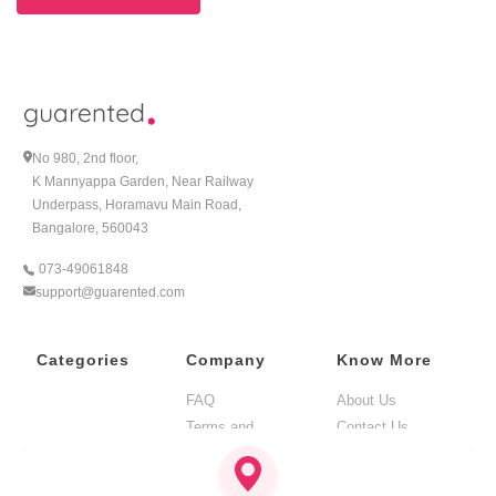
No 980, 2nd floor,
K Mannyappa Garden, Near Railway
Underpass, Horamavu Main Road,
Bangalore, 560043
073-49061848
support@guarented.com
Categories
Company
Know More
FAQ
About Us
Terms and
Contact Us
Condition
BLOG
Privacy Policy