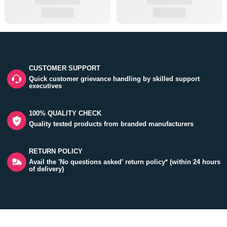
CUSTOMER SUPPORT
Quick customer grievance handling by skilled support
executives
100% QUALITY CHECK
Quality tested products from branded manufacturers
RETURN POLICY
Avail the 'No questions asked’ return policy* (within 24 hours
of delivery)