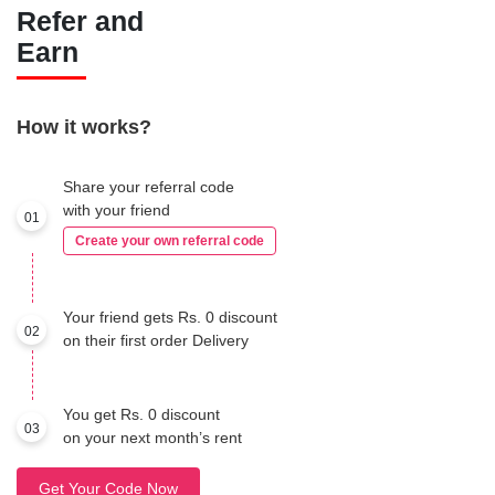
Refer and
Earn
How it works?
Share your referral code
with your friend
01
Create your own referral code
Your friend gets Rs. 0 discount
02
on their first order Delivery
You get Rs. 0 discount
03
on your next month’s rent
Get Your Code Now