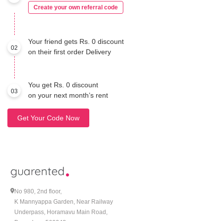
Create your own referral code
Your friend gets Rs. 0 discount
02
on their first order Delivery
You get Rs. 0 discount
03
on your next month’s rent
Get Your Code Now
No 980, 2nd floor,
K Mannyappa Garden, Near Railway
Underpass, Horamavu Main Road,