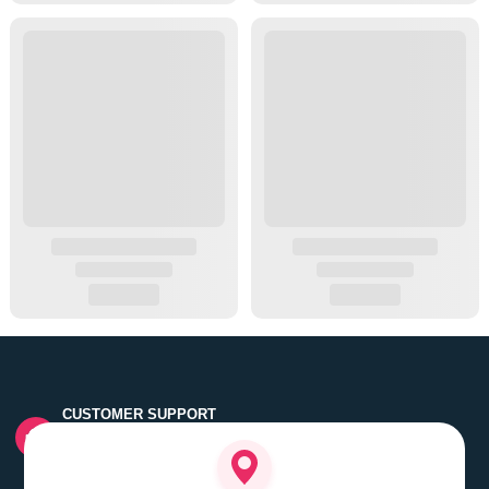
CUSTOMER SUPPORT
Quick customer grievance handling by skilled support
executives