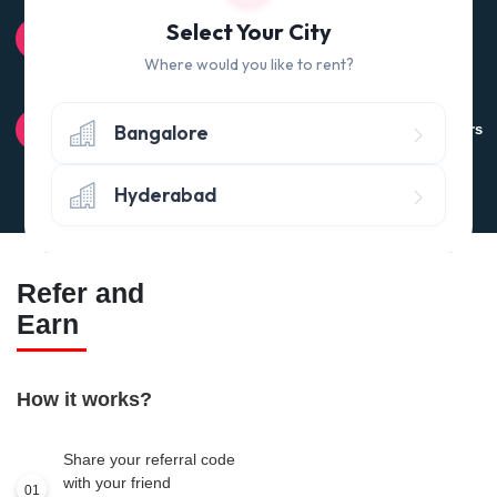
100% QUALITY CHECK
Select Your City
Quality tested products from branded manufacturers
Where would you like to rent?
RETURN POLICY
Bangalore
Avail the 'No questions asked’ return policy* (within 24 hours
of delivery)
Hyderabad
Refer and
Earn
How it works?
Share your referral code
with your friend
01