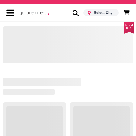
Select City
Need
Help?