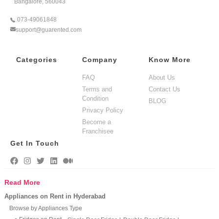
Bangalore, 560043
073-49061848
support@guarented.com
Categories
Company
Know More
FAQ
About Us
Terms and
Contact Us
Condition
BLOG
Privacy Policy
Become a
Franchisee
Get In Touch
Read More
Appliances on Rent in Hyderabad
Browse by Appliances Type