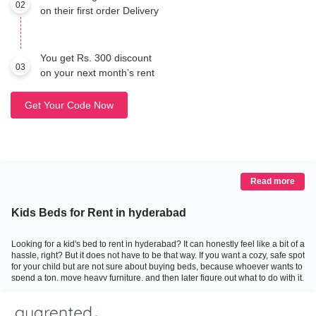
02
on their first order Delivery
You get Rs. 300 discount
03
on your next month’s rent
Get Your Code Now
Read more
Kids Beds for Rent in hyderabad
Looking for a kid's bed to rent in hyderabad? It can honestly feel like a bit of a
hassle, right? But it does not have to be that way. If you want a cozy, safe spot
for your child but are not sure about buying beds, because whoever wants to
spend a ton, move heavy furniture, and then later figure out what to do with it,
then renting is hands-down a smart, practical option. Guarented really gets
this, and that is why we focus on making furniture rental as easy and
affordable as possible. You get good quality beds designed with kids in