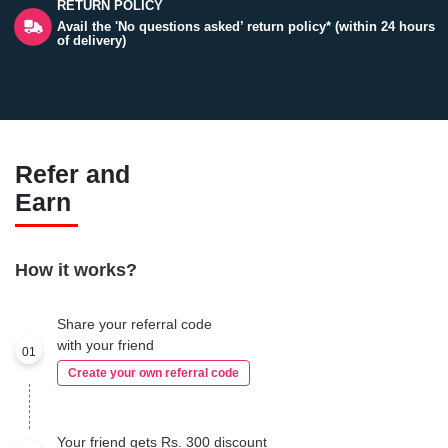
RETURN POLICY
Avail the 'No questions asked’ return policy* (within 24 hours
of delivery)
Refer and
Earn
How it works?
Share your referral code
with your friend
01
Create your own referral code
Your friend gets Rs. 300 discount