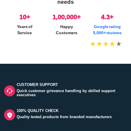
needs
10
+
1,00,000+
4.3+
Years of
Happy
Google rating
Service
Customers
5,000+ reviews
CUSTOMER SUPPORT
Quick customer grievance handling by skilled support
executives
100% QUALITY CHECK
Quality tested products from branded manufacturers