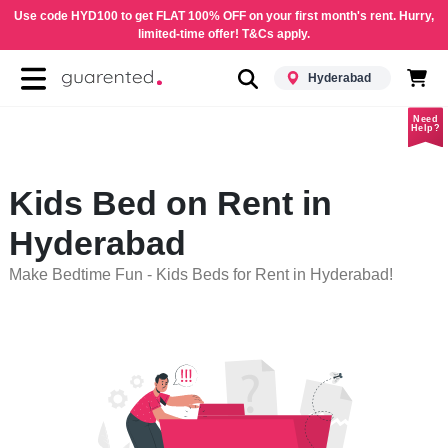
Use code HYD100 to get FLAT 100% OFF on your first month's rent. Hurry,
limited-time offer! T&Cs apply.
Hyderabad
Need
Help?
Kids Bed on Rent in
Hyderabad
Make Bedtime Fun - Kids Beds for Rent in Hyderabad!