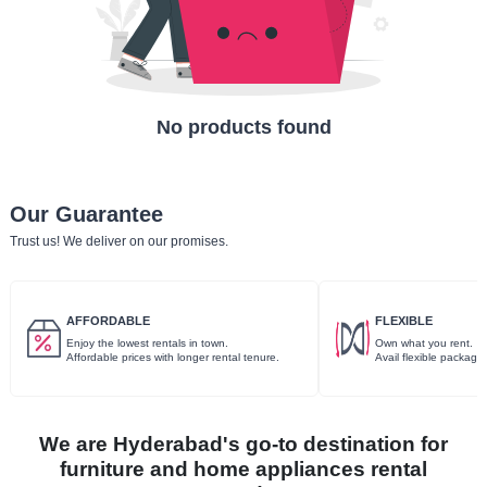
No products found
Our Guarantee
Trust us! We deliver on our promises.
AFFORDABLE
FLEXIBLE
Enjoy the lowest rentals in town.
Own what you rent.
Affordable prices with longer rental tenure.
Avail flexible package
We are Hyderabad's go-to destination for
furniture and home appliances rental