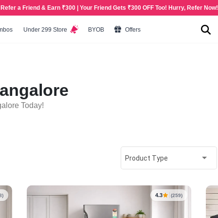
Refer a Friend & Earn ₹300 | Your Friend Gets ₹300 OFF Too! Hurry, Refer Now!
mbos
Under 299 Store
BYOB
Offers
Bangalore
galore Today!
Product Type
4.3
8)
(259)