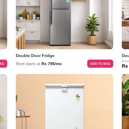
Double Door Fridge
Dou
Rent
Rent starts at
Rs 796/mo
BAG
ADD TO BAG
Rs