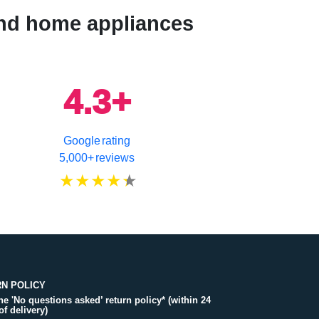
 and home appliances
4.3+
Google rating
5,000+ reviews
N POLICY
the 'No questions asked’ return policy* (within 24
of delivery)