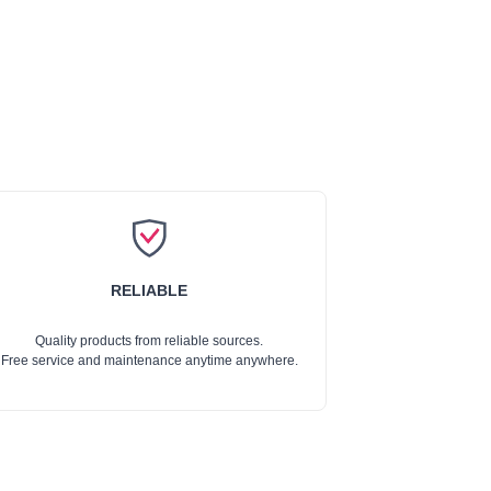
RELIABLE
Quality products from reliable sources.
Free service and maintenance anytime anywhere.