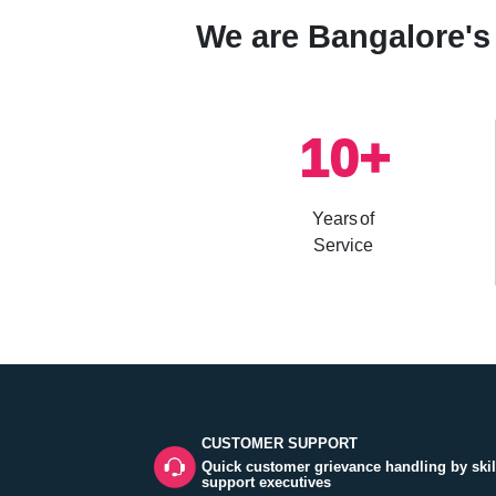
We are Bangalore's 
10
+
Years of
Service
CUSTOMER SUPPORT
Quick customer grievance handling by skil
support executives