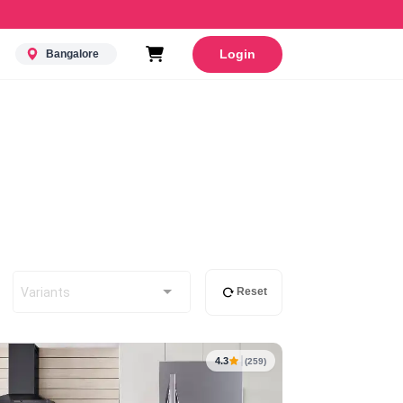
Login
Bangalore
Variants
Reset
4.3
(259)