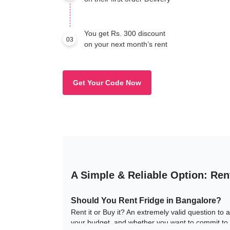
You get Rs. 300 discount
03
on your next month’s rent
Get Your Code Now
A Simple & Reliable Option: Ren
Should You Rent Fridge in Bangalore?
Rent it or Buy it? An extremely valid question to
your budget, and whether you want to commit to i