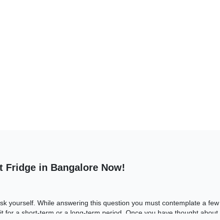
t Fridge in Bangalore Now!
 ask yourself. While answering this question you must contemplate a few f
t for a short-term or a long-term period. Once you have thought about 