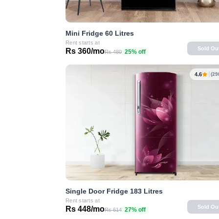
Mini Fridge 60 Litres
Rent starts at
Sold Ou
Rs 360/mo
25% off
Rs 480
4.6
(29
Single Door Fridge 183 Litres
Rent starts at
Sold Ou
Rs 448/mo
27% off
Rs 614