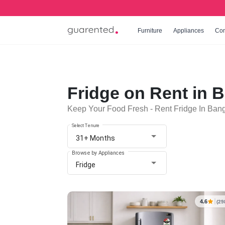
Furniture
Appliances
Co
Fridge on Rent in 
Keep Your Food Fresh - Rent Fridge In Ban
Select Tenure
31+ Months
Browse by Appliances
Fridge
4.6
(29