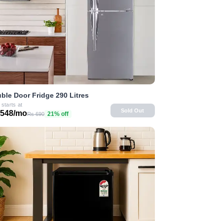
ble Door Fridge 290 Litres
 starts at
Sold Out
 548/mo
21% off
Rs 690