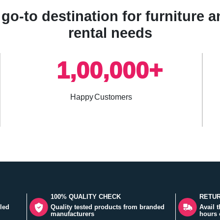
go-to destination for furniture
rental needs
1,00,000+
Happy Customers
100% QUALITY CHECK
RETUR
led
Quality tested products from branded
Avail 
manufacturers
hours 