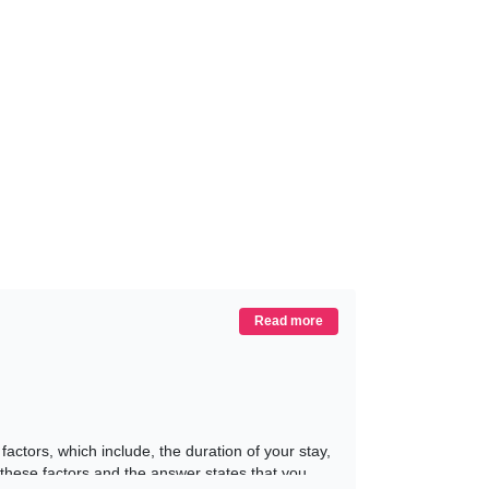
Read more
actors, which include, the duration of your stay,
these factors and the answer states that you