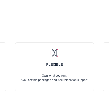
FLEXIBLE
Own what you rent.
Avail flexible packages and free relocation support.