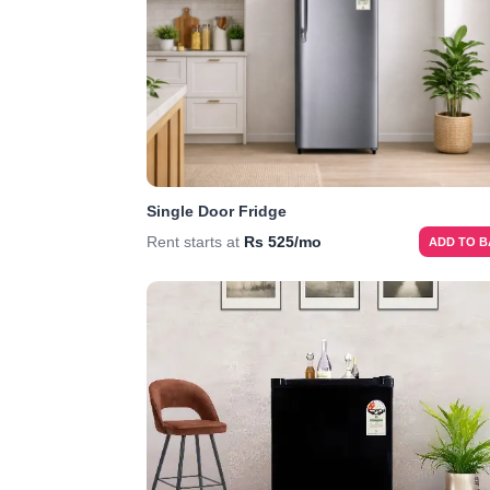
Single Door Fridge
Rent starts at
Rs 525/mo
ADD TO 