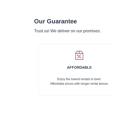
Our Guarantee
Trust us! We deliver on our promises.
AFFORDABLE
Enjoy the lowest rentals in town.
Affordable prices with longer rental tenure.