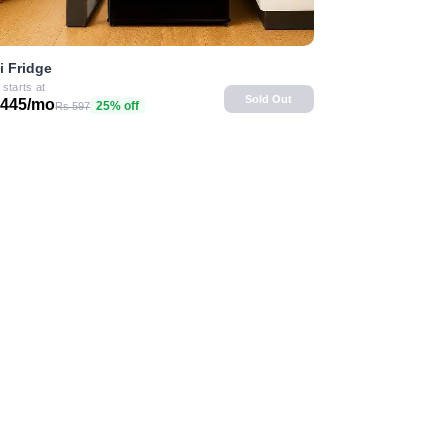
i Fridge
 starts at
Sold Out
 445/mo
25% off
Rs 597