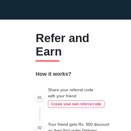
Refer and
Earn
How it works?
Share your referral code
with your friend
01
Create your own referral code
Your friend gets Rs. 300 discount
02
on their first order Delivery