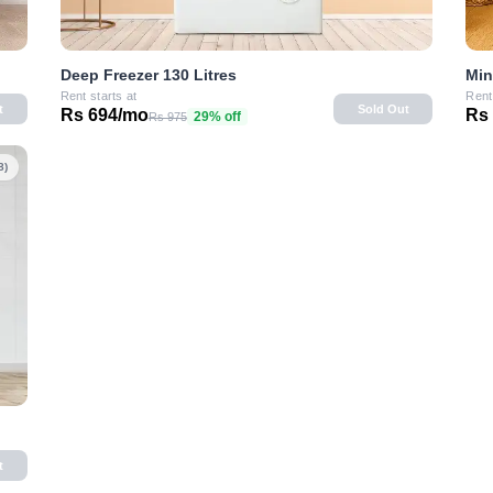
Deep Freezer 130 Litres
Min
Rent starts at
Rent
t
Sold Out
Rs 694/mo
Rs
29% off
Rs 975
8)
t