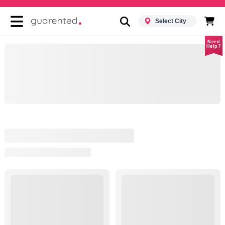
Select City
Need
Help?