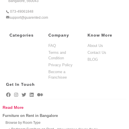
Bangalore, 560043
073-49061848
support@guarented.com
Categories
Company
Know More
FAQ
About Us
Terms and
Contact Us
Condition
BLOG
Privacy Policy
Become a
Franchisee
Get In Touch
Read More
Furniture on Rent in Bangalore
Browse by Room Type