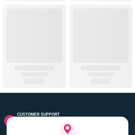
CUSTOMER SUPPORT
Quick customer grievance handling by skilled support
executives