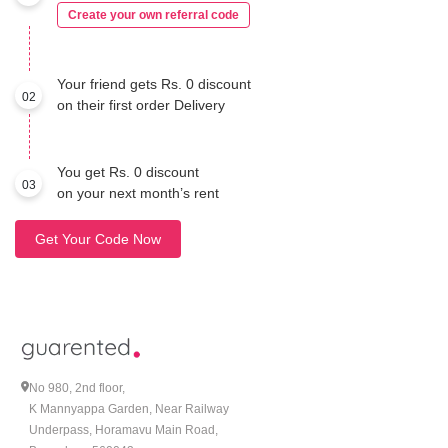
Create your own referral code
Your friend gets Rs. 0 discount
02
on their first order Delivery
You get Rs. 0 discount
03
on your next month’s rent
Get Your Code Now
No 980, 2nd floor,
K Mannyappa Garden, Near Railway
Underpass, Horamavu Main Road,