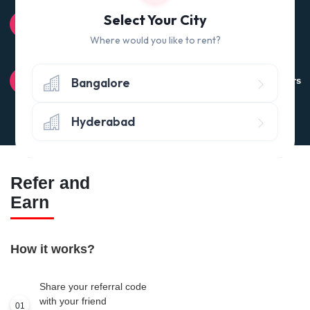
100% QUALITY CHECK
Select Your City
Quality tested products from branded manufacturers
Where would you like to rent?
RETURN POLICY
Bangalore
Avail the 'No questions asked’ return policy* (within 24 hours
of delivery)
Hyderabad
Refer and
Earn
How it works?
Share your referral code
with your friend
01