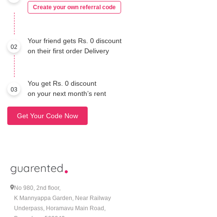
Create your own referral code
Your friend gets Rs. 0 discount
02
on their first order Delivery
You get Rs. 0 discount
03
on your next month’s rent
Get Your Code Now
No 980, 2nd floor,
K Mannyappa Garden, Near Railway
Underpass, Horamavu Main Road,