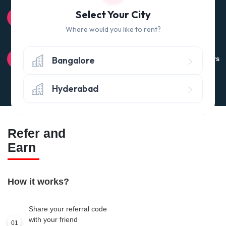
100% QUALITY CHECK
Select Your City
Quality tested products from branded manufacturers
Where would you like to rent?
RETURN POLICY
Bangalore
Avail the 'No questions asked’ return policy* (within 24 hours
of delivery)
Hyderabad
Refer and
Earn
How it works?
Share your referral code
with your friend
01