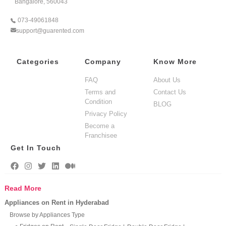
Bangalore, 560043
073-49061848
support@guarented.com
Categories
Company
Know More
FAQ
About Us
Terms and
Contact Us
Condition
BLOG
Privacy Policy
Become a
Franchisee
Get In Touch
Read More
Appliances on Rent in Hyderabad
Browse by Appliances Type