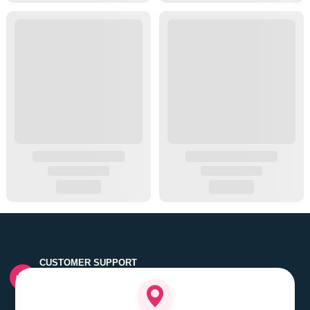
CUSTOMER SUPPORT
Quick customer grievance handling by skilled support
executives