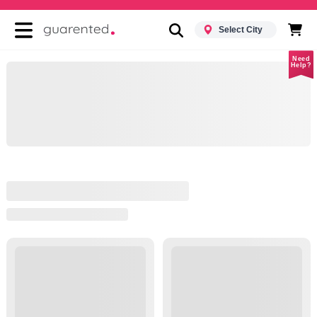
Select City
Need
Help?