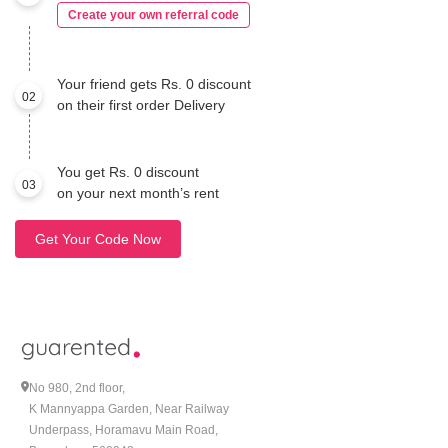
Create your own referral code
Your friend gets Rs. 0 discount
02
on their first order Delivery
You get Rs. 0 discount
03
on your next month’s rent
Get Your Code Now
No 980, 2nd floor,
K Mannyappa Garden, Near Railway
Underpass, Horamavu Main Road,