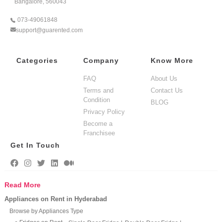
Bangalore, 560043
073-49061848
support@guarented.com
Categories
Company
Know More
FAQ
About Us
Terms and
Contact Us
Condition
BLOG
Privacy Policy
Become a
Franchisee
Get In Touch
Read More
Appliances on Rent in Hyderabad
Browse by Appliances Type