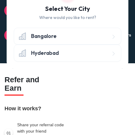
100% QUALITY CHECK
Select Your City
Quality tested products from branded manufacturers
Where would you like to rent?
RETURN POLICY
Bangalore
Avail the 'No questions asked’ return policy* (within 24 hours
of delivery)
Hyderabad
Refer and
Earn
How it works?
Share your referral code
with your friend
01