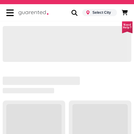
Select City
Need
Help?