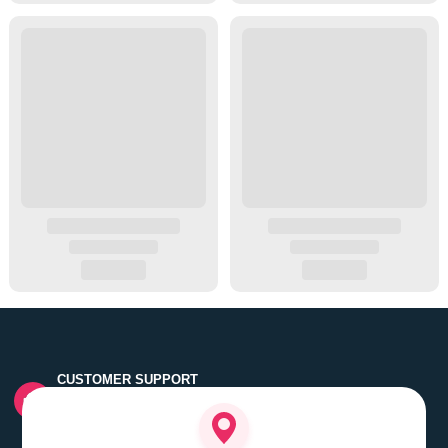
CUSTOMER SUPPORT
Quick customer grievance handling by skilled support
executives