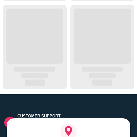
CUSTOMER SUPPORT
Quick customer grievance handling by skilled support
executives