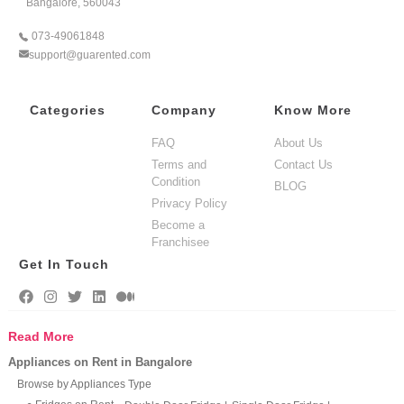
Bangalore, 560043
073-49061848
support@guarented.com
Categories
Company
Know More
FAQ
About Us
Terms and
Contact Us
Condition
BLOG
Privacy Policy
Become a
Franchisee
Get In Touch
Read More
Appliances on Rent in Bangalore
Browse by Appliances Type