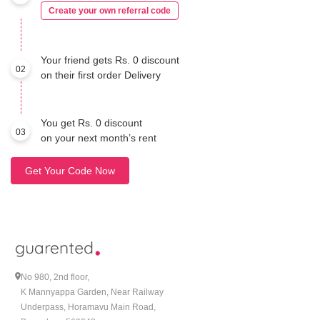
Create your own referral code
Your friend gets Rs. 0 discount
02
on their first order Delivery
You get Rs. 0 discount
03
on your next month’s rent
Get Your Code Now
No 980, 2nd floor,
K Mannyappa Garden, Near Railway
Underpass, Horamavu Main Road,