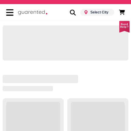
Select City
Need
Help?