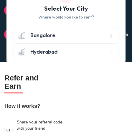
100% QUALITY CHECK
Select Your City
Quality tested products from branded manufacturers
Where would you like to rent?
RETURN POLICY
Bangalore
Avail the 'No questions asked’ return policy* (within 24 hours
of delivery)
Hyderabad
Refer and
Earn
How it works?
Share your referral code
with your friend
01