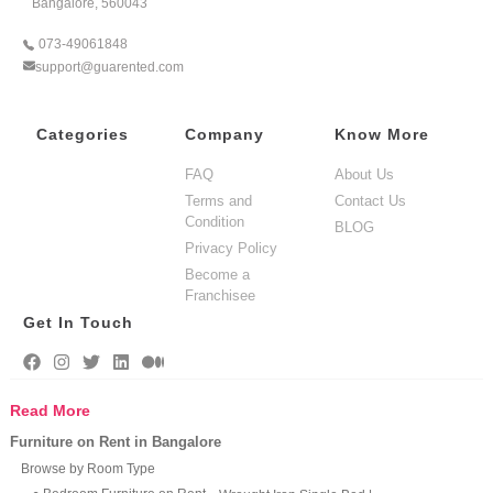
Bangalore, 560043
073-49061848
support@guarented.com
Categories
Company
Know More
FAQ
About Us
Terms and
Contact Us
Condition
BLOG
Privacy Policy
Become a
Franchisee
Get In Touch
Read More
Furniture on Rent in Bangalore
Browse by Room Type