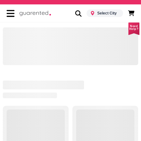
Select City
Need
Help?