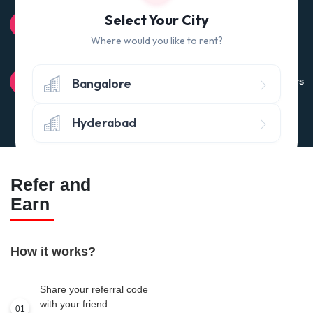
100% QUALITY CHECK
Select Your City
Quality tested products from branded manufacturers
Where would you like to rent?
RETURN POLICY
Bangalore
Avail the 'No questions asked’ return policy* (within 24 hours
of delivery)
Hyderabad
Refer and
Earn
How it works?
Share your referral code
with your friend
01