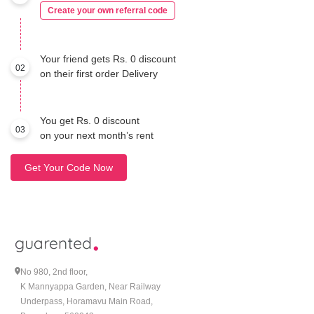
Create your own referral code
Your friend gets Rs. 0 discount
02
on their first order Delivery
You get Rs. 0 discount
03
on your next month’s rent
Get Your Code Now
No 980, 2nd floor,
K Mannyappa Garden, Near Railway
Underpass, Horamavu Main Road,