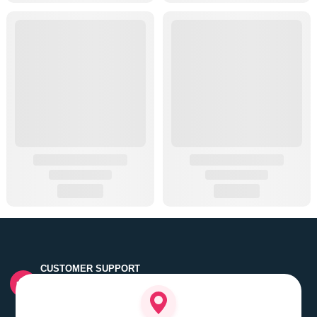
CUSTOMER SUPPORT
Quick customer grievance handling by skilled support
executives