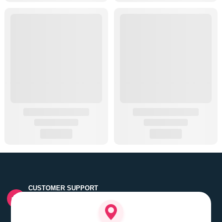
CUSTOMER SUPPORT
Quick customer grievance handling by skilled support
executives