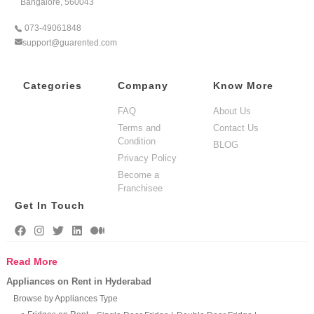
Bangalore, 560043
073-49061848
support@guarented.com
Categories
Company
Know More
FAQ
About Us
Terms and
Contact Us
Condition
BLOG
Privacy Policy
Become a
Franchisee
Get In Touch
Read More
Appliances on Rent in Hyderabad
Browse by Appliances Type