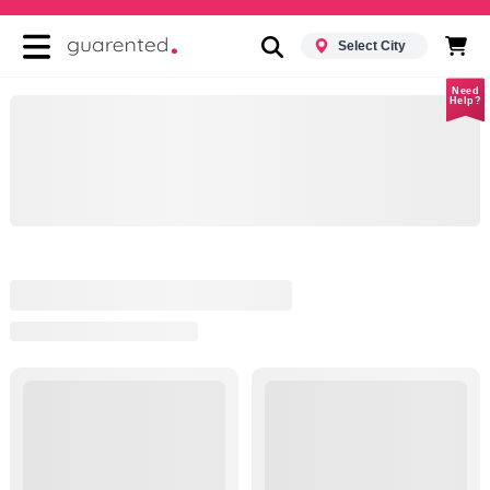
Select City
Need
Help?