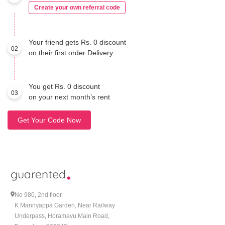
Create your own referral code
Your friend gets Rs. 0 discount
02
on their first order Delivery
You get Rs. 0 discount
03
on your next month’s rent
Get Your Code Now
No 980, 2nd floor,
K Mannyappa Garden, Near Railway
Underpass, Horamavu Main Road,