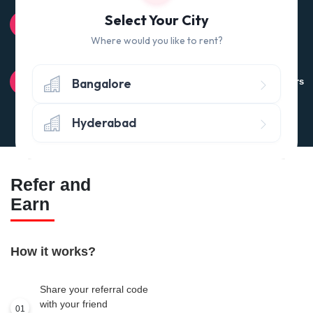
100% QUALITY CHECK
Select Your City
Quality tested products from branded manufacturers
Where would you like to rent?
RETURN POLICY
Bangalore
Avail the 'No questions asked’ return policy* (within 24 hours
of delivery)
Hyderabad
Refer and
Earn
How it works?
Share your referral code
with your friend
01