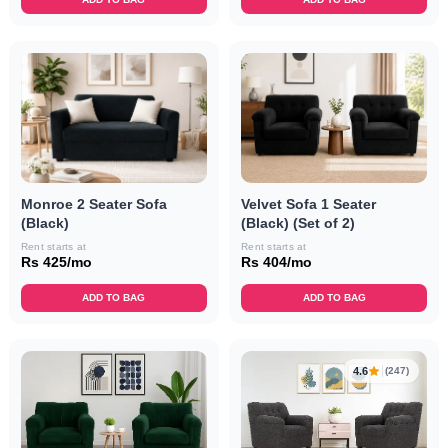
Monroe 2 Seater Sofa
Velvet Sofa 1 Seater
(Black)
(Black) (Set of 2)
Rent starts at
Rent starts at
Rs 425/mo
Rs 404/mo
ADD TO BAG
ADD TO BAG
4.6
(247)