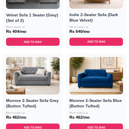
Indie 2-Seater Sofa (Dark
Velvet Sofa 1 Seater (Grey)
Blue Velvet)
(Set of 2)
Rent starts at
Rent starts at
Rs 640/mo
Rs 404/mo
ADD TO BAG
ADD TO BAG
Monroe 2-Seater Sofa Grey
Monroe 2-Seater Sofa Blue
(Button Tufted)
(Button Tufted)
Rent starts at
Rent starts at
Rs 462/mo
Rs 462/mo
ADD TO BAG
ADD TO BAG