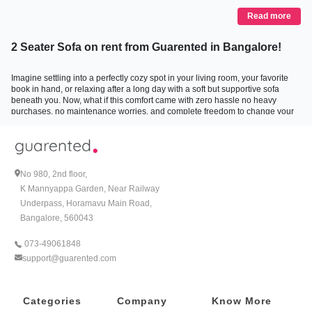
Read more
2 Seater Sofa on rent from Guarented in Bangalore!
Imagine settling into a perfectly cozy spot in your living room, your favorite
book in hand, or relaxing after a long day with a soft but supportive sofa
beneath you. Now, what if this comfort came with zero hassle no heavy
purchases, no maintenance worries, and complete freedom to change your
style whenever you want? This is precisely the freedom Guarented brings
you with their 2-seater sofa on rent in Bangalore. It is not just about furniture;
it is about bringing ease, style, and a personal touch to your home without
the commitments that come with ownership.
No 980, 2nd floor,
Why Choose Sofa Rentals in Bangalore?
K Mannyappa Garden, Near Railway
Underpass, Horamavu Main Road,
More than just a trend, renting sofas in Bangalore is becoming the go-to
Bangalore, 560043
choice for many. Whether you are a young professional navigating the city, a
family shifting homes, or someone who simply loves to refresh their space
073-49061848
without the hefty investment, renting offers flexibility, affordability, and
support@guarented.com
convenience.
Buying a sofa often means committing to a certain style, color, or size for
Categories
Company
Know More
years to come. But life evolves and so do your tastes and living situations.