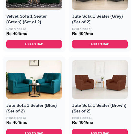
Velvet Sofa 1 Seater
Jute Sofa 1 Seater (Grey)
(Green) (Set of 2)
(Set of 2)
Rent starts at
Rent starts at
Rs 404/mo
Rs 404/mo
ADD TO BAG
ADD TO BAG
Jute Sofa 1 Seater (Blue)
Jute Sofa 1 Seater (Brown)
(Set of 2)
(Set of 2)
Rent starts at
Rent starts at
Rs 404/mo
Rs 404/mo
ADD TO BAG
ADD TO BAG