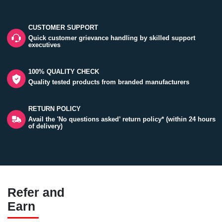
CUSTOMER SUPPORT
Quick customer grievance handling by skilled support
executives
100% QUALITY CHECK
Quality tested products from branded manufacturers
RETURN POLICY
Avail the 'No questions asked’ return policy* (within 24 hours
of delivery)
Refer and
Earn