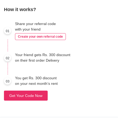
How it works?
Share your referral code
with your friend
01
Create your own referral code
Your friend gets Rs. 300 discount
02
on their first order Delivery
You get Rs. 300 discount
03
on your next month’s rent
Get Your Code Now