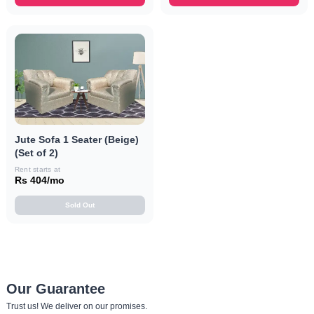
Jute Sofa 1 Seater (Beige)
(Set of 2)
Rent starts at
Rs 404/mo
Sold Out
Our Guarantee
Trust us! We deliver on our promises.