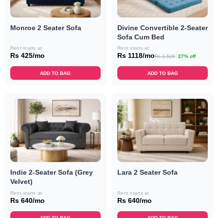
Monroe 2 Seater Sofa
Divine Convertible 2-Seater
Sofa Cum Bed
Rent starts at
Rent starts at
Rs 425/mo
Rs 1118/mo
Rs 1,526
27% off
ADD TO BAG
ADD TO BAG
Indie 2-Seater Sofa (Grey
Lara 2 Seater Sofa
Velvet)
Rent starts at
Rent starts at
Rs 640/mo
Rs 640/mo
ADD TO BAG
ADD TO BAG