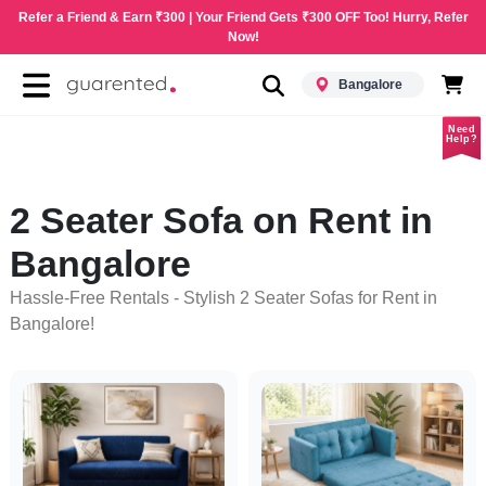
Refer a Friend & Earn ₹300 | Your Friend Gets ₹300 OFF Too! Hurry, Refer
Now!
Bangalore
Need
Help?
2 Seater Sofa on Rent in
Bangalore
Hassle-Free Rentals - Stylish 2 Seater Sofas for Rent in
Bangalore!