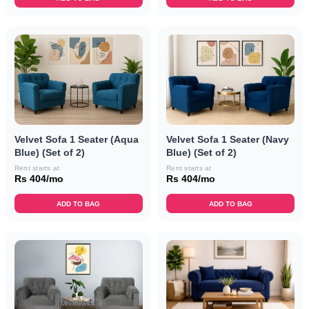
Velvet Sofa 1 Seater (Aqua
Velvet Sofa 1 Seater (Navy
Blue) (Set of 2)
Blue) (Set of 2)
Rent starts at
Rent starts at
Rs 404/mo
Rs 404/mo
ADD TO BAG
ADD TO BAG