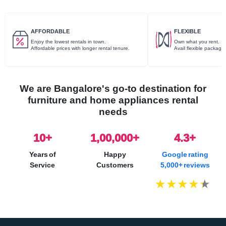
AFFORDABLE
FLEXIBLE
Enjoy the lowest rentals in town.
Own what you rent.
Affordable prices with longer rental tenure.
Avail flexible package
We are Bangalore's go-to destination for
furniture and home appliances rental
needs
10
+
1,00,000+
4.3+
Years of
Happy
Google rating
Service
Customers
5,000+ reviews