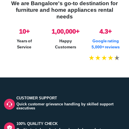
We are Bangalore's go-to destination for
furniture and home appliances rental
needs
10
+
1,00,000+
4.3+
Years of
Happy
Google rating
Service
Customers
5,000+ reviews
CUSTOMER SUPPORT
Quick customer grievance handling by skilled support
executives
100% QUALITY CHECK