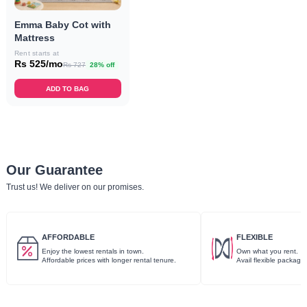
Emma Baby Cot with
Mattress
Rent starts at
Rs 525/mo
Rs 727
28% off
ADD TO BAG
Our Guarantee
Trust us! We deliver on our promises.
AFFORDABLE
FLEXIBLE
Enjoy the lowest rentals in town.
Own what you rent.
Affordable prices with longer rental tenure.
Avail flexible package