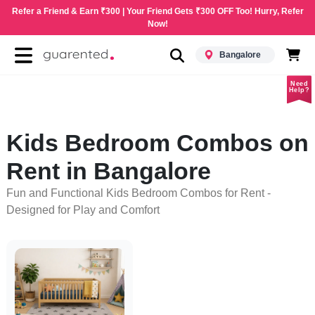
Refer a Friend & Earn ₹300 | Your Friend Gets ₹300 OFF Too! Hurry, Refer
Now!
Bangalore
Need
Help?
Kids Bedroom Combos on
Rent in Bangalore
Fun and Functional Kids Bedroom Combos for Rent -
Designed for Play and Comfort