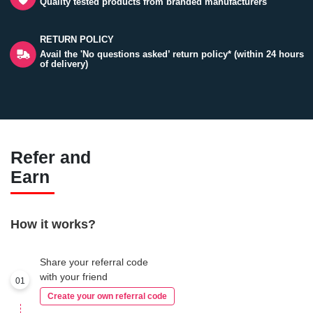
Quality tested products from branded manufacturers
RETURN POLICY
Avail the 'No questions asked’ return policy* (within 24 hours
of delivery)
Refer and
Earn
How it works?
Share your referral code
with your friend
01
Create your own referral code