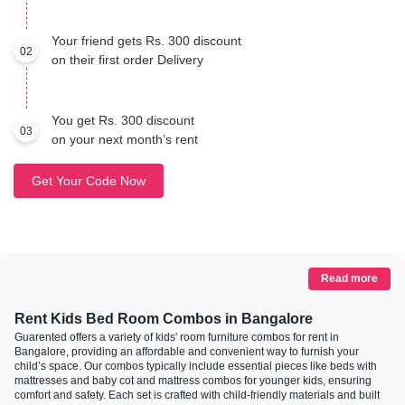
Your friend gets Rs. 300 discount
02
on their first order Delivery
You get Rs. 300 discount
03
on your next month’s rent
Get Your Code Now
Read more
Rent Kids Bed Room Combos in Bangalore
Guarented offers a variety of kids' room furniture combos for rent in
Bangalore, providing an affordable and convenient way to furnish your
child’s space. Our combos typically include essential pieces like beds with
mattresses and baby cot and mattress combos for younger kids, ensuring
comfort and safety. Each set is crafted with child-friendly materials and built