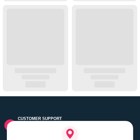
CUSTOMER SUPPORT
Quick customer grievance handling by skilled support
executives