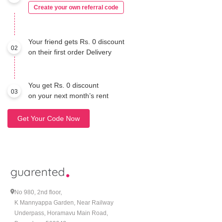
Create your own referral code
Your friend gets Rs. 0 discount
02
on their first order Delivery
You get Rs. 0 discount
03
on your next month’s rent
Get Your Code Now
No 980, 2nd floor,
K Mannyappa Garden, Near Railway
Underpass, Horamavu Main Road,