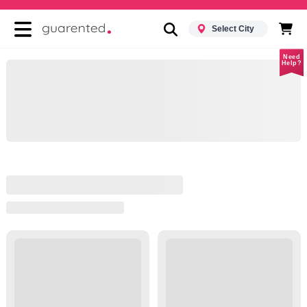
Select City
Need
Help?