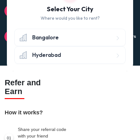
100% QUALITY CHECK
Select Your City
Quality tested products from branded manufacturers
Where would you like to rent?
RETURN POLICY
Bangalore
Avail the 'No questions asked’ return policy* (within 24 hours
of delivery)
Hyderabad
Refer and
Earn
How it works?
Share your referral code
with your friend
01