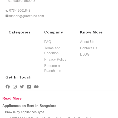
Bangalore, 560043
073-49061848
support@guarented.com
Categories
Company
Know More
FAQ
About Us
Terms and
Contact Us
Condition
BLOG
Privacy Policy
Become a
Franchisee
Get In Touch
Read More
Appliances on Rent in Bangalore
Browse by Appliances Type