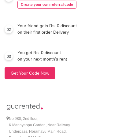
Create your own referral code
Your friend gets Rs. 0 discount
02
on their first order Delivery
You get Rs. 0 discount
03
on your next month’s rent
Get Your Code Now
No 980, 2nd floor,
K Mannyappa Garden, Near Railway
Underpass, Horamavu Main Road,