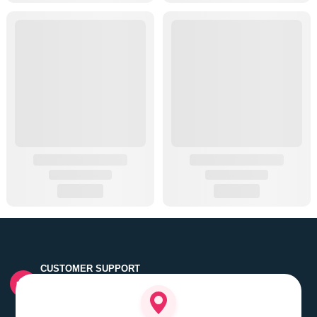
CUSTOMER SUPPORT
Quick customer grievance handling by skilled support
executives