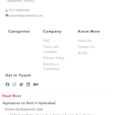
Bangalore, 560043
073-49061848
support@guarented.com
Categories
Company
Know More
FAQ
About Us
Terms and
Contact Us
Condition
BLOG
Privacy Policy
Become a
Franchisee
Get In Touch
Read More
Appliances on Rent in Hyderabad
Browse by Appliances Type