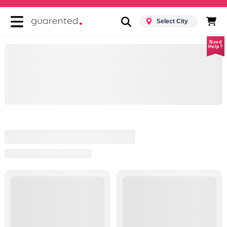
Select City
Need
Help?