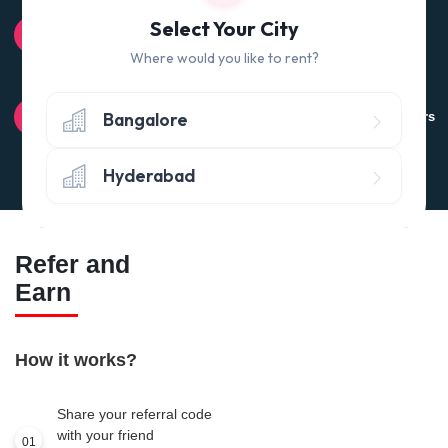
100% QUALITY CHECK
Select Your City
Quality tested products from branded manufacturers
Where would you like to rent?
RETURN POLICY
Bangalore
Avail the 'No questions asked’ return policy* (within 24 hours
of delivery)
Hyderabad
Refer and
Earn
How it works?
Share your referral code
with your friend
01