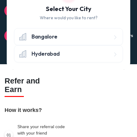
100% QUALITY CHECK
Select Your City
Quality tested products from branded manufacturers
Where would you like to rent?
RETURN POLICY
Bangalore
Avail the 'No questions asked’ return policy* (within 24 hours
of delivery)
Hyderabad
Refer and
Earn
How it works?
Share your referral code
with your friend
01