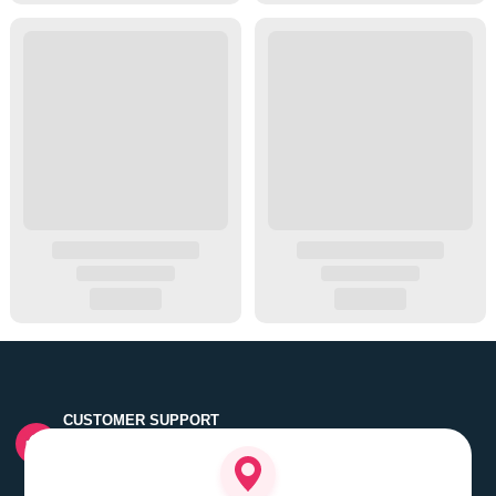
CUSTOMER SUPPORT
Quick customer grievance handling by skilled support
executives