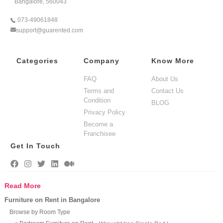
Bangalore, 560043
073-49061848
support@guarented.com
Categories
Company
Know More
FAQ
About Us
Terms and
Contact Us
Condition
BLOG
Privacy Policy
Become a
Franchisee
Get In Touch
Read More
Furniture on Rent in Bangalore
Browse by Room Type