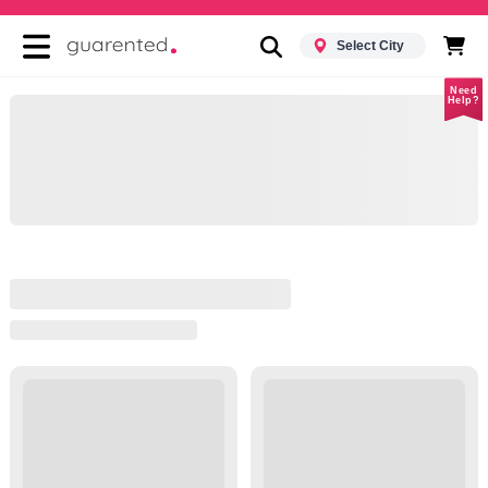
Select City
Need
Help?