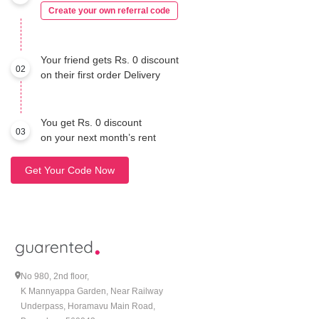
Create your own referral code
Your friend gets Rs. 0 discount
02
on their first order Delivery
You get Rs. 0 discount
03
on your next month’s rent
Get Your Code Now
No 980, 2nd floor,
K Mannyappa Garden, Near Railway
Underpass, Horamavu Main Road,