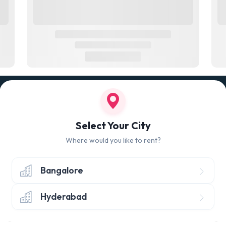
100% QUALITY CHECK
RETUR
led
Quality tested products from branded
Avail 
Select Your City
manufacturers
hours 
Where would you like to rent?
Bangalore
Hyderabad