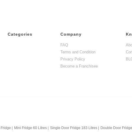
Categories
Company
Kn
FAQ
Abo
Terms and Condition
Con
Privacy Policy
BL
Become a Franchisee
 Fridge
|
Mini Fridge 60 Litres
|
Single Door Fridge 183 Litres
|
Double Door Fridge