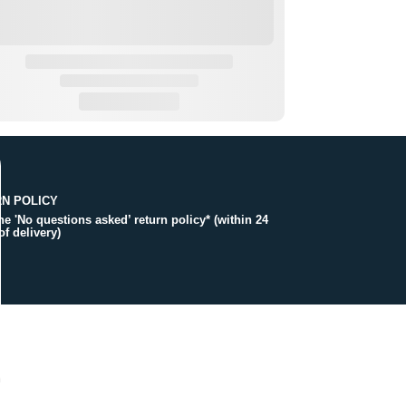
N POLICY
the 'No questions asked’ return policy* (within 24
of delivery)