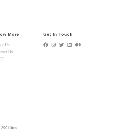
ow More
Get In Touch
ut Us
tact Us
OG
 290 Litres