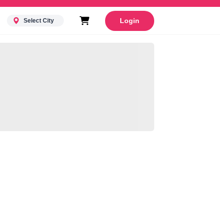
Login
Select City