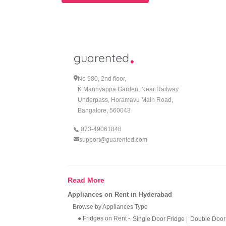
No 980, 2nd floor,
K Mannyappa Garden, Near Railway
Underpass, Horamavu Main Road,
Bangalore, 560043
073-49061848
support@guarented.com
Read More
Appliances on Rent in Hyderabad
Browse by Appliances Type
● Fridges on Rent
-
Single Door Fridge
|
Double Door