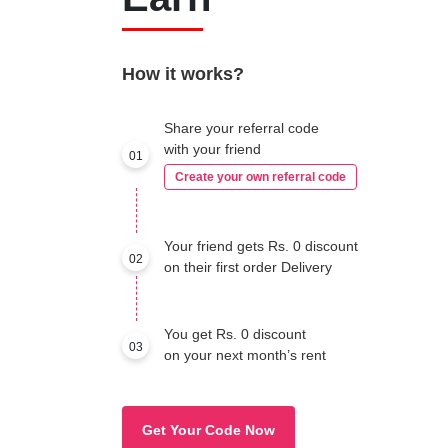
How it works?
Share your referral code
with your friend
01
Create your own referral code
Your friend gets Rs. 0 discount
02
on their first order Delivery
You get Rs. 0 discount
03
on your next month’s rent
Get Your Code Now