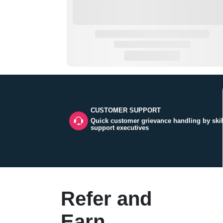
CUSTOMER SUPPORT
Quick customer grievance handling by skil
support executives
Refer and
Earn