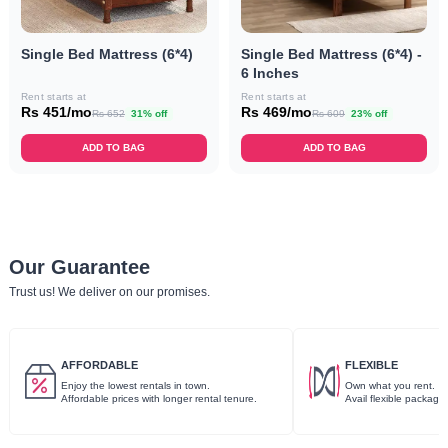
Single Bed Mattress (6*4)
Single Bed Mattress (6*4) -
6 Inches
Rent starts at
Rent starts at
Rs 451/mo
Rs 469/mo
Rs 652
31% off
Rs 609
23% off
ADD TO BAG
ADD TO BAG
Our Guarantee
Trust us! We deliver on our promises.
AFFORDABLE
FLEXIBLE
Enjoy the lowest rentals in town.
Own what you rent.
Affordable prices with longer rental tenure.
Avail flexible package