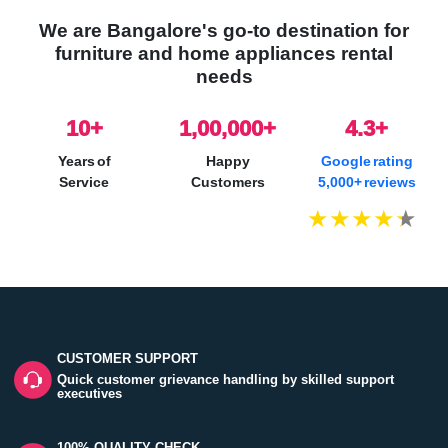
We are Bangalore's go-to destination for
furniture and home appliances rental
needs
10
+
1,00,000+
4.3+
Years of
Happy
Google rating
Service
Customers
5,000+ reviews
CUSTOMER SUPPORT
Quick customer grievance handling by skilled support
executives
100% QUALITY CHECK