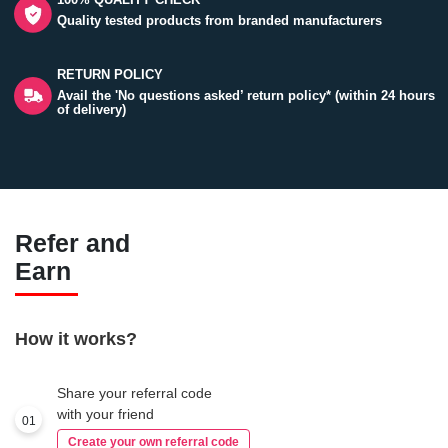
Quality tested products from branded manufacturers
RETURN POLICY
Avail the 'No questions asked’ return policy* (within 24 hours
of delivery)
Refer and
Earn
How it works?
Share your referral code
with your friend
01
Create your own referral code