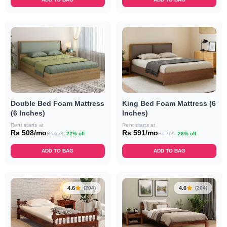
Double Bed Foam Mattress
King Bed Foam Mattress (6
(6 Inches)
Inches)
Rent starts at
Rent starts at
Rs 508/mo
Rs 591/mo
Rs 653
22% off
Rs 799
26% off
ADD TO BAG
ADD TO BAG
4.6
4.6
(204)
(204)