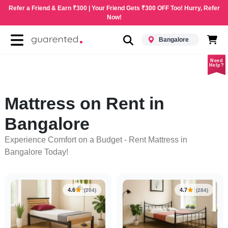
Refer a Friend & Earn ₹300 | Your Friend Gets ₹300 OFF Too! Hurry, Refer
Now!
Bangalore
Need
Help?
Mattress on Rent in
Bangalore
Experience Comfort on a Budget - Rent Mattress in
Bangalore Today!
4.6
4.7
(204)
(284)