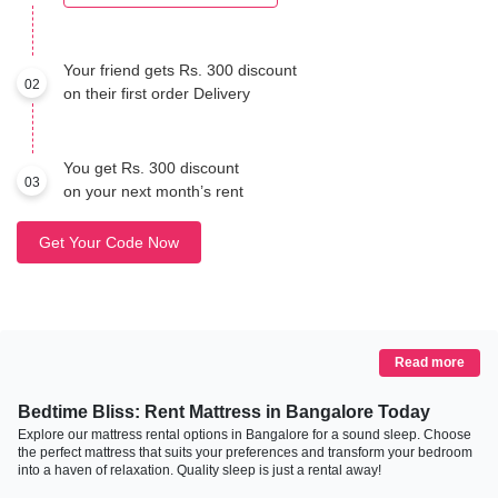
Your friend gets Rs. 300 discount
02
on their first order Delivery
You get Rs. 300 discount
03
on your next month’s rent
Get Your Code Now
Read more
Bedtime Bliss: Rent Mattress in Bangalore Today
Explore our mattress rental options in Bangalore for a sound sleep. Choose
the perfect mattress that suits your preferences and transform your bedroom
into a haven of relaxation. Quality sleep is just a rental away!