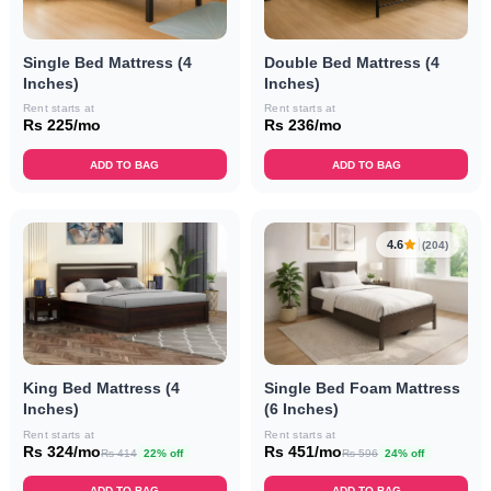
Single Bed Mattress (4
Double Bed Mattress (4
Inches)
Inches)
Rent starts at
Rent starts at
Rs 225/mo
Rs 236/mo
ADD TO BAG
ADD TO BAG
4.6
(204)
King Bed Mattress (4
Single Bed Foam Mattress
Inches)
(6 Inches)
Rent starts at
Rent starts at
Rs 324/mo
Rs 451/mo
Rs 414
22% off
Rs 596
24% off
ADD TO BAG
ADD TO BAG