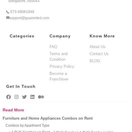
Bangalore, 560043
073-49061848
support@guarented.com
Categories
Company
Know More
FAQ
About Us
Terms and
Contact Us
Condition
BLOG
Privacy Policy
Become a
Franchisee
Get In Touch
Read More
Furniture and Home Appliances Combos on Rent
Combos by Apartment Type