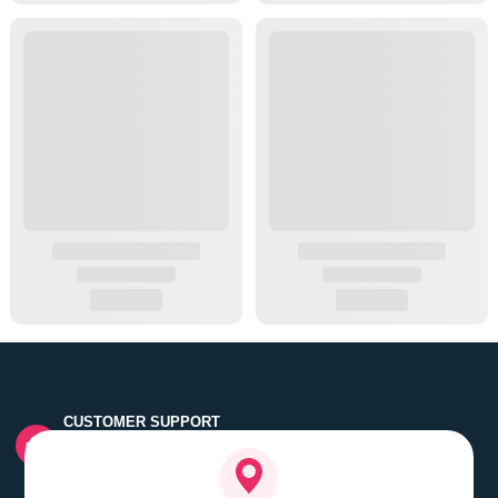
CUSTOMER SUPPORT
Quick customer grievance handling by skilled support
executives