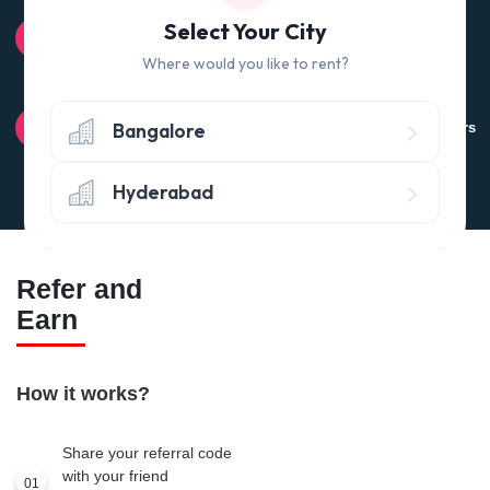
100% QUALITY CHECK
Select Your City
Quality tested products from branded manufacturers
Where would you like to rent?
RETURN POLICY
Bangalore
Avail the 'No questions asked’ return policy* (within 24 hours
of delivery)
Hyderabad
Refer and
Earn
How it works?
Share your referral code
with your friend
01