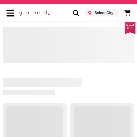
Select City
Need
Help?