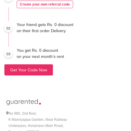
Create your own referral code
Your friend gets Rs. 0 discount
02
on their first order Delivery
You get Rs. 0 discount
03
on your next month’s rent
Get Your Code Now
No 980, 2nd floor,
K Mannyappa Garden, Near Railway
Underpass, Horamavu Main Road,