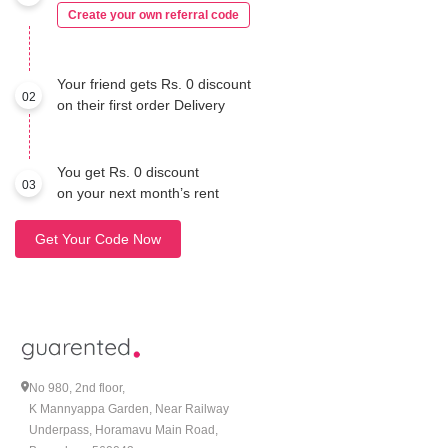
Create your own referral code
Your friend gets Rs. 0 discount
02
on their first order Delivery
You get Rs. 0 discount
03
on your next month’s rent
Get Your Code Now
No 980, 2nd floor,
K Mannyappa Garden, Near Railway
Underpass, Horamavu Main Road,