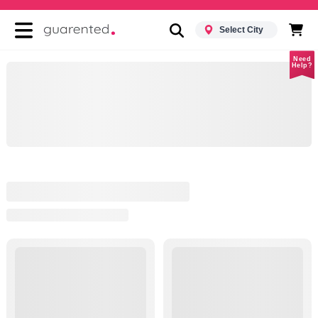
Select City
Need
Help?