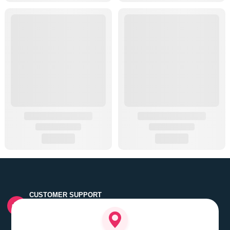
CUSTOMER SUPPORT
Quick customer grievance handling by skilled support
executives