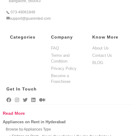
Bangalore, 560043
073-49061848
support@guarented.com
Categories
Company
Know More
FAQ
About Us
Terms and
Contact Us
Condition
BLOG
Privacy Policy
Become a
Franchisee
Get In Touch
Read More
Appliances on Rent in Hyderabad
Browse by Appliances Type