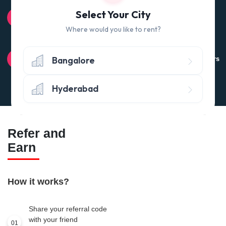
100% QUALITY CHECK
Select Your City
Quality tested products from branded manufacturers
Where would you like to rent?
RETURN POLICY
Bangalore
Avail the 'No questions asked’ return policy* (within 24 hours
of delivery)
Hyderabad
Refer and
Earn
How it works?
Share your referral code
with your friend
01