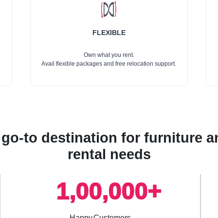
FLEXIBLE
Own what you rent.
Avail flexible packages and free relocation support.
go-to destination for furniture
rental needs
1,00,000+
Happy Customers