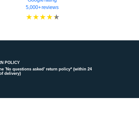
5,000+ reviews
N POLICY
the 'No questions asked’ return policy* (within 24
of delivery)