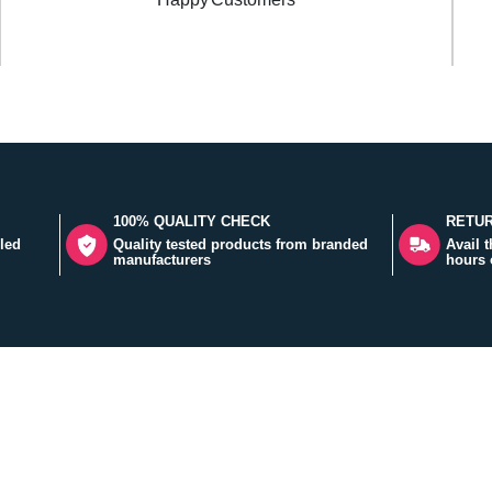
100% QUALITY CHECK
RETUR
led
Quality tested products from branded
Avail 
manufacturers
hours 