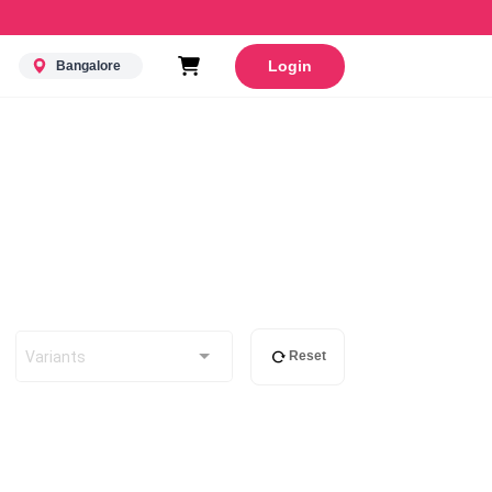
Login
Bangalore
Variants
Reset