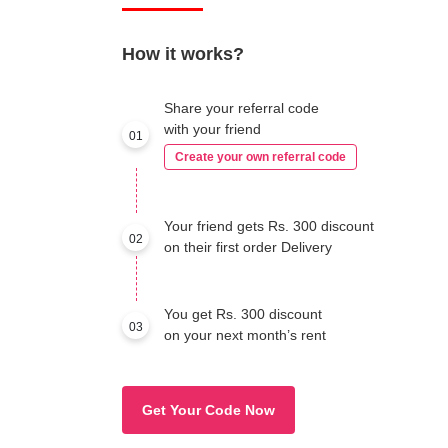
How it works?
Share your referral code
with your friend
01
Create your own referral code
Your friend gets Rs. 300 discount
02
on their first order Delivery
You get Rs. 300 discount
03
on your next month’s rent
Get Your Code Now