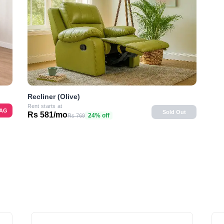
Recliner (Olive)
Rent starts at
BAG
Sold Out
Rs 581/mo
24% off
Rs 769