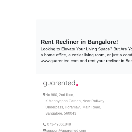
Rent Recliner in Bangalore!
Looking to Elevate Your Living Space? But Are Y
a home office, a cozier living room, or just a com
www.guarented.com and rent your recliner in Ba
Why Rent Recliner?
1. Convenience:
Whether you want to rent your recliner for a shor
No 980, 2nd floor,
even canceled based on your changing circumsta
K Mannyappa Garden, Near Railway
that too free! Not only that but now Guarented als
Underpass, Horamavu Main Road,
mess! If that was not enough, to make your rent
assist you with any queries you may have, before 
Bangalore, 560043
www.guarented.com!
073-49061848
support@guarented.com