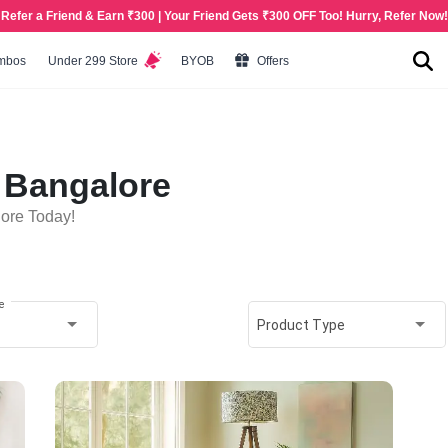
Refer a Friend & Earn ₹300 | Your Friend Gets ₹300 OFF Too! Hurry, Refer Now!
mbos
Under 299 Store
BYOB
Offers
n Bangalore
lore Today!
e
Product Type