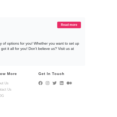
Read more
 of options for you! Whether you want to set up
 it all for you! Don't believe us? Visit us at
ow More
Get In Touch
-31+ months, that can be altered, extended, or
ut Us
y within 72 hours of you placing an order, and
tact Us
recliner on rent, without any hassles or any
nsive customer service team, who is ready to
OG
ting For? Rent your recliner today, only at