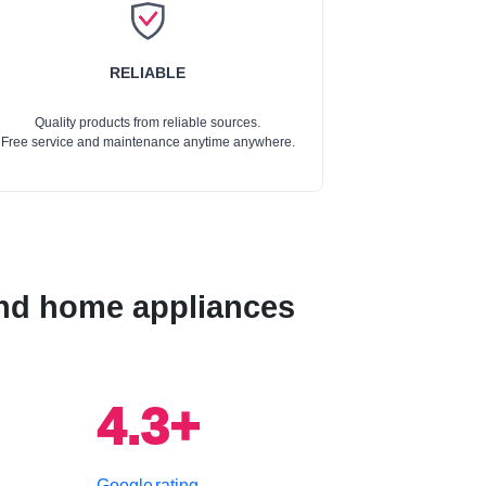
RELIABLE
Quality products from reliable sources.
Free service and maintenance anytime anywhere.
 and home appliances
4.3+
Google rating