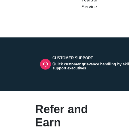
Service
CUSTOMER SUPPORT
Quick customer grievance handling by skil
support executives
Refer and
Earn