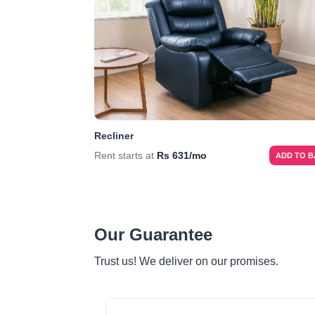
Recliner
Rent starts at
Rs 631/mo
ADD TO 
Our Guarantee
Trust us! We deliver on our promises.