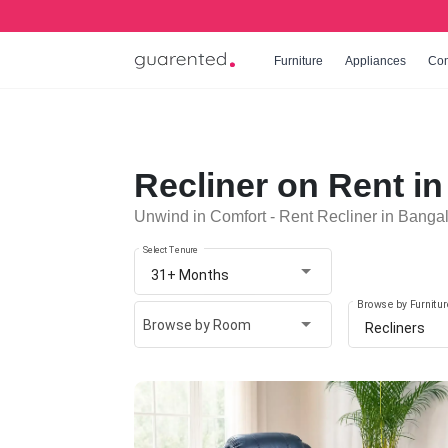
Furniture
Appliances
Co
Recliner on Rent i
Unwind in Comfort - Rent Recliner in Banga
Select Tenure
31+ Months
Browse by Furnitur
Browse by Room
Recliners