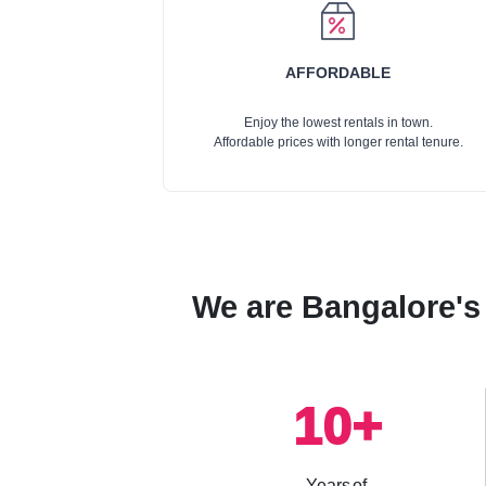
AFFORDABLE
Enjoy the lowest rentals in town.
Affordable prices with longer rental tenure.
We are Bangalore's 
10
+
Years of