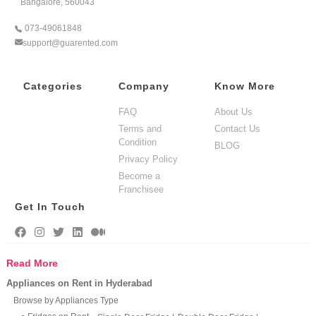
Bangalore, 560043
073-49061848
support@guarented.com
Categories
Company
Know More
FAQ
About Us
Terms and
Contact Us
Condition
BLOG
Privacy Policy
Become a
Franchisee
Get In Touch
Read More
Appliances on Rent in Hyderabad
Browse by Appliances Type