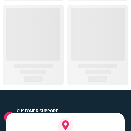
CUSTOMER SUPPORT
Quick customer grievance handling by skilled support
executives