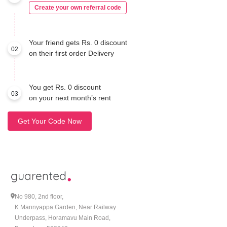
Create your own referral code
Your friend gets Rs. 0 discount
02
on their first order Delivery
You get Rs. 0 discount
03
on your next month’s rent
Get Your Code Now
No 980, 2nd floor,
K Mannyappa Garden, Near Railway
Underpass, Horamavu Main Road,