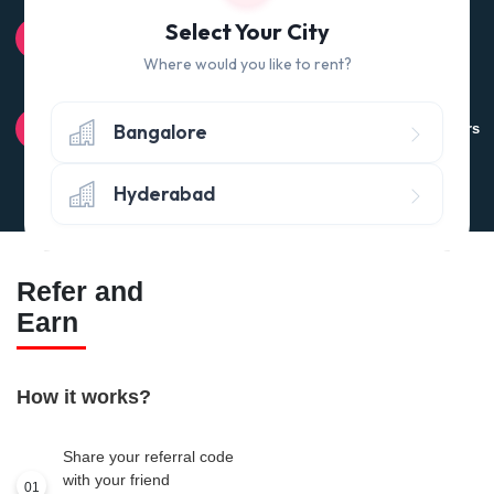
100% QUALITY CHECK
Select Your City
Quality tested products from branded manufacturers
Where would you like to rent?
RETURN POLICY
Bangalore
Avail the 'No questions asked’ return policy* (within 24 hours
of delivery)
Hyderabad
Refer and
Earn
How it works?
Share your referral code
with your friend
01