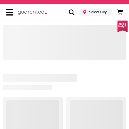
Select City
Need
Help?