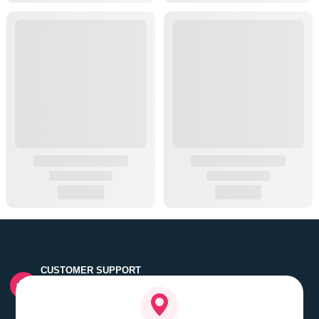
CUSTOMER SUPPORT
Quick customer grievance handling by skilled support
executives