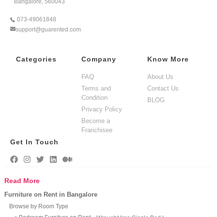
Bangalore, 560043
073-49061848
support@guarented.com
Categories
Company
Know More
FAQ
About Us
Terms and
Contact Us
Condition
BLOG
Privacy Policy
Become a
Franchisee
Get In Touch
Read More
Furniture on Rent in Bangalore
Browse by Room Type