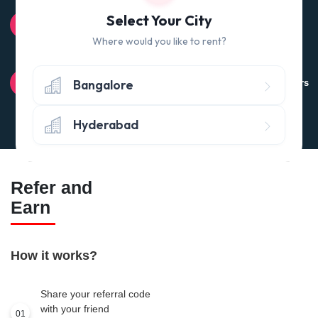
100% QUALITY CHECK
Select Your City
Quality tested products from branded manufacturers
Where would you like to rent?
RETURN POLICY
Bangalore
Avail the 'No questions asked’ return policy* (within 24 hours
of delivery)
Hyderabad
Refer and
Earn
How it works?
Share your referral code
with your friend
01