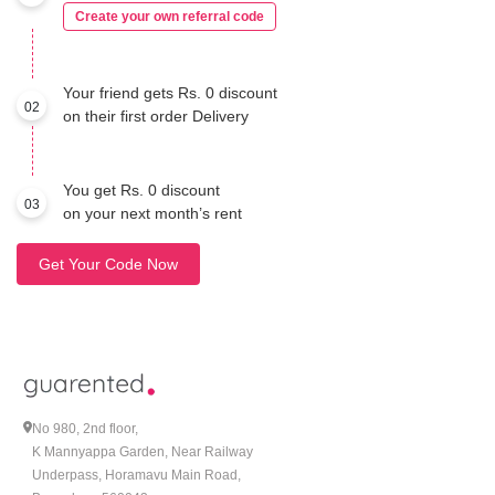
Create your own referral code
Your friend gets Rs. 0 discount
02
on their first order Delivery
You get Rs. 0 discount
03
on your next month’s rent
Get Your Code Now
No 980, 2nd floor,
K Mannyappa Garden, Near Railway
Underpass, Horamavu Main Road,