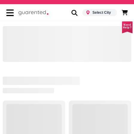
Select City
Need
Help?