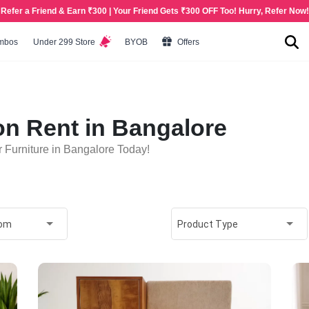
Refer a Friend & Earn ₹300 | Your Friend Gets ₹300 OFF Too! Hurry, Refer Now!
mbos
Under 299 Store
BYOB
Offers
on Rent in Bangalore
 Furniture in Bangalore Today!
oom
Product Type