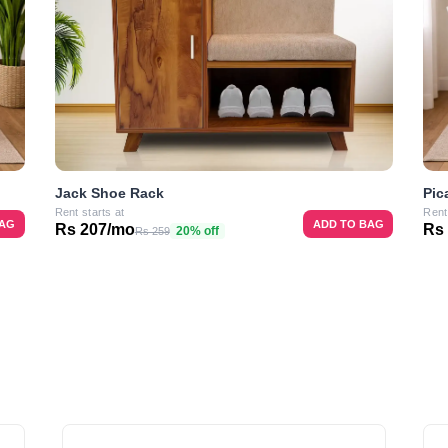
Jack Shoe Rack
Pic
Rent starts at
Rent
BAG
ADD TO BAG
Rs 207/mo
Rs
20% off
Rs 259