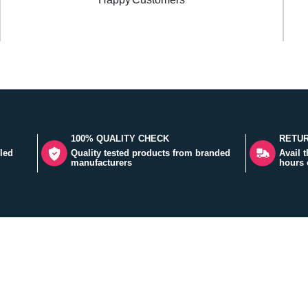
100% QUALITY CHECK
RETUR
led
Quality tested products from branded
Avail 
manufacturers
hours 