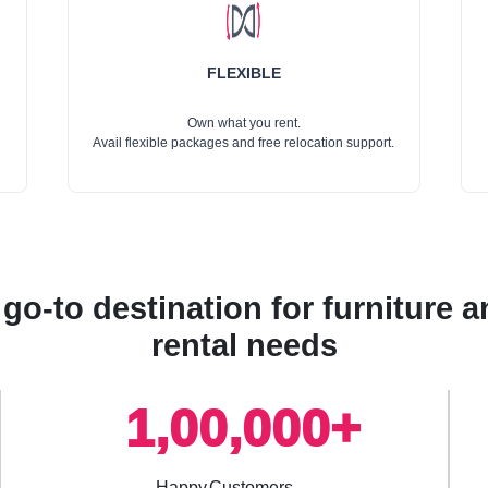
FLEXIBLE
Own what you rent.
Avail flexible packages and free relocation support.
go-to destination for furniture
rental needs
1,00,000+
Happy Customers