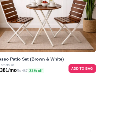
asso Patio Set (Brown & White)
 starts at
ADD TO BAG
 381/mo
22% off
Rs 487