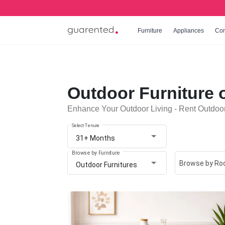
Furniture
Appliances
Co
Outdoor Furniture 
Enhance Your Outdoor Living - Rent Outdoor
Select Tenure
31+ Months
Browse by Furniture
Browse by R
Outdoor Furnitures