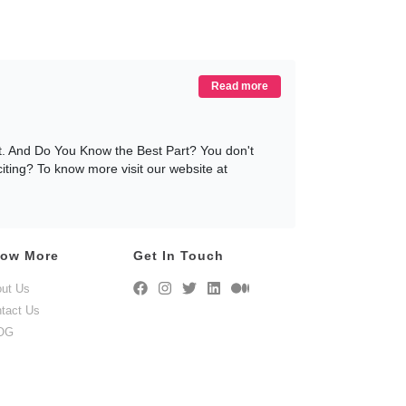
Read more
nt. And Do You Know the Best Part? You don't
citing? To know more visit our website at
ow More
Get In Touch
. And if you decide to rent our Patio Furniture
ut Us
We have these sets available in a wide range of
tact Us
t includes some aesthetically pleasing and
ent your lawn furniture today only at
OG