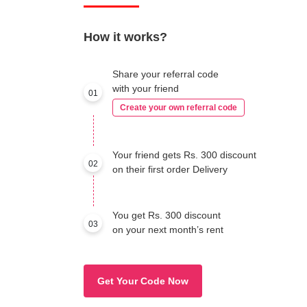
How it works?
Share your referral code
with your friend
01
Create your own referral code
Your friend gets Rs. 300 discount
02
on their first order Delivery
You get Rs. 300 discount
03
on your next month’s rent
Get Your Code Now