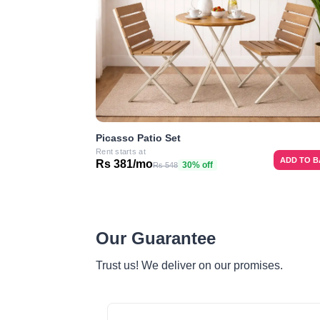
Picasso Patio Set
Rent starts at
ADD TO 
Rs 381/mo
30% off
Rs 548
Our Guarantee
Trust us! We deliver on our promises.