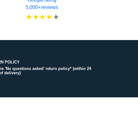
5,000+ reviews
N POLICY
the 'No questions asked’ return policy* (within 24
of delivery)