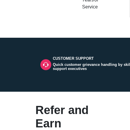
Service
CUSTOMER SUPPORT
Quick customer grievance handling by skil
support executives
Refer and
Earn