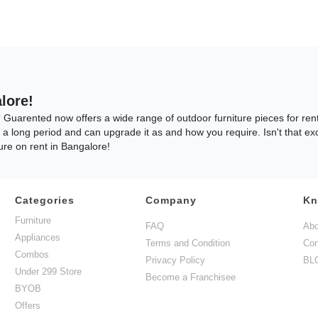
lore!
? Guarented now offers a wide range of outdoor furniture pieces for re
r a long period and can upgrade it as and how you require. Isn't that ex
re on rent in Bangalore!
Categories
Company
Kn
hat are in high demand throughout the year are the Patio Furniture Sets
Furniture
FAQ
Abo
m your balcony and outdoor Patio spaces in your home. And Guess What? 
Appliances
Terms and Condition
Con
tio Set is something that is enjoyed by most of our customers. This se
Combos
re perfect for entertaining your guests. So, what are you waiting for? R
Privacy Policy
BL
Under 299 Store
Become a Franchisee
BYOB
Offers