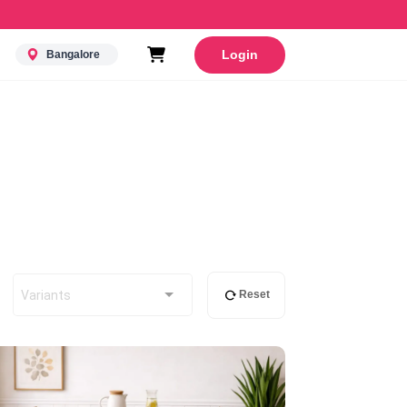
Login
Bangalore
Variants
Reset