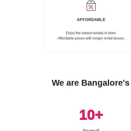
AFFORDABLE
Enjoy the lowest rentals in town.
Affordable prices with longer rental tenure.
We are Bangalore's 
10
+
Years of