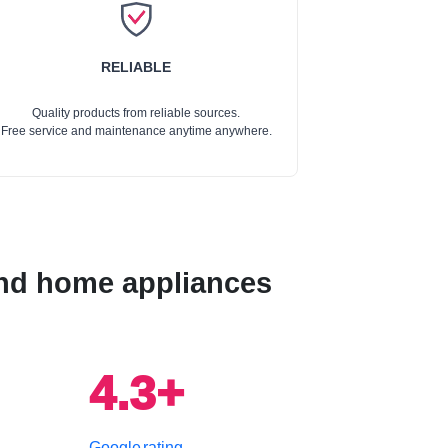
RELIABLE
Quality products from reliable sources.
Free service and maintenance anytime anywhere.
 and home appliances
4.3+
Google rating