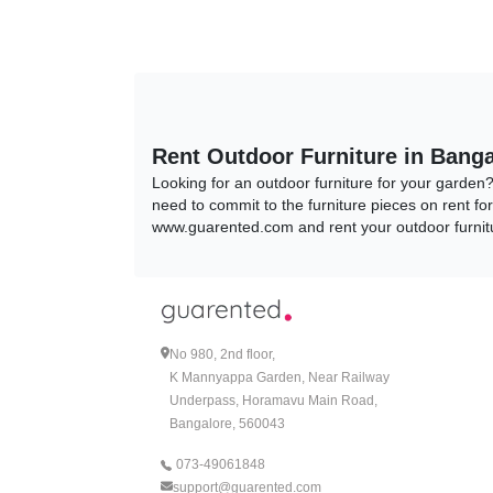
Rent Outdoor Furniture in Banga
Looking for an outdoor furniture for your garden
need to commit to the furniture pieces on rent fo
www.guarented.com and rent your outdoor furnitu
Types of Outdoor Furniture
1.Patio Furniture Sets:
One of the most popular Outdoor Furniture Sets t
No 980, 2nd floor,
Sets , it is the perfect opportunity to transfor
K Mannyappa Garden, Near Railway
styles and what's our best seller? The Picasso Pa
Underpass, Horamavu Main Road,
comfortable patio chairs and tables on rent that a
www.guarented.com!
Bangalore, 560043
073-49061848
Check Picasso Patio Set here.
support@guarented.com