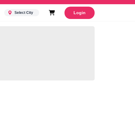
Login
Select City