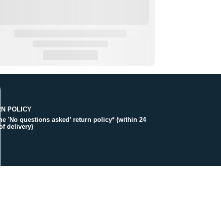
N POLICY
the 'No questions asked’ return policy* (within 24
of delivery)