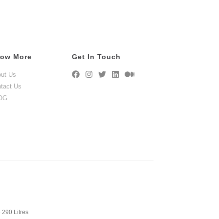
ow More
Get In Touch
ut Us
tact Us
OG
 290 Litres