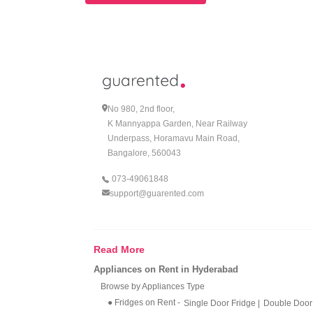
No 980, 2nd floor,
K Mannyappa Garden, Near Railway
Underpass, Horamavu Main Road,
Bangalore, 560043
073-49061848
support@guarented.com
Read More
Appliances on Rent in Hyderabad
Browse by Appliances Type
● Fridges on Rent
-
Single Door Fridge
|
Double Door