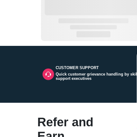
CUSTOMER SUPPORT
Quick customer grievance handling by skil
support executives
Refer and
Earn