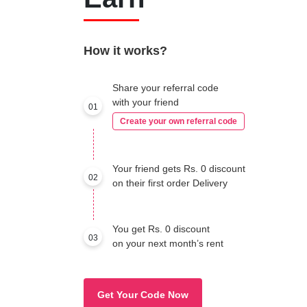
How it works?
Share your referral code
with your friend
01
Create your own referral code
Your friend gets Rs. 0 discount
02
on their first order Delivery
You get Rs. 0 discount
03
on your next month’s rent
Get Your Code Now