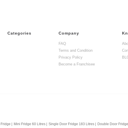
Categories
Company
Kn
FAQ
Abo
Terms and Condition
Con
Privacy Policy
BL
Become a Franchisee
 Fridge
|
Mini Fridge 60 Litres
|
Single Door Fridge 183 Litres
|
Double Door Fridge