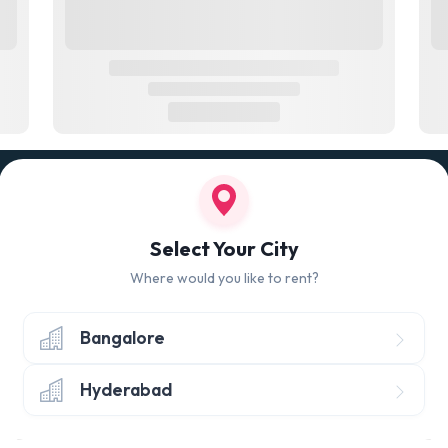
100% QUALITY CHECK
RETUR
led
Quality tested products from branded
Avail 
Select Your City
manufacturers
hours 
Where would you like to rent?
Bangalore
Hyderabad