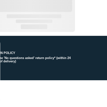
N POLICY
the 'No questions asked’ return policy* (within 24
of delivery)