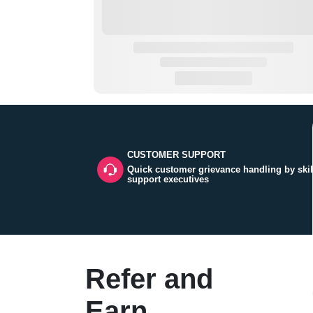
CUSTOMER SUPPORT
Quick customer grievance handling by skil
support executives
Refer and
Earn