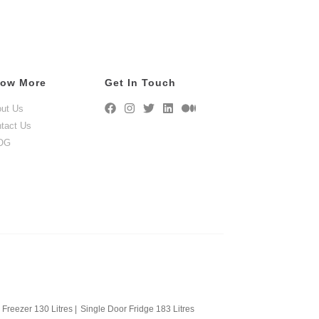
ow More
Get In Touch
ut Us
tact Us
OG
Freezer 130 Litres
|
Single Door Fridge 183 Litres