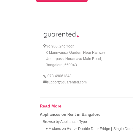
No 980, 2nd floor,
K Mannyappa Garden, Near Railway
Underpass, Horamavu Main Road,
Bangalore, 560043
073-49061848
support@guarented.com
Read More
Appliances on Rent in Bangalore
Browse by Appliances Type
● Fridges on Rent
-
Double Door Fridge
|
Single Door