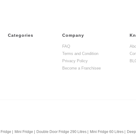
Categories
Company
Kn
FAQ
Abo
Terms and Condition
Con
Privacy Policy
BL
Become a Franchisee
 Fridge
|
Mini Fridge
|
Double Door Fridge 290 Litres
|
Mini Fridge 60 Litres
|
Deep 