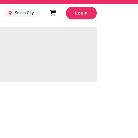
Login
Select City