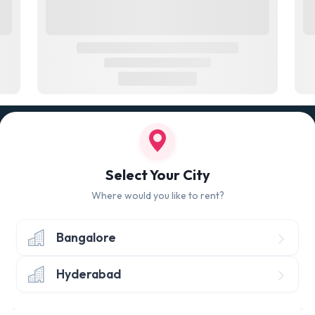
100% QUALITY CHECK
RETUR
led
Quality tested products from branded
Avail 
Select Your City
manufacturers
hours 
Where would you like to rent?
Bangalore
Hyderabad