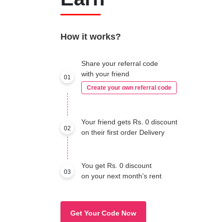
How it works?
Share your referral code
with your friend
01
Create your own referral code
Your friend gets Rs. 0 discount
02
on their first order Delivery
You get Rs. 0 discount
03
on your next month’s rent
Get Your Code Now