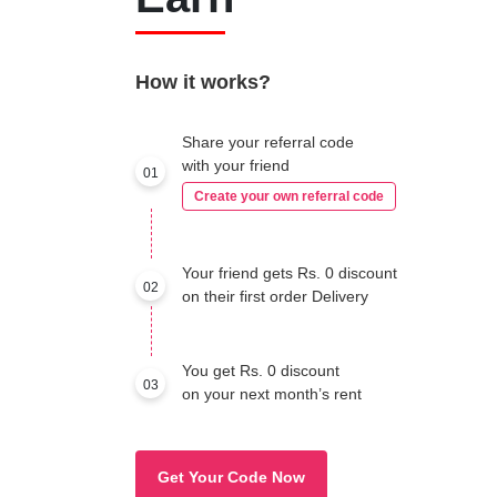
How it works?
Share your referral code
with your friend
01
Create your own referral code
Your friend gets Rs. 0 discount
02
on their first order Delivery
You get Rs. 0 discount
03
on your next month’s rent
Get Your Code Now