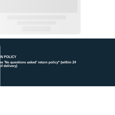
N POLICY
the 'No questions asked’ return policy* (within 24
of delivery)