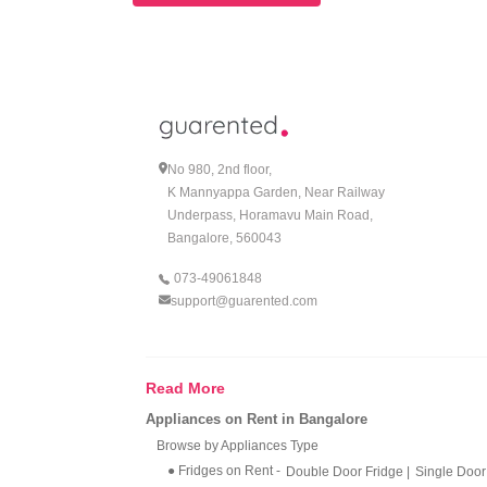
No 980, 2nd floor,
K Mannyappa Garden, Near Railway
Underpass, Horamavu Main Road,
Bangalore, 560043
073-49061848
support@guarented.com
Read More
Appliances on Rent in Bangalore
Browse by Appliances Type
● Fridges on Rent
-
Double Door Fridge
|
Single Door