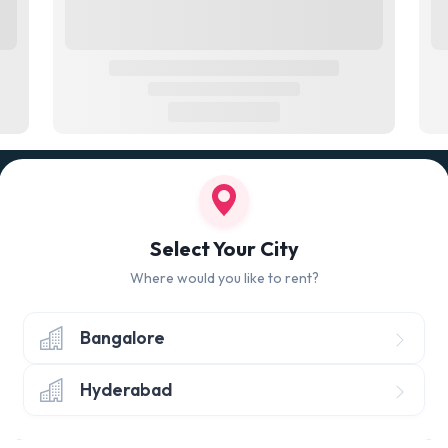
100% QUALITY CHECK
RETUR
led
Quality tested products from branded
Avail 
Select Your City
manufacturers
hours 
Where would you like to rent?
Bangalore
Hyderabad