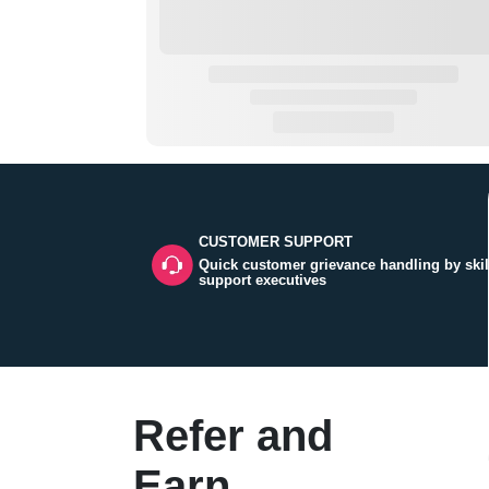
CUSTOMER SUPPORT
Quick customer grievance handling by skil
support executives
Refer and
Earn