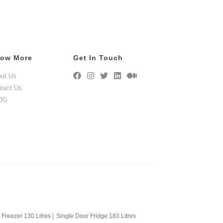
ow More
Get In Touch
ut Us
tact Us
OG
Freezer 130 Litres
|
Single Door Fridge 183 Litres