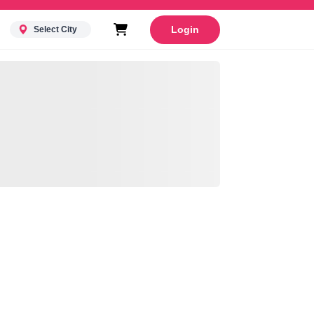
Login
Select City