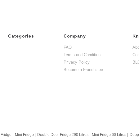
Categories
Company
Kn
FAQ
Abo
Terms and Condition
Con
Privacy Policy
BL
Become a Franchisee
 Fridge
|
Mini Fridge
|
Double Door Fridge 290 Litres
|
Mini Fridge 60 Litres
|
Deep 