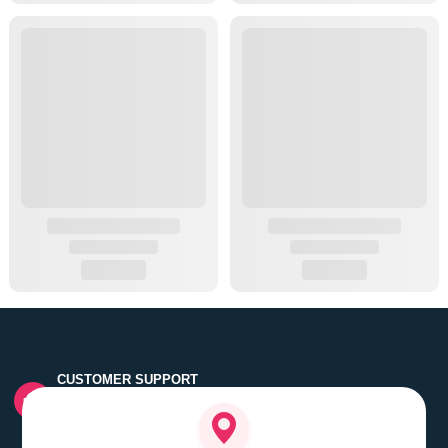
CUSTOMER SUPPORT
Quick customer grievance handling by skilled support
executives