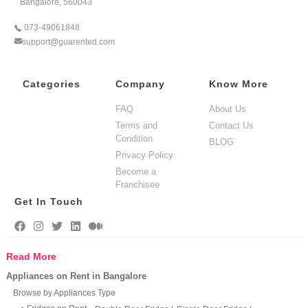
Bangalore, 560043
073-49061848
support@guarented.com
Categories
Company
Know More
FAQ
About Us
Terms and
Contact Us
Condition
BLOG
Privacy Policy
Become a
Franchisee
Get In Touch
Read More
Appliances on Rent in Bangalore
Browse by Appliances Type