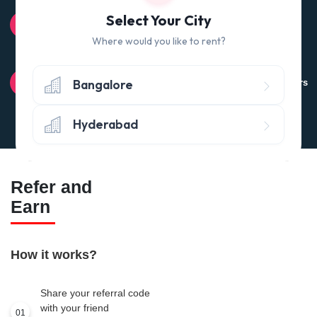
100% QUALITY CHECK
Select Your City
Quality tested products from branded manufacturers
Where would you like to rent?
RETURN POLICY
Bangalore
Avail the 'No questions asked’ return policy* (within 24 hours
of delivery)
Hyderabad
Refer and
Earn
How it works?
Share your referral code
with your friend
01