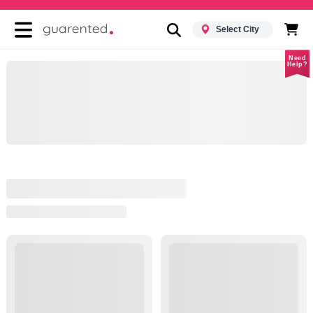
Select City
Need
Help?