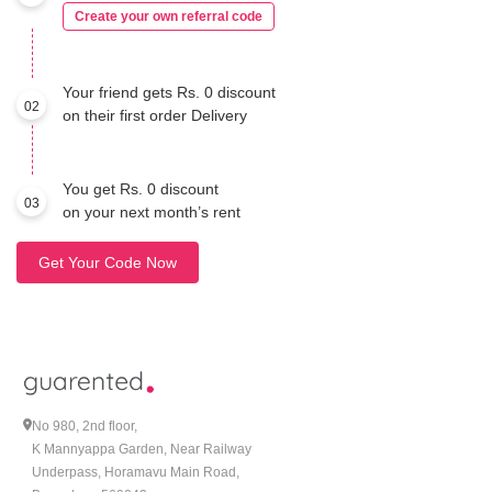
Create your own referral code
Your friend gets Rs. 0 discount
02
on their first order Delivery
You get Rs. 0 discount
03
on your next month’s rent
Get Your Code Now
No 980, 2nd floor,
K Mannyappa Garden, Near Railway
Underpass, Horamavu Main Road,