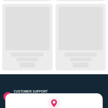
CUSTOMER SUPPORT
Quick customer grievance handling by skilled support
executives