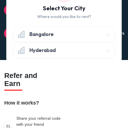
100% QUALITY CHECK
Select Your City
Quality tested products from branded manufacturers
Where would you like to rent?
RETURN POLICY
Bangalore
Avail the 'No questions asked’ return policy* (within 24 hours
of delivery)
Hyderabad
Refer and
Earn
How it works?
Share your referral code
with your friend
01