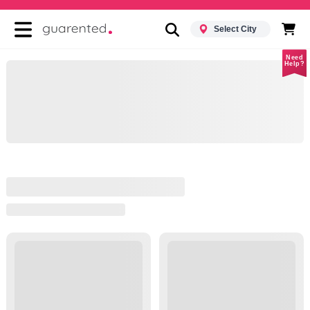
Select City
Need
Help?