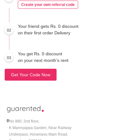
Create your own referral code
Your friend gets Rs. 0 discount
02
on their first order Delivery
You get Rs. 0 discount
03
on your next month’s rent
Get Your Code Now
No 980, 2nd floor,
K Mannyappa Garden, Near Railway
Underpass, Horamavu Main Road,