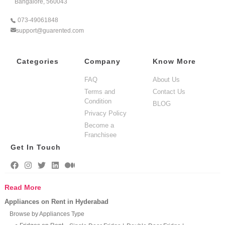
Bangalore, 560043
073-49061848
support@guarented.com
Categories
Company
Know More
FAQ
About Us
Terms and
Contact Us
Condition
BLOG
Privacy Policy
Become a
Franchisee
Get In Touch
Read More
Appliances on Rent in Hyderabad
Browse by Appliances Type