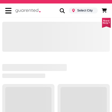
Select City
Need
Help?