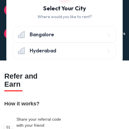
100% QUALITY CHECK
Select Your City
Quality tested products from branded manufacturers
Where would you like to rent?
RETURN POLICY
Bangalore
Avail the 'No questions asked’ return policy* (within 24 hours
of delivery)
Hyderabad
Refer and
Earn
How it works?
Share your referral code
with your friend
01