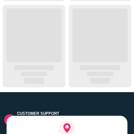
CUSTOMER SUPPORT
Quick customer grievance handling by skilled support
executives