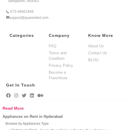
Bangalore, 560043
073-49061848
support@guarented.com
Categories
Company
Know More
FAQ
About Us
Terms and
Contact Us
Condition
BLOG
Privacy Policy
Become a
Franchisee
Get In Touch
Read More
Appliances on Rent in Hyderabad
Browse by Appliances Type