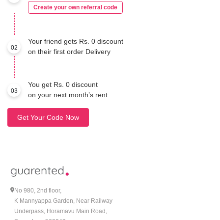
Create your own referral code
Your friend gets Rs. 0 discount
02
on their first order Delivery
You get Rs. 0 discount
03
on your next month’s rent
Get Your Code Now
No 980, 2nd floor,
K Mannyappa Garden, Near Railway
Underpass, Horamavu Main Road,