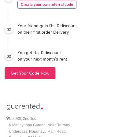
Create your own referral code
Your friend gets Rs. 0 discount
02
on their first order Delivery
You get Rs. 0 discount
03
on your next month’s rent
Get Your Code Now
No 980, 2nd floor,
K Mannyappa Garden, Near Railway
Underpass, Horamavu Main Road,