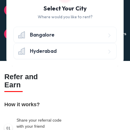
100% QUALITY CHECK
Select Your City
Quality tested products from branded manufacturers
Where would you like to rent?
RETURN POLICY
Bangalore
Avail the 'No questions asked’ return policy* (within 24 hours
of delivery)
Hyderabad
Refer and
Earn
How it works?
Share your referral code
with your friend
01