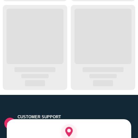
CUSTOMER SUPPORT
Quick customer grievance handling by skilled support
executives