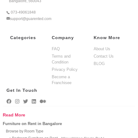
Bangalore, 560043
073-49061848
support@guarented.com
Categories
Company
Know More
FAQ
About Us
Terms and
Contact Us
Condition
BLOG
Privacy Policy
Become a
Franchisee
Get In Touch
Read More
Furniture on Rent in Bangalore
Browse by Room Type