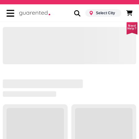
Select City
Need
Help?