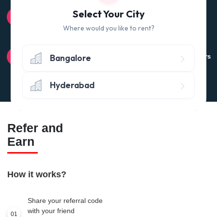
100% QUALITY CHECK
Select Your City
Quality tested products from branded manufacturers
Where would you like to rent?
RETURN POLICY
Bangalore
Avail the 'No questions asked’ return policy* (within 24 hours
of delivery)
Hyderabad
Refer and
Earn
How it works?
Share your referral code
with your friend
01