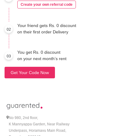
Create your own referral code
Your friend gets Rs. 0 discount
02
on their first order Delivery
You get Rs. 0 discount
03
on your next month’s rent
Get Your Code Now
No 980, 2nd floor,
K Mannyappa Garden, Near Railway
Underpass, Horamavu Main Road,