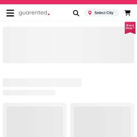
Select City
Need
Help?