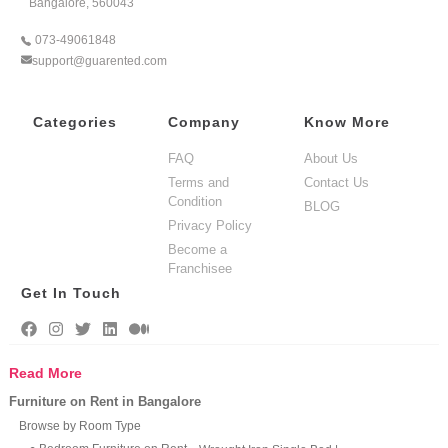
Bangalore, 560043
073-49061848
support@guarented.com
Categories
Company
Know More
FAQ
About Us
Terms and
Contact Us
Condition
BLOG
Privacy Policy
Become a
Franchisee
Get In Touch
Read More
Furniture on Rent in Bangalore
Browse by Room Type