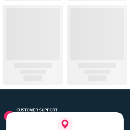
CUSTOMER SUPPORT
Quick customer grievance handling by skilled support
executives