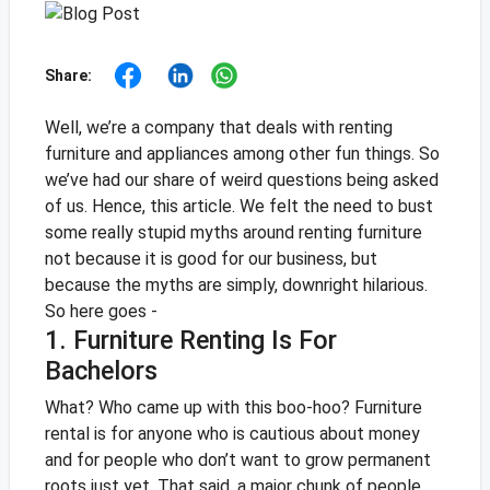
Share:
Well, we’re a company that deals with renting
furniture and appliances among other fun things. So
we’ve had our share of weird questions being asked
of us. Hence, this article. We felt the need to bust
some really stupid myths around renting furniture
not because it is good for our business, but
because the myths are simply, downright hilarious.
So here goes -
1. Furniture Renting Is For
Bachelors
What? Who came up with this boo-hoo? Furniture
rental is for anyone who is cautious about money
and for people who don’t want to grow permanent
roots just yet. That said, a major chunk of people