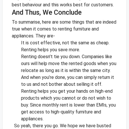
best behaviour and this works best for customers.
And Thus, We Conclude
To summarise, here are some things that are indeed
true when it comes to renting furniture and
appliances. They are-
It is cost effective, not the same as cheap.
Renting helps you save more.
Renting doesn’t tie you down. Companies like
ours will help move the rented goods when you
relocate as long as it is within the same city.
And when you’re done, you can simply return it
to us and not bother about selling it off.
Renting helps you get your hands on high-end
products which you cannot or do not wish to
buy. Since monthly rent is lower than EMIs, you
get access to high-quality furniture and
appliances.
So yeah, there you go. We hope we have busted