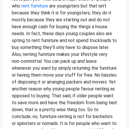
who
rent furniture
are youngsters but that isn’t
because they think it is for youngsters, they do it
mostly because they are starting out and do not
have enough cash for buying the things a house
needs. In fact, these days young couples also are
opting to rent furniture and not spend truckloads to
buy something they’ll only have to dispose later.
Also, renting furniture makes your lifestyle very
non-committal. You can pack up and leave
whenever you want by simply returning the furniture
or having them move your stuff for free. No hassles
of disposing it or arranging packers and movers. Yet
another reason why young people favour renting as
opposed to buying.
That said, if older people want
to save more and have the freedom from being tied
down, that is a pretty wise thing too. So to
conclude, no, furniture renting is not for bachelors
or spinsters or nomads. It is for people who want to