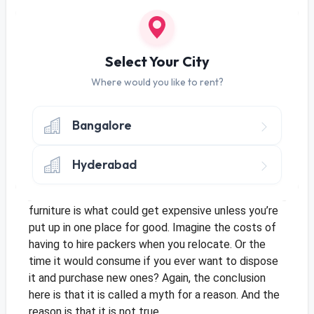
3. Furniture Renting Is Expensive
Ok, whoever is making up these myths should
seriously get their brains checked. The most
Select Your City
popular myth was that renting was for bachelors
and now this myth says it’s expensive? Ironic, right?
Where would you like to rent?
Dear people, NO, furniture renting is not expensive.
The whole point of renting is that people who
Bangalore
cannot afford or are not desirous of buying can get
their hands on these goods. This is one myth that
never made sense and never will. At an average, the
Hyderabad
monthly rent is lesser than the EMIs you’ll pay if
you bought furniture instead.
Besides, owning
furniture is what could get expensive unless you’re
put up in one place for good. Imagine the costs of
having to hire packers when you relocate. Or the
time it would consume if you ever want to dispose
it and purchase new ones? Again, the conclusion
here is that it is called a myth for a reason. And the
reason is that it is not true.