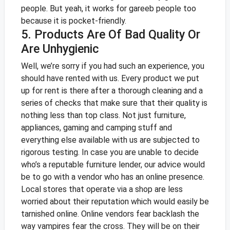
people. But yeah, it works for gareeb people too
because it is pocket-friendly.
5. Products Are Of Bad Quality Or
Are Unhygienic
Well, we’re sorry if you had such an experience, you
should have rented with us. Every product we put
up for rent is there after a thorough cleaning and a
series of checks that make sure that their quality is
nothing less than top class. Not just furniture,
appliances, gaming and camping stuff and
everything else available with us are subjected to
rigorous testing.
In case you are unable to decide
who’s a reputable furniture lender, our advice would
be to go with a vendor who has an online presence.
Local stores that operate via a shop are less
worried about their reputation which would easily be
tarnished online. Online vendors fear backlash the
way vampires fear the cross. They will be on their