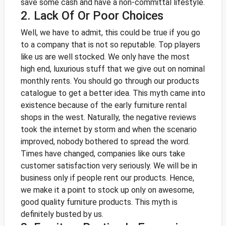
save some cash and have a non-committal lifestyle.
2. Lack Of Or Poor Choices
Well, we have to admit, this could be true if you go
to a company that is not so reputable. Top players
like us are well stocked. We only have the most
high end, luxurious stuff that we give out on nominal
monthly rents. You should go through our products
catalogue
to get a better idea.
This myth came into
existence because of the early furniture rental
shops in the west. Naturally, the negative reviews
took the internet by storm and when the scenario
improved, nobody bothered to spread the word.
Times have changed, companies like ours take
customer satisfaction very seriously. We will be in
business only if people rent our products. Hence,
we make it a point to stock up only on awesome,
good quality furniture products. This myth is
definitely busted by us.