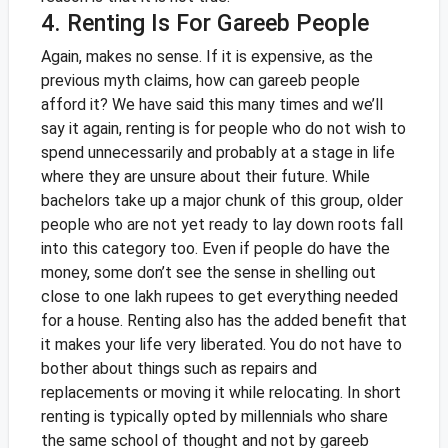
4. Renting Is For Gareeb People
Again, makes no sense. If it is expensive, as the
previous myth claims, how can gareeb people
afford it? We have said this many times and we’ll
say it again, renting is for people who do not wish to
spend unnecessarily and probably at a stage in life
where they are unsure about their future. While
bachelors take up a major chunk of this group, older
people who are not yet ready to lay down roots fall
into this category too. Even if people do have the
money, some don’t see the sense in shelling out
close to one lakh rupees to get everything needed
for a house.
Renting also has the added benefit that
it makes your life very liberated. You do not have to
bother about things such as repairs and
replacements or moving it while relocating. In short
renting is typically opted by millennials who share
the same school of thought and not by gareeb