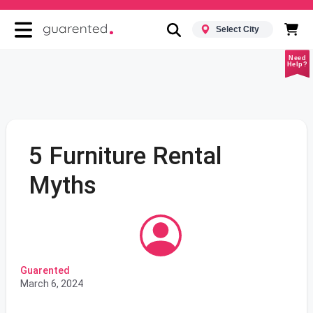
Select City
Need
Help?
5 Furniture Rental
Myths
Guarented
March 6, 2024