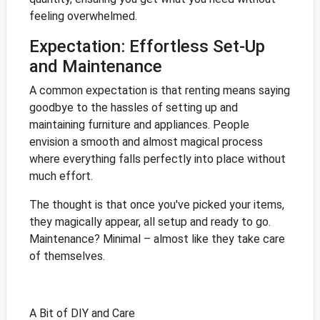
feeling overwhelmed.
Expectation: Effortless Set-Up
and Maintenance
A common expectation is that renting means saying
goodbye to the hassles of setting up and
maintaining furniture and appliances. People
envision a smooth and almost magical process
where everything falls perfectly into place without
much effort.
The thought is that once you've picked your items,
they magically appear, all setup and ready to go.
Maintenance? Minimal – almost like they take care
of themselves.
A Bit of DIY and Care