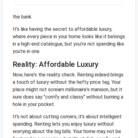
to enjoy a stylish home, thinking they've cracked
the code for a luxe living space without breaking
the bank.
It's like having the secret to affordable luxury,
where every piece in your home looks like it belongs
in a high-end catalogue, but you're not spending like
you're in one.
Reality: Affordable Luxury
Now, here's the reality check. Renting indeed brings
a touch of luxury without the hefty price tag. Your
place might not scream millionaire's mansion, but it
sure does say "comfy and classy" without burning a
hole in your pocket.
It's not about cutting corners; it's about intelligent
spending. Renting lets you enjoy luxury without
worrying about the big bills. Your home may not be