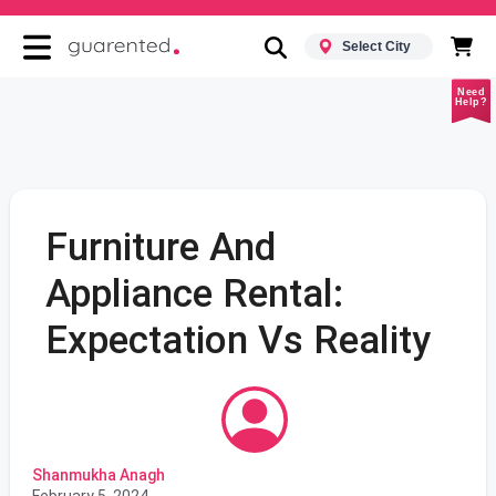
Select City
Need
Help?
Furniture And
Appliance Rental:
Expectation Vs Reality
Shanmukha Anagh