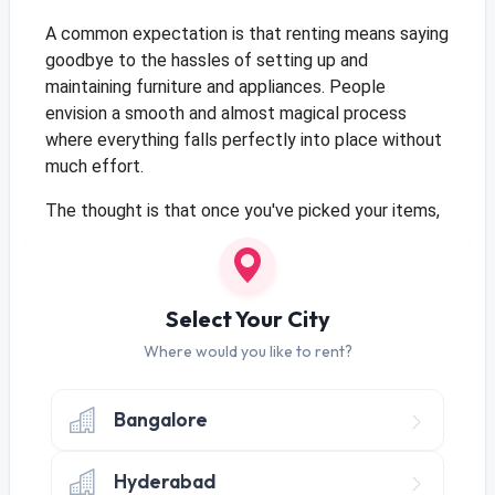
A common expectation is that renting means saying
goodbye to the hassles of setting up and
maintaining furniture and appliances. People
envision a smooth and almost magical process
where everything falls perfectly into place without
much effort.
The thought is that once you've picked your items,
they magically appear, all setup and ready to go.
Maintenance? Minimal – almost like they take care
of themselves.
Select Your City
Where would you like to rent?
Expectation: Cost-Effective Living
Bangalore
Many anticipate that choosing to rent means
they're signing up for a super cost-effective
lifestyle. The expectation is a wallet-friendly way
Hyderabad