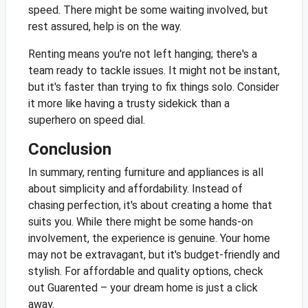
speed. There might be some waiting involved, but
rest assured, help is on the way.
Renting means you're not left hanging; there's a
team ready to tackle issues. It might not be instant,
but it's faster than trying to fix things solo. Consider
it more like having a trusty sidekick than a
superhero on speed dial.
Conclusion
In summary, renting furniture and appliances is all
about simplicity and affordability. Instead of
chasing perfection, it's about creating a home that
suits you. While there might be some hands-on
involvement, the experience is genuine. Your home
may not be extravagant, but it's budget-friendly and
stylish. For affordable and quality options, check
out Guarented – your dream home is just a click
away.