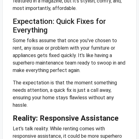
featured in a magazine, but it's stylish, comfy, and,
most importantly, affordable.
Expectation: Quick Fixes for
Everything
Some folks assume that once you've chosen to
rent, any issue or problem with your furniture or
appliances gets fixed quickly. It's like having a
superhero maintenance team ready to swoop in and
make everything perfect again.
The expectation is that the moment something
needs attention, a quick fix is just a call away,
ensuring your home stays flawless without any
hassle.
Reality: Responsive Assistance
Let's talk reality. While renting comes with
responsive assistance, it could be more superhero