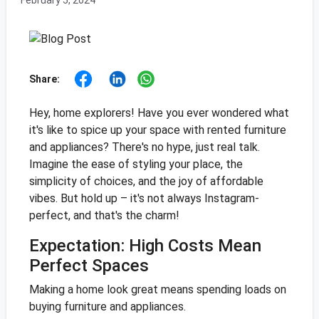
February 5, 2024
Share:
Hey, home explorers! Have you ever wondered what
it's like to spice up your space with rented furniture
and appliances? There's no hype, just real talk.
Imagine the ease of styling your place, the
simplicity of choices, and the joy of affordable
vibes. But hold up – it's not always Instagram-
perfect, and that's the charm!
Expectation: High Costs Mean
Perfect Spaces
Making a home look great means spending loads on
buying furniture and appliances.