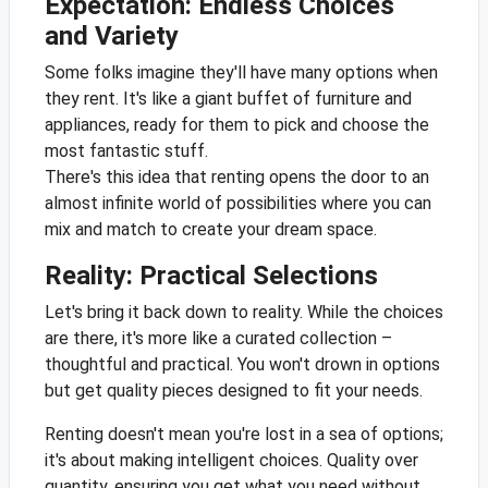
Expectation: Endless Choices
and Variety
Some folks imagine they'll have many options when
they rent. It's like a giant buffet of furniture and
appliances, ready for them to pick and choose the
most fantastic stuff.
There's this idea that renting opens the door to an
almost infinite world of possibilities where you can
mix and match to create your dream space.
Reality: Practical Selections
Let's bring it back down to reality. While the choices
are there, it's more like a curated collection –
thoughtful and practical. You won't drown in options
but get quality pieces designed to fit your needs.
Renting doesn't mean you're lost in a sea of options;
it's about making intelligent choices. Quality over
quantity, ensuring you get what you need without