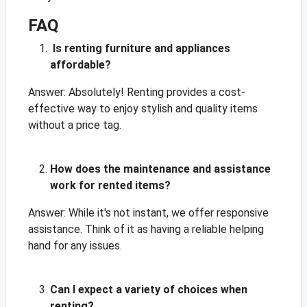
FAQ
Is renting furniture and appliances
affordable?
Answer: Absolutely! Renting provides a cost-
effective way to enjoy stylish and quality items
without a price tag.
How does the maintenance and assistance
work for rented items?
Answer: While it's not instant, we offer responsive
assistance. Think of it as having a reliable helping
hand for any issues.
Can I expect a variety of choices when
renting?