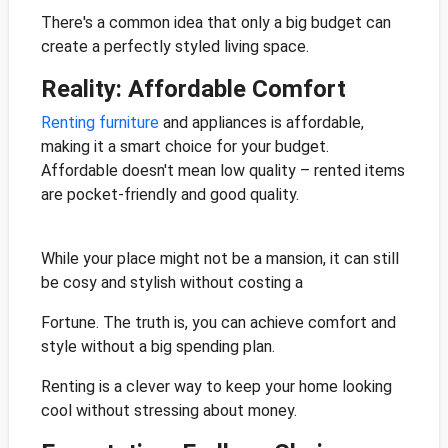
There's a common idea that only a big budget can
create a perfectly styled living space.
Reality: Affordable Comfort
Renting furniture
and appliances is affordable,
making it a smart choice for your budget.
Affordable doesn't mean low quality – rented items
are pocket-friendly and good quality.
While your place might not be a mansion, it can still
be cosy and stylish without costing a
Fortune. The truth is, you can achieve comfort and
style without a big spending plan.
Renting is a clever way to keep your home looking
cool without stressing about money.