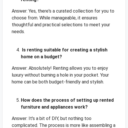
Answer: Yes, there's a curated collection for you to
choose from. While manageable, it ensures
thoughtful and practical selections to meet your
needs.
Is renting suitable for creating a stylish
home on a budget?
Answer: Absolutely! Renting allows you to enjoy
luxury without burning a hole in your pocket. Your
home can be both budget-friendly and stylish.
How does the process of setting up rented
furniture and appliances work?
Answer: It's a bit of DIY, but nothing too
complicated. The process is more like assembling a