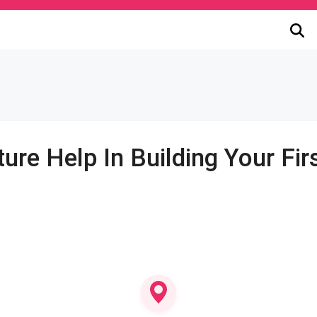
ure Help In Building Your Fi