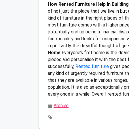
How Rented Furniture Help In Buildin
of not just the place that we live in but
kind of furniture in the right places of
most furniture comes with a higher price
potentially end up being a financial disa
functionality and looks for comparison 
importantly the dreadful thought of gues
Home
Everyone’s first home is the deares
pieces and personalise it with the best f
successfully,
Rented furniture
gives peop
any kind of urgently required furniture t
that they are available in various ranges
population. It is also an exceptionally 
every once in a while. Overall, rented fu
Archive