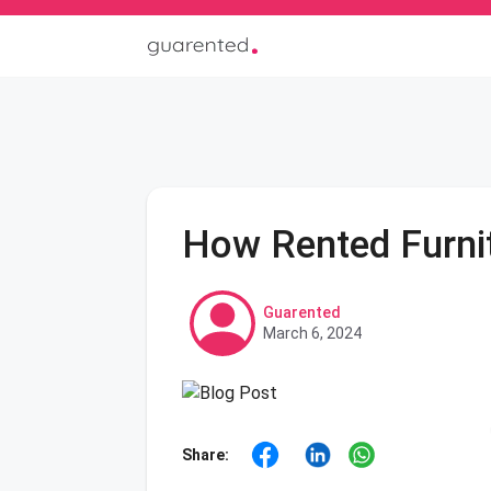
How Rented Furnit
Guarented
March 6, 2024
Share: