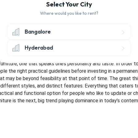
Select Your City
g Your First Home
Furniture and the Home
Our home furniture 
 also an extension of our very own personalities. Therefore, it i
Where would you like to rent?
 the house. However, this decision of choosing the right design an
 tag, especially when they are of distinct and eclectic design, 
Bangalore
ster. With such problems, there are thankful, clever solutions. For
with any kind of potential purchase of
our home furniture
in th
Hyderabad
sing whether or not a certain piece of furniture would look yay 
t to each of us. Therefore, it is crucial to style the house in th
urniture, one that speaks one’s personality and taste. In order to 
le the right practical guidelines before investing in a permanent
hat may be beyond feasibility at that point of time. The great th
, different styles, and distinct features. Everything that caters 
practical and functional option for people who like to update or 
rniture is the next, big trend playing dominance in today’s conte