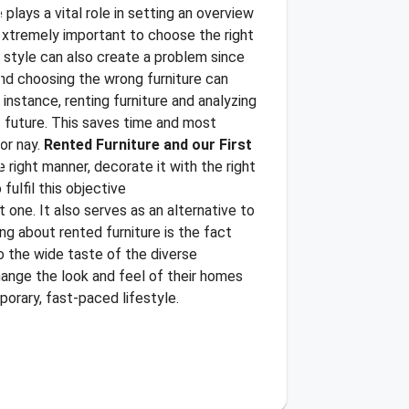
plays a vital role in setting an overview
s extremely important to choose the right
d style can also create a problem since
and choosing the wrong furniture can
 instance, renting furniture and analyzing
e future. This saves time and most
or nay.
Rented Furniture and our First
e right manner, decorate it with the right
fulfil this objective
 one. It also serves as an alternative to
ing about rented furniture is the fact
to the wide taste of the diverse
change the look and feel of their homes
mporary, fast-paced lifestyle.