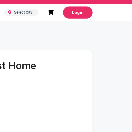
Login
Select City
rst Home