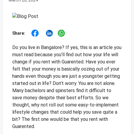
March 20, 2024
Share:
Do you live in Bangalore? If yes, this is an article you
must read because you’ll find out how your life will
change if you rent with Guarented. Have you ever
felt that your money is basically oozing out of your
hands even though you are just a youngster getting
started out in life? Don’t worry. You are not alone.
Many bachelors and spinsters find it difficult to
save money despite their best efforts. So we
thought, why not roll out some easy-to-implement
lifestyle changes that could help you save quite a
bit? The first one would be that you rent with
Guarented.