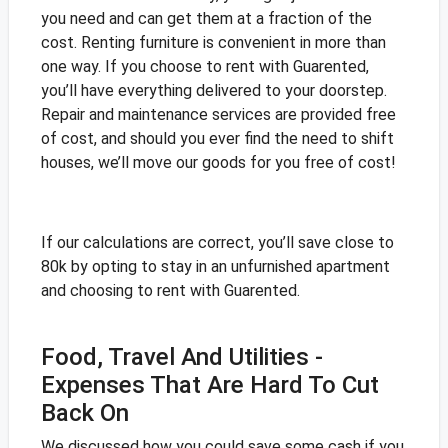
you need and can get them at a fraction of the
cost. Renting furniture is convenient in more than
one way. If you choose to rent with Guarented,
you’ll have everything delivered to your doorstep.
Repair and maintenance services are provided free
of cost, and should you ever find the need to shift
houses, we’ll move our goods for you free of cost!
If our calculations are correct, you’ll save close to
80k by opting to stay in an unfurnished apartment
and choosing to rent with Guarented.
Food, Travel And Utilities -
Expenses That Are Hard To Cut
Back On
We discussed how you could save some cash if you