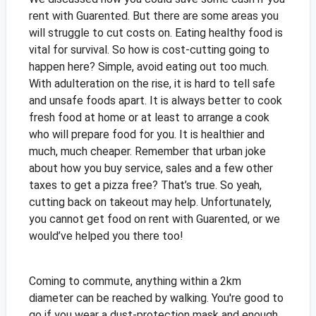
rent with Guarented. But there are some areas you
will struggle to cut costs on. Eating healthy food is
vital for survival. So how is cost-cutting going to
happen here? Simple, avoid eating out too much.
With adulteration on the rise, it is hard to tell safe
and unsafe foods apart. It is always better to cook
fresh food at home or at least to arrange a cook
who will prepare food for you. It is healthier and
much, much cheaper. Remember that urban joke
about how you buy service, sales and a few other
taxes to get a pizza free? That’s true. So yeah,
cutting back on takeout may help. Unfortunately,
you cannot get food on rent with Guarented, or we
would’ve helped you there too!
Coming to commute, anything within a 2km
diameter can be reached by walking. You're good to
go if you wear a dust-protection mask and enough