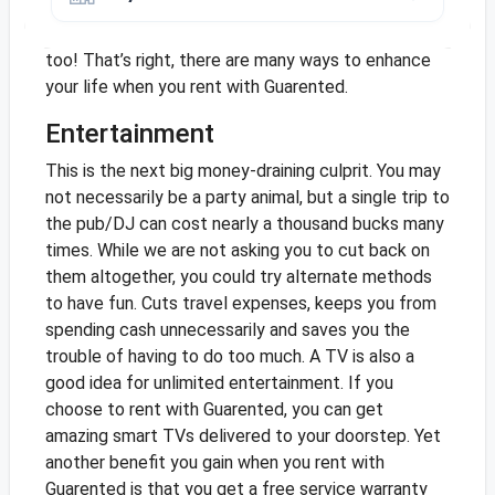
most of the time, you can cut the TV altogether.
Alternatively, you can rent a TV from Guarented
too! That’s right, there are many ways to enhance
your life when you rent with Guarented.
Entertainment
This is the next big money-draining culprit. You may
not necessarily be a party animal, but a single trip to
the pub/DJ can cost nearly a thousand bucks many
times. While we are not asking you to cut back on
them altogether, you could try alternate methods
to have fun. Cuts travel expenses, keeps you from
spending cash unnecessarily and saves you the
trouble of having to do too much. A TV is also a
good idea for unlimited entertainment. If you
choose to rent with Guarented, you can get
amazing smart TVs delivered to your doorstep. Yet
another benefit you gain when you rent with
Guarented is that you get a free service warranty