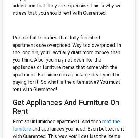
added con that they are expensive. This is why we
stress that you should rent with Guarented.
People fail to notice that fully furnished
apartments are overpriced. Way too overpriced. In
the long run, you’ll actually drain more money than
you think. Also, you may not even like the
appliances or furniture items that came with the
apartment. But since it is a package deal, you’ll be
paying for it. So what is the alternative? You must
rent with Guarented!
Get Appliances And Furniture On
Rent
Rent an unfurnished apartment. And then
rent the
furniture
and appliances you need. Even better, rent
with Guarented. This way, you’ll get just the items