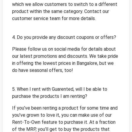
which we allow customers to switch to a different
product within the same category. Contact our
customer service team for more details.
4. Do you provide any discount coupons or offers?
Please follow us on social media for details about
our latest promotions and discounts. We take pride
in offering the lowest prices in Bangalore, but we
do have seasonal offers, too!
5. When I rent with Guarented, will I be able to
purchase the products I am renting?
If you’ve been renting a product for some time and
you’ve grown to love it, you can make use of our
Rent-To-Own feature to purchase it. At a fraction
of the MRP, you’ll get to buy the products that