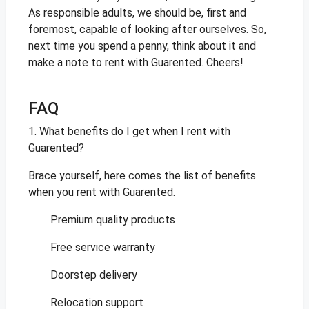
As responsible adults, we should be, first and
foremost, capable of looking after ourselves. So,
next time you spend a penny, think about it and
make a note to rent with Guarented. Cheers!
FAQ
1. What benefits do I get when I rent with
Guarented?
Brace yourself, here comes the list of benefits
when you rent with Guarented.
Premium quality products
Free service warranty
Doorstep delivery
Relocation support