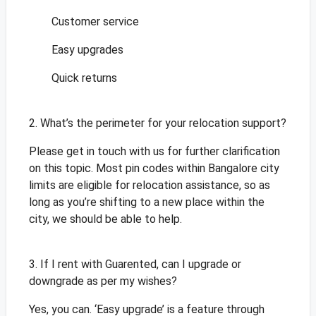
Customer service
Easy upgrades
Quick returns
2. What’s the perimeter for your relocation support?
Please get in touch with us for further clarification
on this topic. Most pin codes within Bangalore city
limits are eligible for relocation assistance, so as
long as you’re shifting to a new place within the
city, we should be able to help.
3. If I rent with Guarented, can I upgrade or
downgrade as per my wishes?
Yes, you can. ‘Easy upgrade’ is a feature through