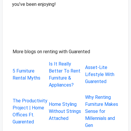
you’ve been enjoying!
More blogs on renting with Guarented
Is It Really
Asset-Lite
5 Furniture
Better To Rent
Lifestyle With
Rental Myths
Furniture &
Guarented
Appliances?
Why Renting
The Productivity
Home Styling
Furniture Makes
Project | Home
Without Strings
Sense for
Offices Ft.
Attached
Millennials and
Guarented
Gen