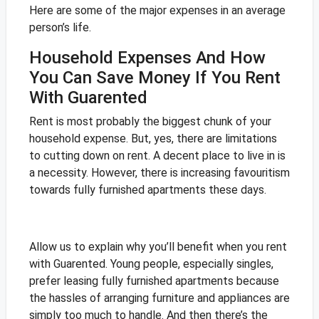
Here are some of the major expenses in an average
person’s life.
Household Expenses And How
You Can Save Money If You Rent
With Guarented
Rent is most probably the biggest chunk of your
household expense. But, yes, there are limitations
to cutting down on rent. A decent place to live in is
a necessity. However, there is increasing favouritism
towards fully furnished apartments these days.
Allow us to explain why you’ll benefit when you rent
with Guarented. Young people, especially singles,
prefer leasing fully furnished apartments because
the hassles of arranging furniture and appliances are
simply too much to handle. And then there’s the