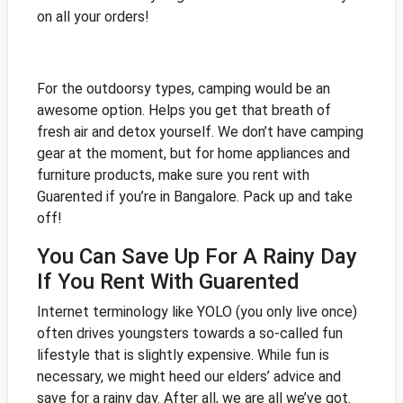
on all your orders!
For the outdoorsy types, camping would be an
awesome option. Helps you get that breath of
fresh air and detox yourself. We don’t have camping
gear at the moment, but for home appliances and
furniture products, make sure you rent with
Guarented if you’re in Bangalore. Pack up and take
off!
You Can Save Up For A Rainy Day
If You Rent With Guarented
Internet terminology like YOLO (you only live once)
often drives youngsters towards a so-called fun
lifestyle that is slightly expensive. While fun is
necessary, we might heed our elders’ advice and
save for a rainy day. After all, we are all we’ve got.