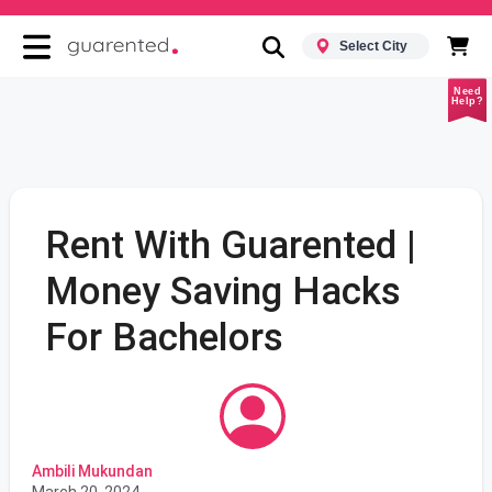
Select City
Need
Help?
Rent With Guarented |
Money Saving Hacks
For Bachelors
Ambili Mukundan