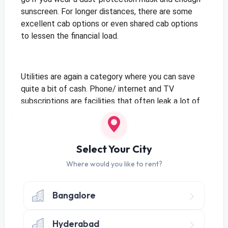
sunscreen. For longer distances, there are some
excellent cab options or even shared cab options
to lessen the financial load.
Utilities are again a category where you can save
quite a bit of cash. Phone/ internet and TV
subscriptions are facilities that often leak a lot of
money. Switch to prepaid connections so that you
only pay for what you use. Prepaid connections also
help you track your expenses better, just like how
Select Your City
you pay only for what you use when you
rent
appliances
and furniture, particularly when you rent
Where would you like to rent?
with Guarented. your money will be wisely spent if
you rent with Guarented.
Bangalore
And if you’re the kind that sits glued to the laptop
Hyderabad