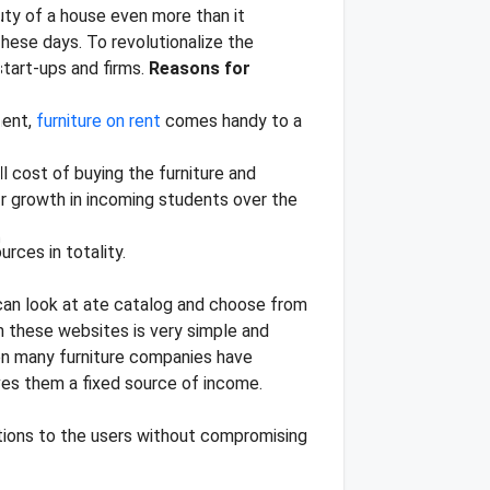
uty of a house even more than it
these days. To revolutionalize the
tart-ups and firms.
Reasons for
ment,
furniture on rent
comes handy to a
l cost of buying the furniture and
jor growth in incoming students over the
rces in totality.
 can look at ate catalog and choose from
m these websites is very simple and
en many furniture companies have
ives them a fixed source of income.
options to the users without compromising