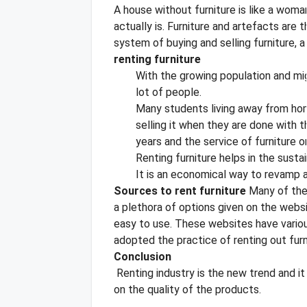
A house without furniture is like a wom
actually is. Furniture and artefacts are
system of buying and selling furniture, 
renting furniture
With the growing population and mig
lot of people.
Many students living away from home
selling it when they are done with t
years and the service of furniture 
Renting furniture helps in the sust
It is an economical way to revamp
Sources to rent furniture
Many of the
a plethora of options given on the webs
easy to use. These websites have vario
adopted the practice of renting out fur
Conclusion
Renting industry is the new trend and it
on the quality of the products.