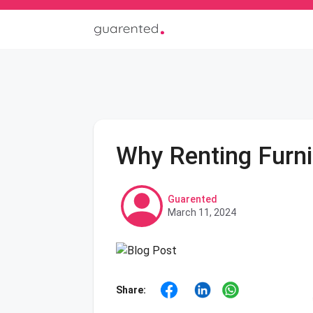
Why Renting Furni
Guarented
March 11, 2024
Share: