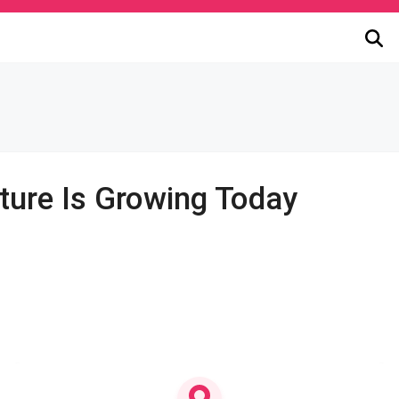
ture Is Growing Today