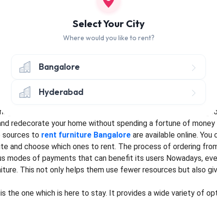
an without jewellery. Furniture embellishes and enhances the bea
 the reason why the interior designing industry has been booming 
Select Your City
a system of having
rent furniture
has been introduced by many s
Where would you like to rent?
ration to different locations in search of job and family settle
Bangalore
 can buy flats and get furniture on rent to decrease the overal
heir tenure of education. Bangalore is a city that has seen a ma
Hyderabad
on
rent in Bangalore
comes handy to a lot of college students.
ainable development of the society and reduces wastage of resou
 and redecorate your home without spending a fortune of money
 sources to
rent furniture Bangalore
are available online. You
ite and choose which ones to rent. The process of ordering fro
us modes of payments that can benefit its users Nowadays, ev
niture. This not only helps them use fewer resources but also g
 is the one which is here to stay. It provides a wide variety of 