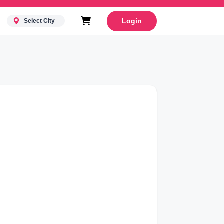
Login
Select City