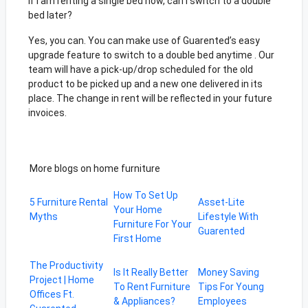
If I am renting a single bed now, can I switch to a double
bed later?
Yes, you can. You can make use of Guarented’s easy
upgrade feature to switch to a double bed anytime . Our
team will have a pick-up/drop scheduled for the old
product to be picked up and a new one delivered in its
place. The change in rent will be reflected in your future
invoices.
More blogs on home furniture
How To Set Up
5 Furniture Rental
Asset-Lite
Your Home
Myths
Lifestyle With
Furniture For Your
Guarented
First Home
The Productivity
Is It Really Better
Money Saving
Project | Home
To Rent Furniture
Tips For Young
Offices Ft.
& Appliances?
Employees