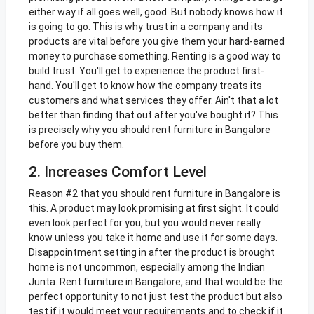
either way if all goes well, good. But nobody knows how it
is going to go. This is why trust in a company and its
products are vital before you give them your hard-earned
money to purchase something. Renting is a good way to
build trust. You'll get to experience the product first-
hand. You'll get to know how the company treats its
customers and what services they offer. Ain't that a lot
better than finding that out after you've bought it? This
is precisely why you should rent furniture in Bangalore
before you buy them.
2. Increases Comfort Level
Reason #2 that you should rent furniture in Bangalore is
this. A product may look promising at first sight. It could
even look perfect for you, but you would never really
know unless you take it home and use it for some days.
Disappointment setting in after the product is brought
home is not uncommon, especially among the Indian
Junta. Rent furniture in Bangalore, and that would be the
perfect opportunity to not just test the product but also
test if it would meet your requirements and to check if it