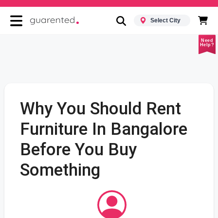
Select City
Need
Help?
Why You Should Rent
Furniture In Bangalore
Before You Buy
Something