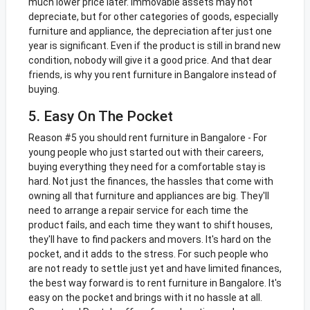
much lower price later. Immovable assets may not
depreciate, but for other categories of goods, especially
furniture and appliance, the depreciation after just one
year is significant. Even if the product is still in brand new
condition, nobody will give it a good price. And that dear
friends, is why you rent furniture in Bangalore instead of
buying.
5. Easy On The Pocket
Reason #5 you should rent furniture in Bangalore - For
young people who just started out with their careers,
buying everything they need for a comfortable stay is
hard. Not just the finances, the hassles that come with
owning all that furniture and appliances are big. They'll
need to arrange a repair service for each time the
product fails, and each time they want to shift houses,
they'll have to find packers and movers. It's hard on the
pocket, and it adds to the stress. For such people who
are not ready to settle just yet and have limited finances,
the best way forward is to rent furniture in Bangalore. It's
easy on the pocket and brings with it no hassle at all.