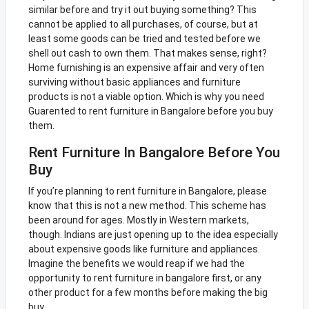
similar before and try it out buying something? This
cannot be applied to all purchases, of course, but at
least some goods can be tried and tested before we
shell out cash to own them. That makes sense, right?
Home furnishing is an expensive affair and very often
surviving without basic appliances and furniture
products is not a viable option. Which is why you need
Guarented to rent furniture in Bangalore before you buy
them.
Rent Furniture In Bangalore Before You
Buy
If you’re planning to rent furniture in Bangalore, please
know that this is not a new method. This scheme has
been around for ages. Mostly in Western markets,
though. Indians are just opening up to the idea especially
about expensive goods like furniture and appliances.
Imagine the benefits we would reap if we had the
opportunity to rent furniture in bangalore first, or any
other product for a few months before making the big
buy.