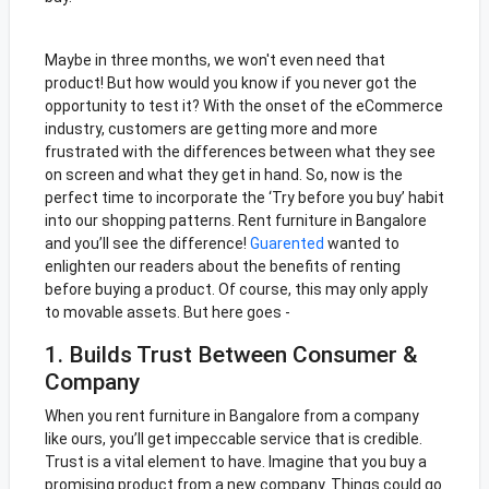
Maybe in three months, we won't even need that
product! But how would you know if you never got the
opportunity to test it? With the onset of the eCommerce
industry, customers are getting more and more
frustrated with the differences between what they see
on screen and what they get in hand. So, now is the
perfect time to incorporate the ‘Try before you buy’ habit
into our shopping patterns. Rent furniture in Bangalore
and you’ll see the difference!
Guarented
wanted to
enlighten our readers about the benefits of renting
before buying a product. Of course, this may only apply
to movable assets. But here goes -
1. Builds Trust Between Consumer &
Company
When you rent furniture in Bangalore from a company
like ours, you’ll get impeccable service that is credible.
Trust is a vital element to have. Imagine that you buy a
promising product from a new company. Things could go