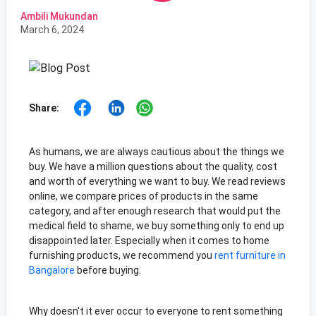
Ambili Mukundan
March 6, 2024
Share:
As humans, we are always cautious about the things we
buy. We have a million questions about the quality, cost
and worth of everything we want to buy. We read reviews
online, we compare prices of products in the same
category, and after enough research that would put the
medical field to shame, we buy something only to end up
disappointed later. Especially when it comes to home
furnishing products, we recommend you
rent furniture in
Bangalore
before buying.
Why doesn't it ever occur to everyone to rent something