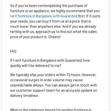
So if you've been contemplating the purchase of
furniture or an appliance, we highly recommend that you
rent furniture in Bangalore with Guarented
first. If it suits
your needs, you can buy it from us at a price that is
much lower than anywhere else. And if you are already
renting with us, approach us to find out what the sales
price of your product is. Cheers!
FAQ
If I rent furniture in Bangalore with Guarented, how
quickly will it be delivered to me?
We typically ship your orders within 72 hours. However,
occasional surges in order volume may cause
unpredictable delays. You can always get in touch with
our customer support team for an accurate update on
delivery timelines.
What is the minimum tenure for renting furniture in