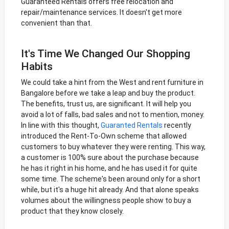
Guaranteed Rentals offers free relocation and
repair/maintenance services. It doesn't get more
convenient than that.
It's Time We Changed Our Shopping
Habits
We could take a hint from the West and rent furniture in
Bangalore before we take a leap and buy the product.
The benefits, trust us, are significant. It will help you
avoid a lot of falls, bad sales and not to mention, money.
In line with this thought,
Guaranted Rentals
recently
introduced the Rent-To-Own scheme that allowed
customers to buy whatever they were renting. This way,
a customer is 100% sure about the purchase because
he has it right in his home, and he has used it for quite
some time. The scheme's been around only for a short
while, but it's a huge hit already. And that alone speaks
volumes about the willingness people show to buy a
product that they know closely.