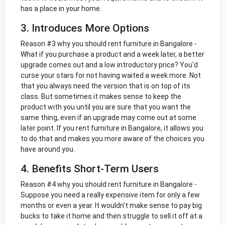
has a place in your home.
3. Introduces More Options
Reason #3 why you should rent furniture in Bangalore -
What if you purchase a product and a week later, a better
upgrade comes out and a low introductory price? You'd
curse your stars for not having waited a week more. Not
that you always need the version that is on top of its
class. But sometimes it makes sense to keep the
product with you until you are sure that you want the
same thing, even if an upgrade may come out at some
later point. If you rent furniture in Bangalore, it allows you
to do that and makes you more aware of the choices you
have around you.
4. Benefits Short-Term Users
Reason #4 why you should rent furniture in Bangalore -
Suppose you need a really expensive item for only a few
months or even a year. It wouldn't make sense to pay big
bucks to take it home and then struggle to sell it off at a