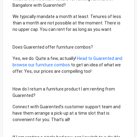
Bangalore with Guarented?
We typically mandate a month at least. Tenures of less
than a month are not possible at the moment. There is
no upper cap. You can rent for as long as you want.
Does Guarented offer furniture combos?
Yes, we do. Quite a few, actually!
Head to Guarented and
browse our furniture combos
to get an idea of what we
offer. Yes, our prices are compelling too!
How do I return a furniture product I am renting from
Guarented?
Connect with Guarented’s customer support team and
have them arrange a pick-up at a time slot that is
convenient for you. That’s all!