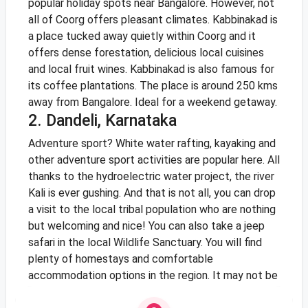
popular holiday spots near Bangalore. However, not
all of Coorg offers pleasant climates. Kabbinakad is
a place tucked away quietly within Coorg and it
offers dense forestation, delicious local cuisines
and local fruit wines. Kabbinakad is also famous for
its coffee plantations. The place is around 250 kms
away from Bangalore. Ideal for a weekend getaway.
2. Dandeli, Karnataka
Adventure sport? White water rafting, kayaking and
other adventure sport activities are popular here. All
thanks to the hydroelectric water project, the river
Kali is ever gushing. And that is not all, you can drop
a visit to the local tribal population who are nothing
but welcoming and nice! You can also take a jeep
safari in the local Wildlife Sanctuary. You will find
plenty of homestays and comfortable
accommodation options in the region. It may not be
“cool” climatically, but it most certainly cool