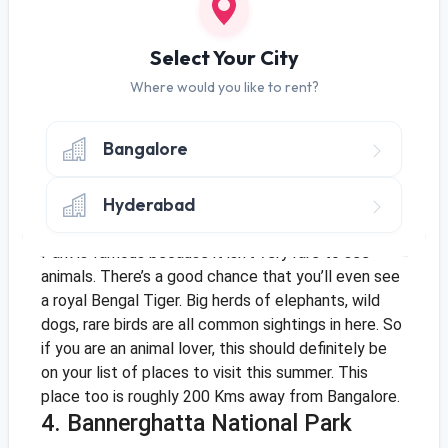
activity wise. Dandeli is around 500 Kms from
Bangalore so you might need an entire weekend to
enjoy the place in all its glory.
Select Your City
3. Kabini National Park
Where would you like to rent?
Going into the midst of wild animals may not seem
like an ideal way to cool off in the summer, but
Bangalore
many holidayers have sworn that a visit to the
Kabini National Park is worth your time. Unlike most
Hyderabad
national parks where animal sightings are rare and
often only in the early mornings, Kabini National
Park is famous because it isn’t very rare to see
animals. There’s a good chance that you’ll even see
a royal Bengal Tiger. Big herds of elephants, wild
dogs, rare birds are all common sightings in here. So
if you are an animal lover, this should definitely be
on your list of places to visit this summer. This
place too is roughly 200 Kms away from Bangalore.
4. Bannerghatta National Park