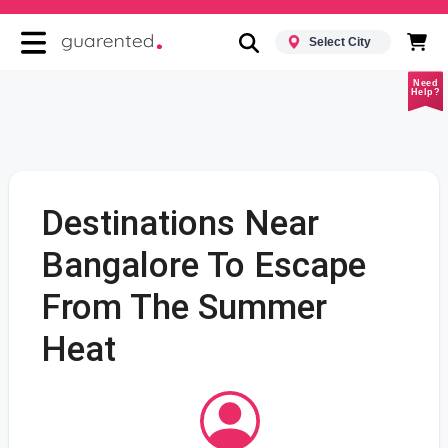
Select City
Need
Help?
Destinations Near
Bangalore To Escape
From The Summer
Heat