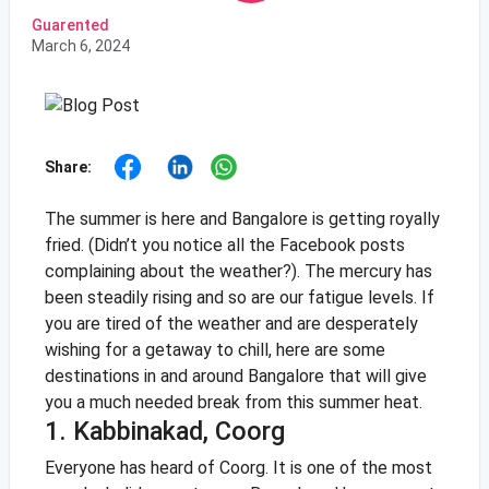
Guarented
March 6, 2024
Share:
The summer is here and Bangalore is getting royally
fried. (Didn’t you notice all the Facebook posts
complaining about the weather?). The mercury has
been steadily rising and so are our fatigue levels. If
you are tired of the weather and are desperately
wishing for a getaway to chill, here are some
destinations in and around Bangalore that will give
you a much needed break from this summer heat.
1. Kabbinakad, Coorg
Everyone has heard of Coorg. It is one of the most