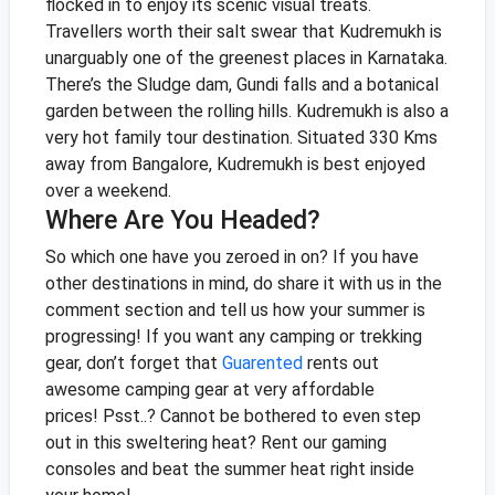
flocked in to enjoy its scenic visual treats.
Travellers worth their salt swear that Kudremukh is
unarguably one of the greenest places in Karnataka.
There’s the Sludge dam, Gundi falls and a botanical
garden between the rolling hills. Kudremukh is also a
very hot family tour destination. Situated 330 Kms
away from Bangalore, Kudremukh is best enjoyed
over a weekend.
Where Are You Headed?
So which one have you zeroed in on? If you have
other destinations in mind, do share it with us in the
comment section and tell us how your summer is
progressing! If you want any camping or trekking
gear, don’t forget that
Guarented
rents out
awesome camping gear at very affordable
prices!
Psst..? Cannot be bothered to even step
out in this sweltering heat? Rent our gaming
consoles and beat the summer heat right insi
de