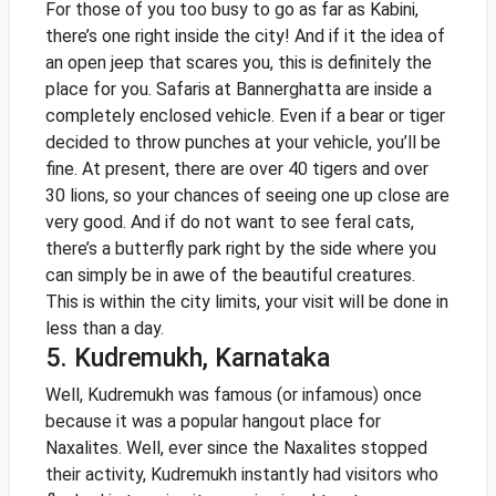
For those of you too busy to go as far as Kabini,
there’s one right inside the city! And if it the idea of
an open jeep that scares you, this is definitely the
place for you. Safaris at Bannerghatta are inside a
completely enclosed vehicle. Even if a bear or tiger
decided to throw punches at your vehicle, you’ll be
fine. At present, there are over 40 tigers and over
30 lions, so your chances of seeing one up close are
very good. And if do not want to see feral cats,
there’s a butterfly park right by the side where you
can simply be in awe of the beautiful creatures.
This is within the city limits, your visit will be done in
less than a day.
5. Kudremukh, Karnataka
Well, Kudremukh was famous (or infamous) once
because it was a popular hangout place for
Naxalites. Well, ever since the Naxalites stopped
their activity, Kudremukh instantly had visitors who