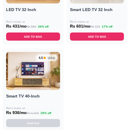
LED TV 32 Inch
Smart LED TV 32 Inch
Rent starts at
Rent starts at
Rs 431/mo
Rs 601/mo
Rs 584
26% off
Rs 722
17% off
ADD TO BAG
ADD TO BAG
4.5
(264)
Smart TV 40-Inch
Rent starts at
Rs 936/mo
Rs 1,316
29% off
Sold Out