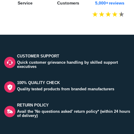
Service
Customers
5,000+ reviews
CUSTOMER SUPPORT
Quick customer grievance handling by skilled support
executives
100% QUALITY CHECK
Quality tested products from branded manufacturers
RETURN POLICY
Avail the 'No questions asked’ return policy* (within 24 hours
of delivery)