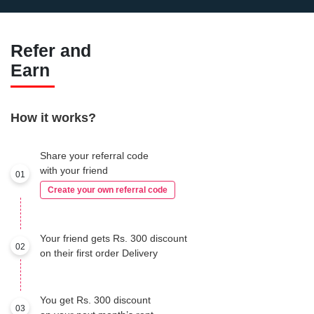
Refer and
Earn
How it works?
Share your referral code
with your friend
01
Create your own referral code
Your friend gets Rs. 300 discount
02
on their first order Delivery
You get Rs. 300 discount
03