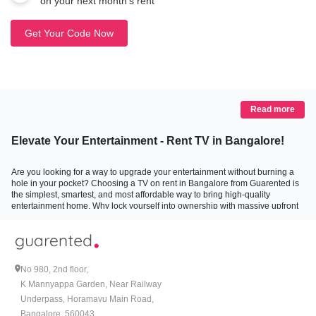
on your next month’s rent
Get Your Code Now
Read more
Elevate Your Entertainment - Rent TV in Bangalore!
Are you looking for a way to upgrade your entertainment without burning a
hole in your pocket? Choosing a TV on rent in Bangalore from Guarented is
the simplest, smartest, and most affordable way to bring high-quality
entertainment home. Why lock yourself into ownership with massive upfront
costs when you can just rent TV in Bangalore at a fraction of the price?
With flexible rental plans, quick delivery, full service support, and top-quality
televisions, Guarented makes sure your evenings, weekends, and family
gatherings are filled with joy without any hassle of ownership or repairs.
No 980, 2nd floor,
Whether for binge-watching the latest web series, enjoying movie nights, or
K Mannyappa Garden, Near Railway
upping your sports-viewing game, you will find the perfect TV for rent with us.
Underpass, Horamavu Main Road,
Bangalore, 560043