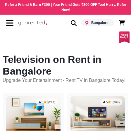
Refer a Friend & Earn ₹300 | Your Friend Gets ₹300 OFF Too! Hurry, Refer
Now!
Bangalore
Need
Help?
Television on Rent in
Bangalore
Upgrade Your Entertainment - Rent TV in Bangalore Today!
4.5
4.5
(264)
(264)