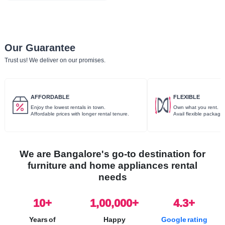
Our Guarantee
Trust us! We deliver on our promises.
AFFORDABLE
FLEXIBLE
Enjoy the lowest rentals in town.
Own what you rent.
Affordable prices with longer rental tenure.
Avail flexible package
We are Bangalore's go-to destination for
furniture and home appliances rental
needs
10
+
1,00,000+
4.3+
Years of
Happy
Google rating