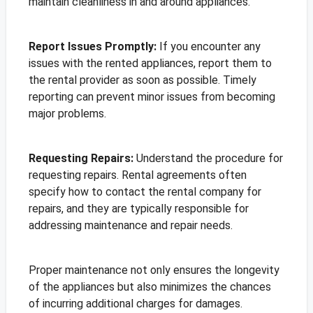
maintain cleanliness in and around appliances.
Report Issues Promptly:
If you encounter any
issues with the rented appliances, report them to
the rental provider as soon as possible. Timely
reporting can prevent minor issues from becoming
major problems.
Requesting Repairs:
Understand the procedure for
requesting repairs. Rental agreements often
specify how to contact the rental company for
repairs, and they are typically responsible for
addressing maintenance and repair needs.
Proper maintenance not only ensures the longevity
of the appliances but also minimizes the chances
of incurring additional charges for damages.