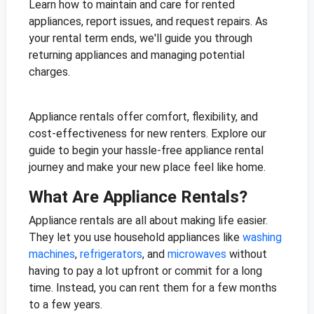
Learn how to maintain and care for rented
appliances, report issues, and request repairs. As
your rental term ends, we'll guide you through
returning appliances and managing potential
charges.
Appliance rentals offer comfort, flexibility, and
cost-effectiveness for new renters. Explore our
guide to begin your hassle-free appliance rental
journey and make your new place feel like home.
What Are Appliance Rentals?
Appliance rentals are all about making life easier.
They let you use household appliances like
washing
machines
,
refrigerators
, and
microwaves
without
having to pay a lot upfront or commit for a long
time. Instead, you can rent them for a few months
to a few years.