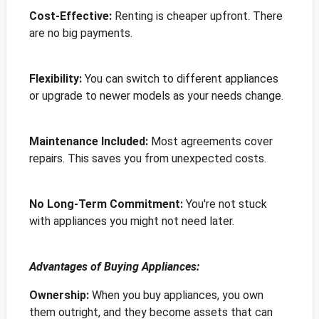
Cost-Effective:
Renting is cheaper upfront. There
are no big payments.
Flexibility
:
You can switch to different appliances
or upgrade to newer models as your needs change.
Maintenance Included:
Most agreements cover
repairs. This saves you from unexpected costs.
No Long-Term Commitment:
You're not stuck
with appliances you might not need later.
Advantages of Buying Appliances:
Ownership
:
When you buy appliances, you own
them outright, and they become assets that can