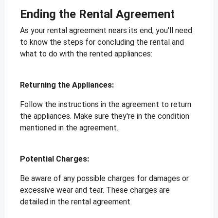
Ending the Rental Agreement
As your rental agreement nears its end, you'll need
to know the steps for concluding the rental and
what to do with the rented appliances:
Returning the Appliances:
Follow the instructions in the agreement to return
the appliances. Make sure they're in the condition
mentioned in the agreement.
Potential Charges:
Be aware of any possible charges for damages or
excessive wear and tear. These charges are
detailed in the rental agreement.