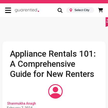
Select City
H
Appliance Rentals 101:
A Comprehensive
Guide for New Renters
Shanmukha Anagh