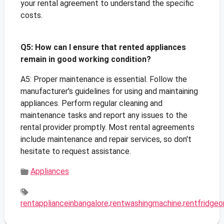
your rental agreement to understand the specific
costs.
Q5: How can I ensure that rented appliances
remain in good working condition?
A5: Proper maintenance is essential. Follow the
manufacturer's guidelines for using and maintaining
appliances. Perform regular cleaning and
maintenance tasks and report any issues to the
rental provider promptly. Most rental agreements
include maintenance and repair services, so don't
hesitate to request assistance.
Appliances
rentapplianceinbangalore,rentwashingmachine,rentfridgeo