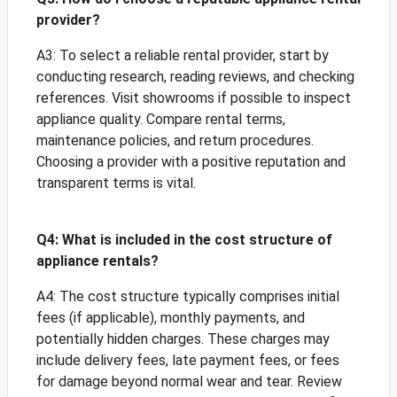
provider?
A3: To select a reliable rental provider, start by
conducting research, reading reviews, and checking
references. Visit showrooms if possible to inspect
appliance quality. Compare rental terms,
maintenance policies, and return procedures.
Choosing a provider with a positive reputation and
transparent terms is vital.
Q4: What is included in the cost structure of
appliance rentals?
A4: The cost structure typically comprises initial
fees (if applicable), monthly payments, and
potentially hidden charges. These charges may
include delivery fees, late payment fees, or fees
for damage beyond normal wear and tear. Review