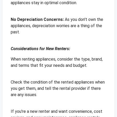
appliances stay in optimal condition.
No Depreciation Concerns:
As you don't own the
appliances, depreciation worries are a thing of the
past.
Considerations for New Renters:
When renting appliances, consider the type, brand,
and terms that fit your needs and budget.
Check the condition of the rented appliances when
you get them, and tell the rental provider if there
are any issues.
If you're a new renter and want convenience, cost