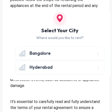
appliances at the end of the rental period and any
potential charges for damages or excessive wear
and tear.
Select Your City
Security Deposit:
Some rental agreements may
Where would you like to rent?
require a security deposit. Understand the purpose
of this deposit and the conditions under which it will
be refunded to you.
Bangalore
Hyderabad
Insurance Coverage:
Inquire about any insurance
coverage provided by the rental company in case of
unforeseen events, such as accidents or appliance
damage.
It's essential to carefully read and fully understand
the terms of your rental agreement to ensure a