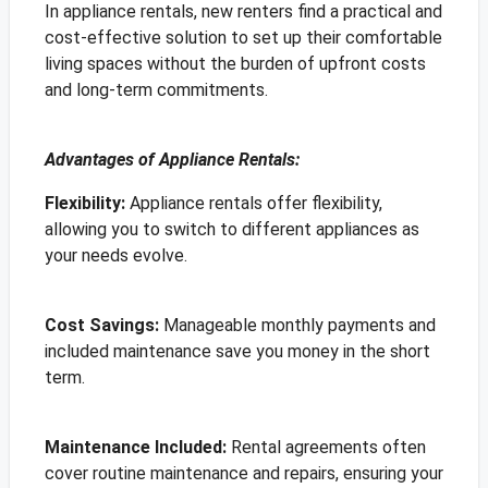
In appliance rentals, new renters find a practical and
cost-effective solution to set up their comfortable
living spaces without the burden of upfront costs
and long-term commitments.
Advantages of Appliance Rentals:
Flexibility:
Appliance rentals offer flexibility,
allowing you to switch to different appliances as
your needs evolve.
Cost Savings:
Manageable monthly payments and
included maintenance save you money in the short
term.
Maintenance Included:
Rental agreements often
cover routine maintenance and repairs, ensuring your