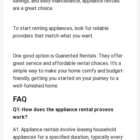
savings, and easy maintenance, appliance rentals
are a great choice.
To start renting appliances, look for reliable
providers that match what you want.
One good option is Guarented Rentals. They offer
great service and affordable rental choices. It's a
simple way to make your home comfy and budget-
friendly, getting you started on your journey to a
well-furnished home.
FAQ
Q1: How does the appliance rental process
work?
A1: Appliance rentals involve leasing household
appliances for a specified duration, typically every