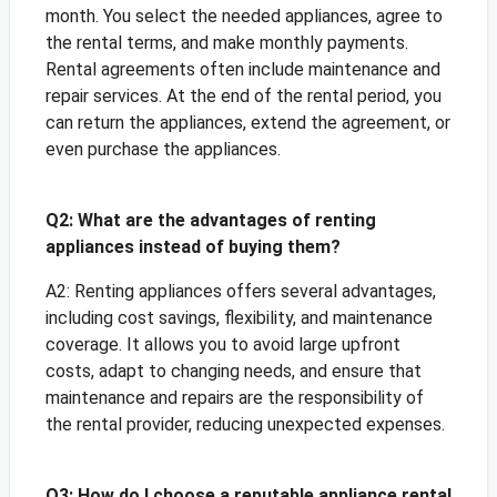
month. You select the needed appliances, agree to
the rental terms, and make monthly payments.
Rental agreements often include maintenance and
repair services. At the end of the rental period, you
can return the appliances, extend the agreement, or
even purchase the appliances.
Q2: What are the advantages of renting
appliances instead of buying them?
A2: Renting appliances offers several advantages,
including cost savings, flexibility, and maintenance
coverage. It allows you to avoid large upfront
costs, adapt to changing needs, and ensure that
maintenance and repairs are the responsibility of
the rental provider, reducing unexpected expenses.
Q3: How do I choose a reputable appliance rental