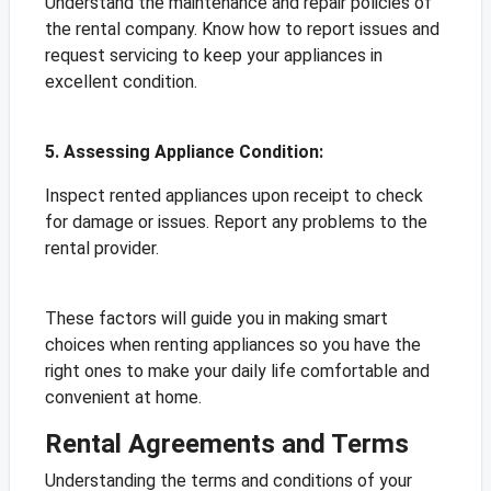
Understand the maintenance and repair policies of
the rental company. Know how to report issues and
request servicing to keep your appliances in
excellent condition.
5. Assessing Appliance Condition:
Inspect rented appliances upon receipt to check
for damage or issues. Report any problems to the
rental provider.
These factors will guide you in making smart
choices when renting appliances so you have the
right ones to make your daily life comfortable and
convenient at home.
Rental Agreements and Terms
Understanding the terms and conditions of your