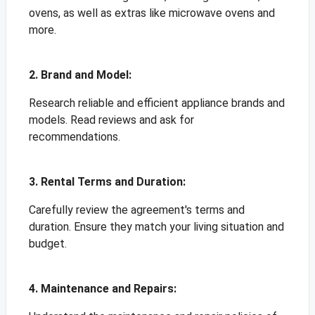
ovens, as well as extras like microwave ovens and
more.
2. Brand and Model:
Research reliable and efficient appliance brands and
models. Read reviews and ask for
recommendations.
3. Rental Terms and Duration:
Carefully review the agreement's terms and
duration. Ensure they match your living situation and
budget.
4. Maintenance and Repairs: