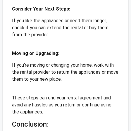
Consider Your Next Steps:
If you like the appliances or need them longer,
check if you can extend the rental or buy them
from the provider.
Moving or Upgrading:
If you're moving or changing your home, work with
the rental provider to return the appliances or move
them to your new place.
These steps can end your rental agreement and
avoid any hassles as you return or continue using
the appliances.
Conclusion: