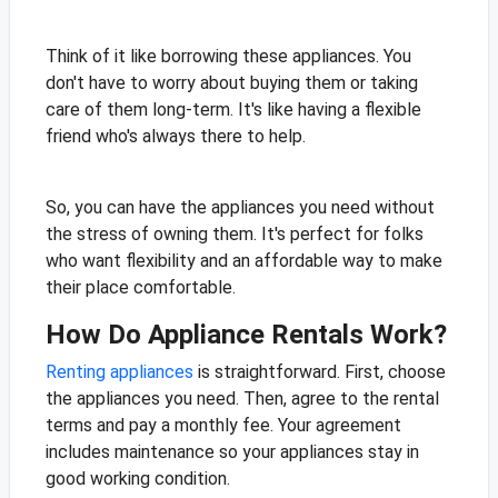
Think of it like borrowing these appliances. You
don't have to worry about buying them or taking
care of them long-term. It's like having a flexible
friend who's always there to help.
So, you can have the appliances you need without
the stress of owning them. It's perfect for folks
who want flexibility and an affordable way to make
their place comfortable.
How Do Appliance Rentals Work?
Renting appliances
is straightforward. First, choose
the appliances you need. Then, agree to the rental
terms and pay a monthly fee. Your agreement
includes maintenance so your appliances stay in
good working condition.