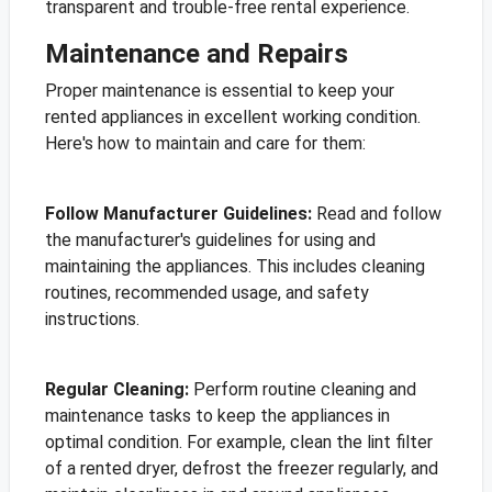
transparent and trouble-free rental experience.
Maintenance and Repairs
Proper maintenance is essential to keep your
rented appliances in excellent working condition.
Here's how to maintain and care for them:
Follow Manufacturer Guidelines:
Read and follow
the manufacturer's guidelines for using and
maintaining the appliances. This includes cleaning
routines, recommended usage, and safety
instructions.
Regular Cleaning:
Perform routine cleaning and
maintenance tasks to keep the appliances in
optimal condition. For example, clean the lint filter
of a rented dryer, defrost the freezer regularly, and