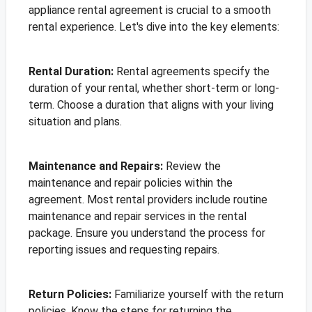
appliance rental agreement is crucial to a smooth
rental experience. Let's dive into the key elements:
Rental Duration:
Rental agreements specify the
duration of your rental, whether short-term or long-
term. Choose a duration that aligns with your living
situation and plans.
Maintenance and Repairs:
Review the
maintenance and repair policies within the
agreement. Most rental providers include routine
maintenance and repair services in the rental
package. Ensure you understand the process for
reporting issues and requesting repairs.
Return Policies:
Familiarize yourself with the return
policies. Know the steps for returning the