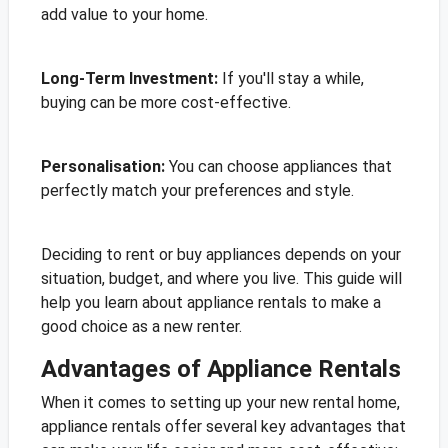
add value to your home.
Long-Term Investment:
If you'll stay a while,
buying can be more cost-effective.
Personalisation:
You can choose appliances that
perfectly match your preferences and style.
Deciding to rent or buy appliances depends on your
situation, budget, and where you live. This guide will
help you learn about appliance rentals to make a
good choice as a new renter.
Advantages of Appliance Rentals
When it comes to setting up your new rental home,
appliance rentals offer several key advantages that