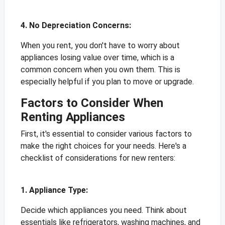
4. No Depreciation Concerns:
When you rent, you don't have to worry about
appliances losing value over time, which is a
common concern when you own them. This is
especially helpful if you plan to move or upgrade.
Factors to Consider When
Renting Appliances
First, it's essential to consider various factors to
make the right choices for your needs. Here's a
checklist of considerations for new renters:
1. Appliance Type:
Decide which appliances you need. Think about
essentials like refrigerators, washing machines, and