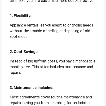
can make your life easier and more cost-effective:
1. Flexibility:
Appliance rentals let you adapt to changing needs
without the trouble of selling or disposing of old
appliances.
2. Cost Savings:
Instead of big upfront costs, you pay a manageable
monthly fee. This often includes maintenance and
repairs.
3. Maintenance Included:
Most agreements cover routine maintenance and
repairs, saving you from searching for technicians.