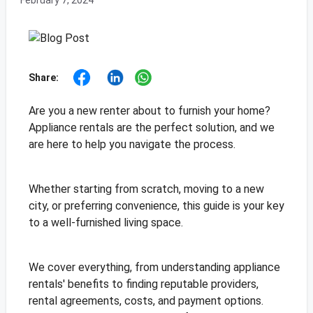
February 7, 2024
Share:
Are you a new renter about to furnish your home?
Appliance rentals are the perfect solution, and we
are here to help you navigate the process.
Whether starting from scratch, moving to a new
city, or preferring convenience, this guide is your key
to a well-furnished living space.
We cover everything, from understanding appliance
rentals' benefits to finding reputable providers,
rental agreements, costs, and payment options.