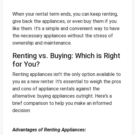
When your rental term ends, you can keep renting,
give back the appliances, or even buy them if you
like them. It's a simple and convenient way to have
the necessary appliances without the stress of
ownership and maintenance.
Renting vs. Buying: Which is Right
for You?
Renting appliances isn't the only option available to
you as a new renter. It's essential to weigh the pros
and cons of appliance rentals against the
alternative: buying appliances outright. Here's a
brief comparison to help you make an informed
decision:
Advantages of Renting Appliances: