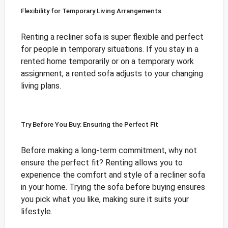
Flexibility for Temporary Living Arrangements
Renting a recliner sofa is super flexible and perfect
for people in temporary situations. If you stay in a
rented home temporarily or on a temporary work
assignment, a rented sofa adjusts to your changing
living plans.
Try Before You Buy: Ensuring the Perfect Fit
Before making a long-term commitment, why not
ensure the perfect fit? Renting allows you to
experience the comfort and style of a recliner sofa
in your home. Trying the sofa before buying ensures
you pick what you like, making sure it suits your
lifestyle.