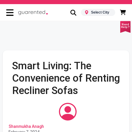
Select City
Need
Help?
Smart Living: The
Convenience of Renting
Recliner Sofas
Shanmukha Anagh