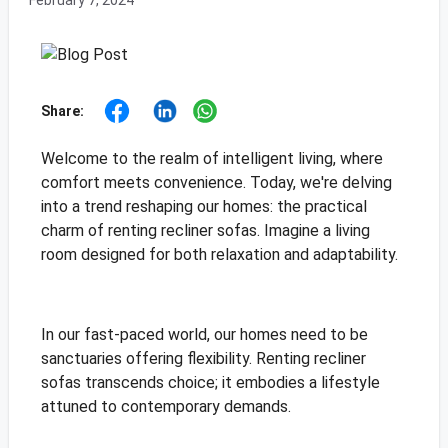
February 7, 2024
Share:
Welcome to the realm of intelligent living, where
comfort meets convenience. Today, we're delving
into a trend reshaping our homes: the practical
charm of renting recliner sofas. Imagine a living
room designed for both relaxation and adaptability.
In our fast-paced world, our homes need to be
sanctuaries offering flexibility. Renting recliner
sofas transcends choice; it embodies a lifestyle
attuned to contemporary demands.