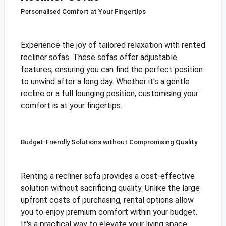
Personalised Comfort at Your Fingertips
Experience the joy of tailored relaxation with rented
recliner sofas. These sofas offer adjustable
features, ensuring you can find the perfect position
to unwind after a long day. Whether it's a gentle
recline or a full lounging position, customising your
comfort is at your fingertips.
Budget-Friendly Solutions without Compromising Quality
Renting a recliner sofa provides a cost-effective
solution without sacrificing quality. Unlike the large
upfront costs of purchasing, rental options allow
you to enjoy premium comfort within your budget.
It's a practical way to elevate your living space