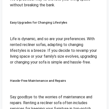
without breaking the bank.
Easy Upgrades for Changing Lifestyles
Life is dynamic, and so are your preferences. With
rented recliner sofas, adapting to changing
lifestyles is a breeze. If you decide to revamp your
living space or your family's size evolves, upgrading
or changing your sofa is simple and hassle-free.
Hassle-Free Maintenance and Repairs
Say goodbye to the worries of maintenance and
repairs. Renting a recliner sofa often includes
services for keeping your furniture in top-notch