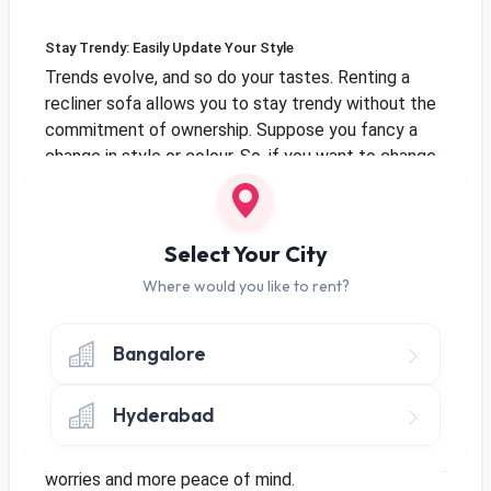
Stay Trendy: Easily Update Your Style
Trends evolve, and so do your tastes. Renting a
recliner sofa allows you to stay trendy without the
commitment of ownership. Suppose you fancy a
change in style or colour. So, if you want to change
your sofa, it's easy to ensure your home stays
stylish and matches your taste without any trouble.
Select Your City
Where would you like to rent?
No Long-Term Commitments, No Worries
One of the standout advantages of renting recliner
Bangalore
sofas is the absence of long-term commitments.
Life is full of surprises, and renting lets you adjust
Hyderabad
to changes without worrying about owning
something. No long-term commitments mean fewer
worries and more peace of mind.