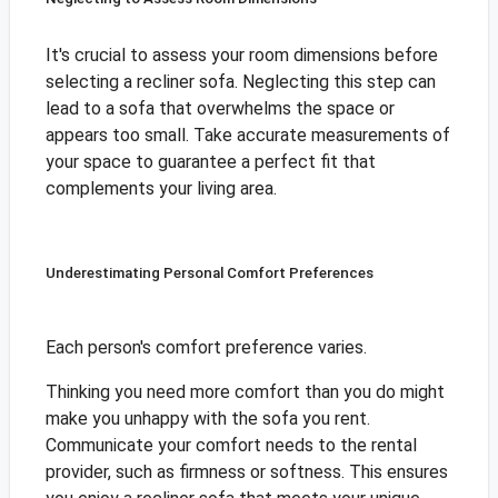
It's crucial to assess your room dimensions before
selecting a recliner sofa. Neglecting this step can
lead to a sofa that overwhelms the space or
appears too small. Take accurate measurements of
your space to guarantee a perfect fit that
complements your living area.
Underestimating Personal Comfort Preferences
Each person's comfort preference varies.
Thinking you need more comfort than you do might
make you unhappy with the sofa you rent.
Communicate your comfort needs to the rental
provider, such as firmness or softness. This ensures