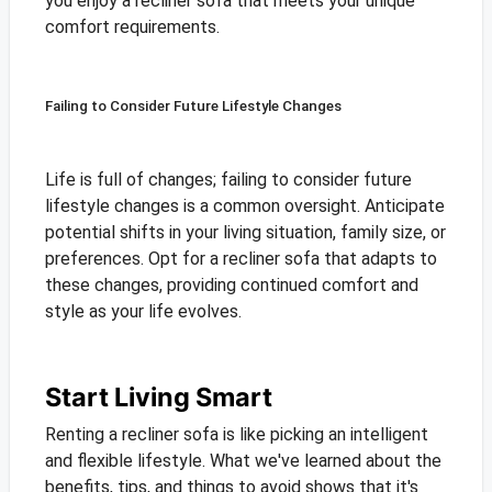
you enjoy a recliner sofa that meets your unique
comfort requirements.
Failing to Consider Future Lifestyle Changes
Life is full of changes; failing to consider future
lifestyle changes is a common oversight. Anticipate
potential shifts in your living situation, family size, or
preferences. Opt for a recliner sofa that adapts to
these changes, providing continued comfort and
style as your life evolves.
Start Living Smart
Renting a recliner sofa is like picking an intelligent
and flexible lifestyle. What we've learned about the
benefits, tips, and things to avoid shows that it's