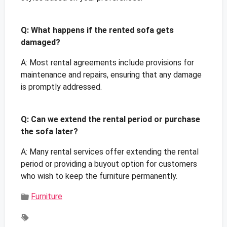
Q: What happens if the rented sofa gets
damaged?
A: Most rental agreements include provisions for
maintenance and repairs, ensuring that any damage
is promptly addressed.
Q: Can we extend the rental period or purchase
the sofa later?
A: Many rental services offer extending the rental
period or providing a buyout option for customers
who wish to keep the furniture permanently.
Furniture