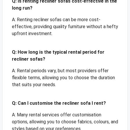
Q: Is renting recliner sofas cost-effective in the
long run?
A: Renting recliner sofas can be more cost-
effective, providing quality furniture without a hefty
upfront investment.
Q: How long is the typical rental period for
recliner sofas?
A: Rental periods vary, but most providers offer
flexible terms, allowing you to choose the duration
that suits your needs.
Q: Can I customise the recliner sofa I rent?
A: Many rental services offer customisation
options, allowing you to choose fabrics, colours, and
styles based on your preferences.