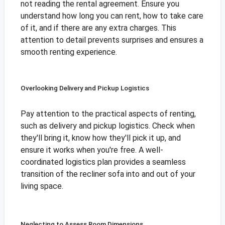
not reading the rental agreement. Ensure you
understand how long you can rent, how to take care
of it, and if there are any extra charges. This
attention to detail prevents surprises and ensures a
smooth renting experience.
Overlooking Delivery and Pickup Logistics
Pay attention to the practical aspects of renting,
such as delivery and pickup logistics. Check when
they'll bring it, know how they'll pick it up, and
ensure it works when you're free. A well-
coordinated logistics plan provides a seamless
transition of the recliner sofa into and out of your
living space.
Neglecting to Assess Room Dimensions