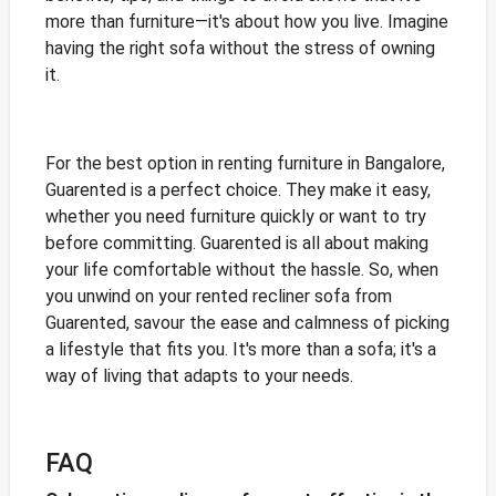
more than furniture—it's about how you live. Imagine
having the right sofa without the stress of owning
it.
For the best option in renting furniture in Bangalore,
Guarented is a perfect choice. They make it easy,
whether you need furniture quickly or want to try
before committing. Guarented is all about making
your life comfortable without the hassle. So, when
you unwind on your rented recliner sofa from
Guarented, savour the ease and calmness of picking
a lifestyle that fits you. It's more than a sofa; it's a
way of living that adapts to your needs.
FAQ