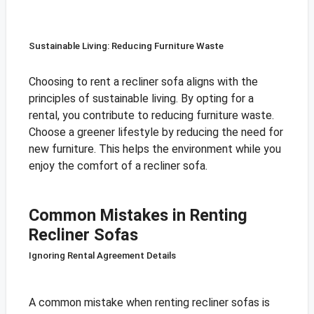
Sustainable Living: Reducing Furniture Waste
Choosing to rent a recliner sofa aligns with the
principles of sustainable living. By opting for a
rental, you contribute to reducing furniture waste.
Choose a greener lifestyle by reducing the need for
new furniture. This helps the environment while you
enjoy the comfort of a recliner sofa.
Common Mistakes in Renting
Recliner Sofas
Ignoring Rental Agreement Details
A common mistake when renting recliner sofas is