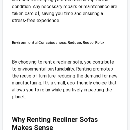
condition. Any necessary repairs or maintenance are
taken care of, saving you time and ensuring a
stress-free experience.
Environmental Consciousness: Reduce, Reuse, Relax
By choosing to rent a recliner sofa, you contribute
to environmental sustainability. Renting promotes
the reuse of furniture, reducing the demand for new
manufacturing. It's a small, eco-friendly choice that
allows you to relax while positively impacting the
planet.
Why Renting Recliner Sofas
Makes Sense