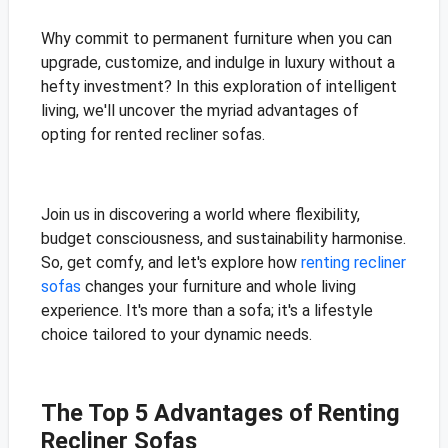
Why commit to permanent furniture when you can
upgrade, customize, and indulge in luxury without a
hefty investment? In this exploration of intelligent
living, we'll uncover the myriad advantages of
opting for rented recliner sofas.
Join us in discovering a world where flexibility,
budget consciousness, and sustainability harmonise.
So, get comfy, and let's explore how
renting recliner
sofas
changes your furniture and whole living
experience. It's more than a sofa; it's a lifestyle
choice tailored to your dynamic needs.
The Top 5 Advantages of Renting
Recliner Sofas