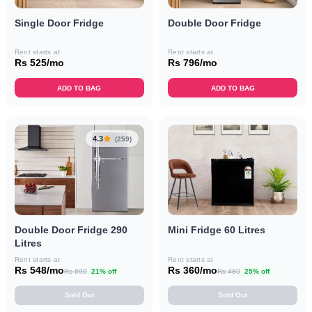
Single Door Fridge
Double Door Fridge
Rent starts at
Rent starts at
Rs 525/mo
Rs 796/mo
ADD TO BAG
ADD TO BAG
4.3
(259)
Double Door Fridge 290
Mini Fridge 60 Litres
Litres
Rent starts at
Rent starts at
Rs 548/mo
Rs 360/mo
Rs 690
21% off
Rs 480
25% off
Sold Out
Sold Out