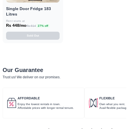
Single Door Fridge 183
Litres
Rent starts at
Rs 448/mo
Rs 614
27% off
Sold Out
Our Guarantee
Trust us! We deliver on our promises.
AFFORDABLE
FLEXIBLE
Enjoy the lowest rentals in town.
Own what you rent.
Affordable prices with longer rental tenure.
Avail flexible package