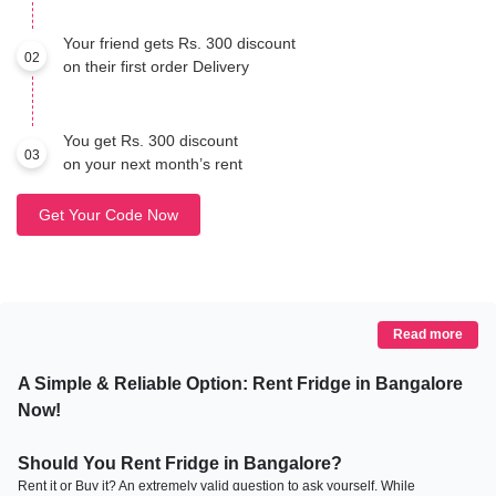
Your friend gets Rs. 300 discount
02
on their first order Delivery
You get Rs. 300 discount
03
on your next month’s rent
Get Your Code Now
Read more
A Simple & Reliable Option: Rent Fridge in Bangalore
Now!
Should You Rent Fridge in Bangalore?
Rent it or Buy it? An extremely valid question to ask yourself. While