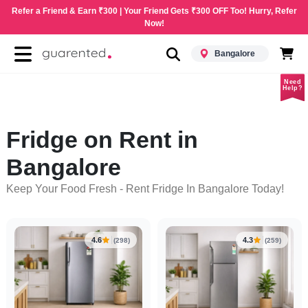
Refer a Friend & Earn ₹300 | Your Friend Gets ₹300 OFF Too! Hurry, Refer
Now!
Bangalore
Need
Help?
Fridge on Rent in
Bangalore
Keep Your Food Fresh - Rent Fridge In Bangalore Today!
4.6
4.3
(298)
(259)