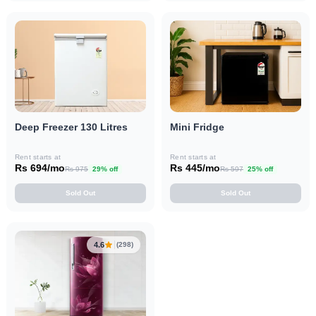
Deep Freezer 130 Litres
Mini Fridge
Rent starts at
Rent starts at
Rs 694/mo
Rs 445/mo
Rs 975
29% off
Rs 597
25% off
Sold Out
Sold Out
4.6
(298)