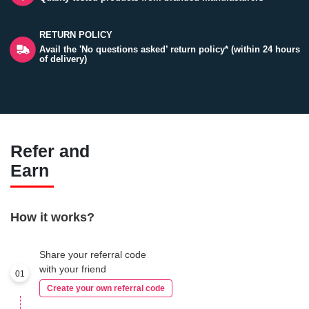
RETURN POLICY
Avail the 'No questions asked’ return policy* (within 24 hours
of delivery)
Refer and
Earn
How it works?
Share your referral code
with your friend
01
Create your own referral code