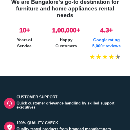
We are Bangalore's go-to destination for
furniture and home appliances rental
needs
10
+
1,00,000+
4.3+
Years of
Happy
Google rating
Service
Customers
5,000+ reviews
CUSTOMER SUPPORT
Quick customer grievance handling by skilled support
executives
100% QUALITY CHECK
Quality tested products from branded manufacturers