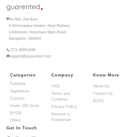
ÃƒÆ’Ã‚Â¢ÃƒÂ¢Ã¢â‚¬Å¡Ã‚Â¬ÃƒÂ¢Ã¢â€šÂ¬Ã…â€œ Rent
Induction Cooktop in Bangalore Today!
No 980, 2nd floor,
K Mannyappa Garden, Near Railway
Underpass, Horamavu Main Road,
Bangalore, 560043
073-49061848
support@guarented.com
Categories
Company
Know More
Furniture
FAQ
About Us
Appliances
Terms and
Contact Us
Combos
Condition
BLOG
Under 299 Store
Privacy Policy
BYOB
Become a
Franchisee
Offers
Get In Touch