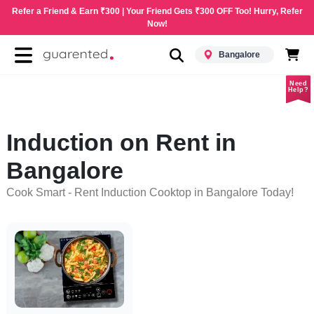
Refer a Friend & Earn ₹300 | Your Friend Gets ₹300 OFF Too! Hurry, Refer
Now!
Bangalore
Need
Help?
Induction on Rent in
Bangalore
Cook Smart - Rent Induction Cooktop in Bangalore Today!