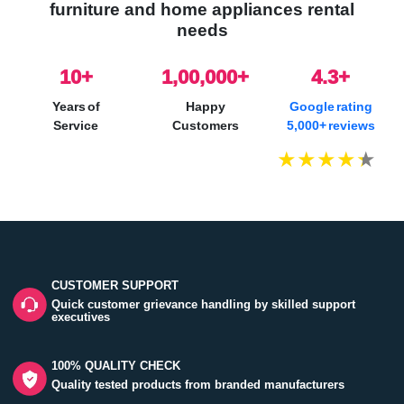
furniture and home appliances rental
needs
10
+
1,00,000+
4.3+
Years of
Happy
Google rating
Service
Customers
5,000+ reviews
CUSTOMER SUPPORT
Quick customer grievance handling by skilled support
executives
100% QUALITY CHECK
Quality tested products from branded manufacturers