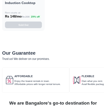
Induction Cooktop
Rent starts at
Rs 148/mo
Rs 208
29% off
Sold Out
Our Guarantee
Trust us! We deliver on our promises.
AFFORDABLE
FLEXIBLE
Enjoy the lowest rentals in town.
Own what you rent.
Affordable prices with longer rental tenure.
Avail flexible package
We are Bangalore's go-to destination for