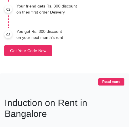
Your friend gets Rs. 300 discount
02
on their first order Delivery
You get Rs. 300 discount
03
on your next month’s rent
Get Your Code Now
Read more
Induction on Rent in
Bangalore
Cook Smart