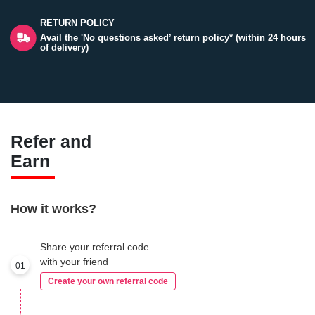
RETURN POLICY
Avail the 'No questions asked’ return policy* (within 24 hours
of delivery)
Refer and
Earn
How it works?
Share your referral code
with your friend
01
Create your own referral code