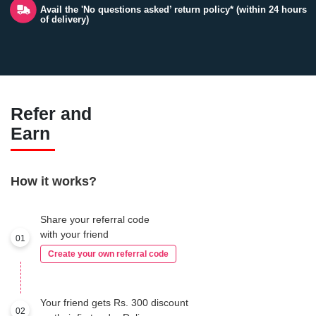
Avail the 'No questions asked’ return policy* (within 24 hours
of delivery)
Refer and
Earn
How it works?
Share your referral code
with your friend
01
Create your own referral code
Your friend gets Rs. 300 discount
02