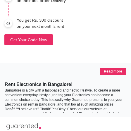
on their first order Delivery
You get Rs. 300 discount
03
on your next month’s rent
Get Your Code Now
Read more
Rent Electronics in Bangalore!
Bangalore is a city with a fast-paced and hectic lifestyle. To create a more
convenient everyday lifestyle, renting your Electronics has become a
common choice today! This is exactly why Guarented presents to you, your
Electronics on rent in Bangalore, and that too at such amazing prices!
Donâ€™t believe us? Thatâ€™s Okay! Check out our website at
www.guarented.com and find the perfect set of Electronics for rent today!
Why Rent Your Electronics?