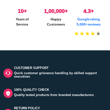
10
+
1,00,000+
4.3+
Years of
Happy
Google rating
Service
Customers
5,000+ reviews
CUSTOMER SUPPORT
Quick customer grievance handling by skilled support
executives
100% QUALITY CHECK
Quality tested products from branded manufacturers
RETURN POLICY