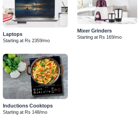
Mixer Grinders
Laptops
Starting at Rs 169/mo
Starting at Rs 2359/mo
Inductions Cooktops
Starting at Rs 148/mo