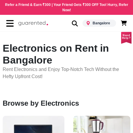
Refer a Friend & Earn ₹300 | Your Friend Gets ₹300 OFF Too! Hurry, Refer
Now!
Bangalore
Need
Help?
Electronics on Rent in
Bangalore
Rent Electronics and Enjoy Top-Notch Tech Without the
Hefty Upfront Cost!
Browse by Electronics