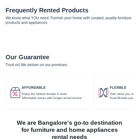
Frequently Rented Products
We know what YOU need. Furnish your home with curated, quality furniture
products and appliances.
Our Guarantee
Trust us! We deliver on our promises.
AFFORDABLE
FLEXIBLE
Enjoy the lowest rentals in town.
Own what you rent.
Affordable prices with longer rental tenure.
Avail flexible packa
We are Bangalore's go-to destination
for furniture and home appliances
rental needs