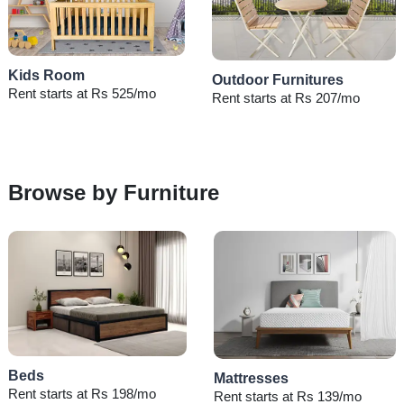
Kids Room
Outdoor Furnitures
Rent starts at Rs 525/mo
Rent starts at Rs 207/mo
Browse by Furniture
Beds
Mattresses
Rent starts at Rs 198/mo
Rent starts at Rs 139/mo