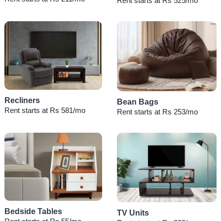
Rent starts at Rs 525/mo
Recliners
Bean Bags
Rent starts at Rs 581/mo
Rent starts at Rs 253/mo
Bedside Tables
TV Units