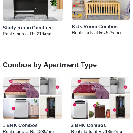
Kids Room Combos
Study Room Combos
Rent starts at Rs 525/mo
Rent starts at Rs 219/mo
Combos by Apartment Type
1 BHK Combos
2 BHK Combos
Rent starts at Rs 1280/mo
Rent starts at Rs 1856/mo