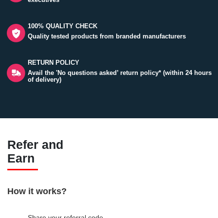
100% QUALITY CHECK
Quality tested products from branded manufacturers
RETURN POLICY
Avail the 'No questions asked’ return policy* (within 24 hours
of delivery)
Refer and
Earn
How it works?
Share your referral code