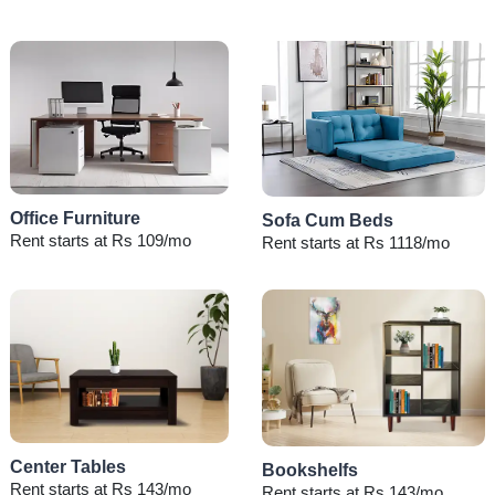
Office Furniture
Sofa Cum Beds
Rent starts at Rs 109/mo
Rent starts at Rs 1118/mo
Center Tables
Bookshelfs
Rent starts at Rs 143/mo
Rent starts at Rs 143/mo