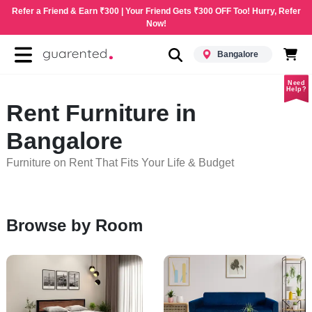
Refer a Friend & Earn ₹300 | Your Friend Gets ₹300 OFF Too! Hurry, Refer
Now!
Bangalore
Need
Help?
Rent Furniture in
Bangalore
Furniture on Rent That Fits Your Life & Budget
Browse by Room