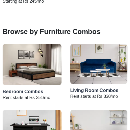
Starting at Rs 245/mo
Browse by Furniture Combos
Living Room Combos
Bedroom Combos
Rent starts at Rs 330/mo
Rent starts at Rs 251/mo