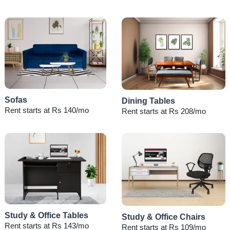
Sofas
Dining Tables
Rent starts at Rs 140/mo
Rent starts at Rs 208/mo
Study & Office Tables
Study & Office Chairs
Rent starts at Rs 143/mo
Rent starts at Rs 109/mo