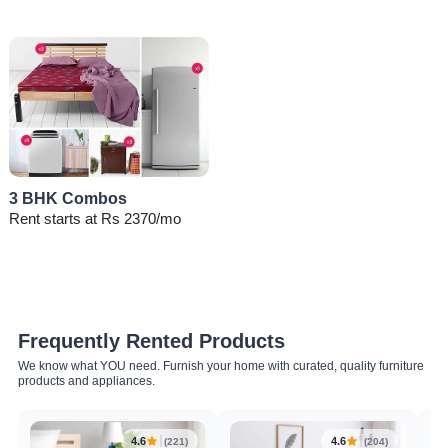
3 BHK Combos
Rent starts at Rs 2370/mo
Frequently Rented Products
We know what YOU need. Furnish your home with curated, quality furniture
products and appliances.
4.6
4.6
(221)
(204)