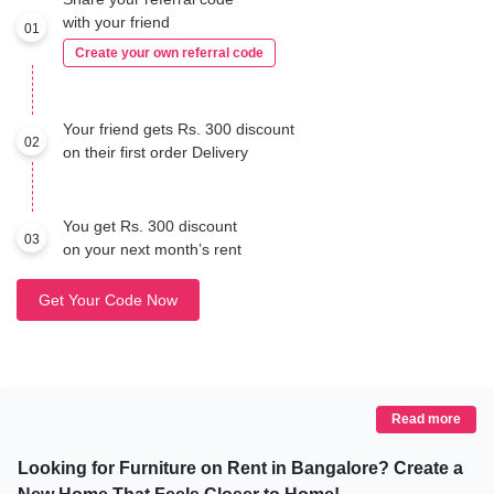
with your friend
01
Create your own referral code
Your friend gets Rs. 300 discount
02
on their first order Delivery
You get Rs. 300 discount
03
on your next month’s rent
Get Your Code Now
Read more
Looking for Furniture on Rent in Bangalore? Create a