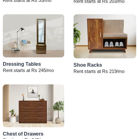
Rent starts at Rs 55/mo
Rent starts at Rs 203/mo
Dressing Tables
Shoe Racks
Rent starts at Rs 245/mo
Rent starts at Rs 219/mo
Chest of Drawers