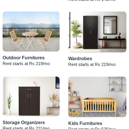
Outdoor Furnitures
Wardrobes
Rent starts at Rs 219/mo
Rent starts at Rs 219/mo
Storage Organizers
Kids Furnitures
Rent starts at Rs 211/mo