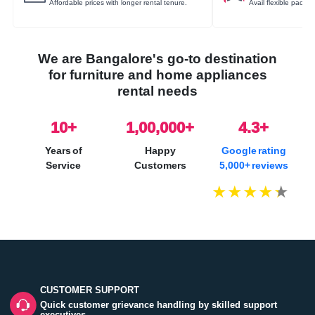
Affordable prices with longer rental tenure.
Avail flexible packa
We are Bangalore's go-to destination
for furniture and home appliances
rental needs
10
+
1,00,000+
4.3+
Years of
Happy
Google rating
Service
Customers
5,000+ reviews
CUSTOMER SUPPORT
Quick customer grievance handling by skilled support
executives