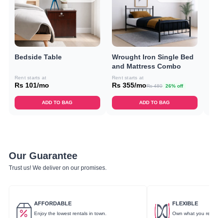
Bedside Table
Wrought Iron Single Bed
Do
and Mattress Combo
C
Rent starts at
Rent starts at
Ren
Rs 101/mo
Rs 355/mo
Rs
Rs 480
26% off
ADD TO BAG
ADD TO BAG
Our Guarantee
Trust us! We deliver on our promises.
AFFORDABLE
FLEXIBLE
Enjoy the lowest rentals in town.
Own what you rent.