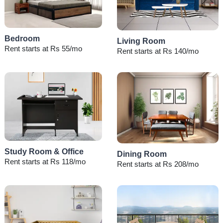
Bedroom
Living Room
Rent starts at Rs 55/mo
Rent starts at Rs 140/mo
Study Room & Office
Dining Room
Rent starts at Rs 118/mo
Rent starts at Rs 208/mo