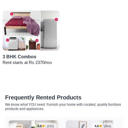
3 BHK Combos
Rent starts at Rs 2370/mo
Frequently Rented Products
We know what YOU need. Furnish your home with curated, quality furniture
products and appliances.
4.6
4.6
(221)
(204)