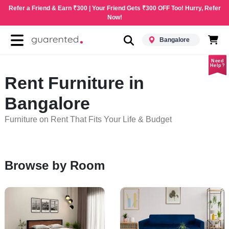
Refer a Friend & Earn ₹300 | Your Friend Gets ₹300 OFF Too! Hurry, Refer
Now!
Bangalore
Need
Help?
Rent Furniture in
Bangalore
Furniture on Rent That Fits Your Life & Budget
Browse by Room