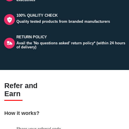
100% QUALITY CHECK
Quality tested products from branded manufacturers
RETURN POLICY
Avail the 'No questions asked’ return policy* (within 24 hours
of delivery)
Refer and
Earn
How it works?
Share your referral code