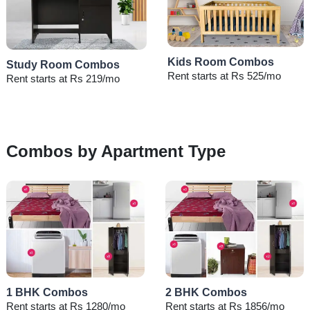
Kids Room Combos
Study Room Combos
Rent starts at Rs 525/mo
Rent starts at Rs 219/mo
Combos by Apartment Type
1 BHK Combos
2 BHK Combos
Rent starts at Rs 1280/mo
Rent starts at Rs 1856/mo