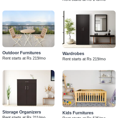
Outdoor Furnitures
Wardrobes
Rent starts at Rs 219/mo
Rent starts at Rs 219/mo
Storage Organizers
Kids Furnitures
Rent starts at Rs 211/mo