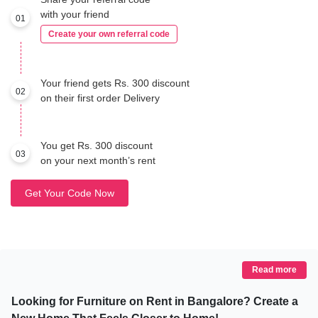
with your friend
01
Create your own referral code
Your friend gets Rs. 300 discount
02
on their first order Delivery
You get Rs. 300 discount
03
on your next month’s rent
Get Your Code Now
Read more
Looking for Furniture on Rent in Bangalore? Create a