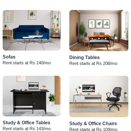
Sofas
Dining Tables
Rent starts at Rs 140/mo
Rent starts at Rs 208/mo
Study & Office Tables
Study & Office Chairs
Rent starts at Rs 143/mo
Rent starts at Rs 109/mo