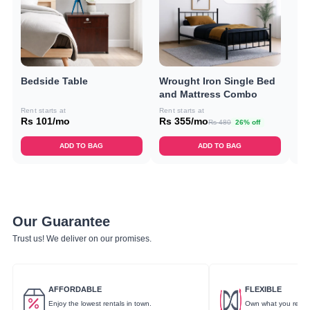
Bedside Table
Wrought Iron Single Bed
Do
and Mattress Combo
C
Rent starts at
Rent starts at
Ren
Rs 101/mo
Rs 355/mo
Rs
Rs 480
26% off
ADD TO BAG
ADD TO BAG
Our Guarantee
Trust us! We deliver on our promises.
AFFORDABLE
FLEXIBLE
Enjoy the lowest rentals in town.
Own what you rent.