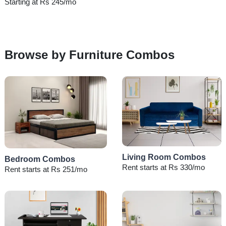
Starting at Rs 245/mo
Browse by Furniture Combos
Living Room Combos
Bedroom Combos
Rent starts at Rs 330/mo
Rent starts at Rs 251/mo