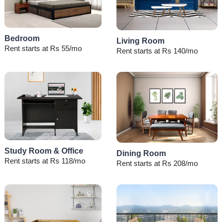
Bedroom
Living Room
Rent starts at Rs 55/mo
Rent starts at Rs 140/mo
Study Room & Office
Dining Room
Rent starts at Rs 118/mo
Rent starts at Rs 208/mo