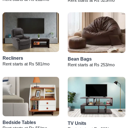
Rent starts at Rs 525/mo
Recliners
Bean Bags
Rent starts at Rs 581/mo
Rent starts at Rs 253/mo
Bedside Tables
TV Units