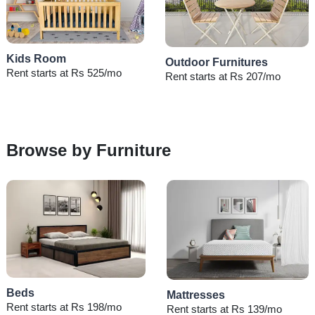
Kids Room
Outdoor Furnitures
Rent starts at Rs 525/mo
Rent starts at Rs 207/mo
Browse by Furniture
Beds
Mattresses
Rent starts at Rs 198/mo
Rent starts at Rs 139/mo