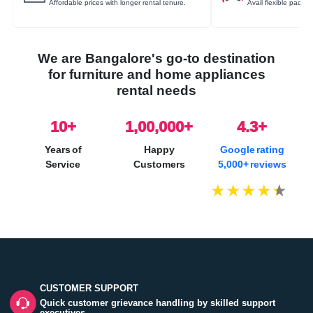
Affordable prices with longer rental tenure.
Avail flexible packa
We are Bangalore's go-to destination
for furniture and home appliances
rental needs
10
+
1,00,000+
4.3+
Years of
Happy
Google rating
Service
Customers
5,000+ reviews
CUSTOMER SUPPORT
Quick customer grievance handling by skilled support
executives