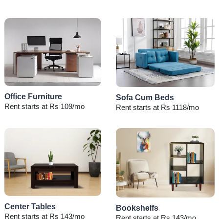
Office Furniture
Sofa Cum Beds
Rent starts at Rs 109/mo
Rent starts at Rs 1118/mo
Center Tables
Bookshelfs
Rent starts at Rs 143/mo
Rent starts at Rs 143/mo