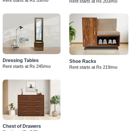
Rent starts at Rs 55/mo
Rent starts at Rs 203/mo
Dressing Tables
Shoe Racks
Rent starts at Rs 245/mo
Rent starts at Rs 219/mo
Chest of Drawers