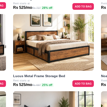
Rent starts at
Rent
BAG
ADD TO BAG
Rs 525/mo
Rs
28% off
Rs 727
Lucus Metal Frame Storage Bed
Noa
Rent starts at
Rent
BAG
ADD TO BAG
Rs 525/mo
Rs
25% off
Rs 697