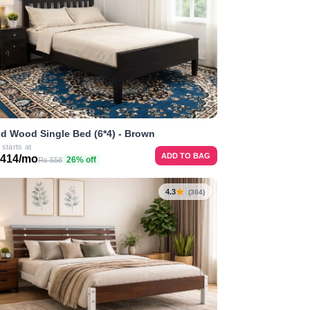
id Wood Single Bed (6*4) - Brown
 starts at
ADD TO BAG
 414/mo
26% off
Rs 558
4.3
(304)