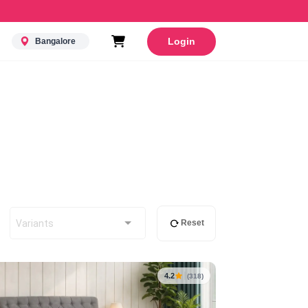
Login
Bangalore
Variants
Reset
4.2
(318)