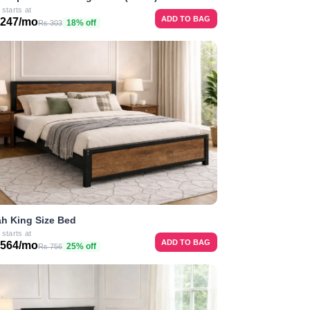
 starts at
ADD TO BAG
 247/mo
18% off
Rs 303
h King Size Bed
 starts at
ADD TO BAG
 564/mo
25% off
Rs 756