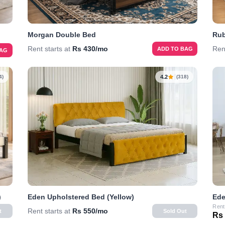
Morgan Double Bed
Rub
Rent starts at
Rs 430/mo
Ren
ADD TO BAG
BAG
4.2
4)
(318)
)
Eden Upholstered Bed (Yellow)
Ede
Rent
Rent starts at
Rs 550/mo
t
Sold Out
Rs