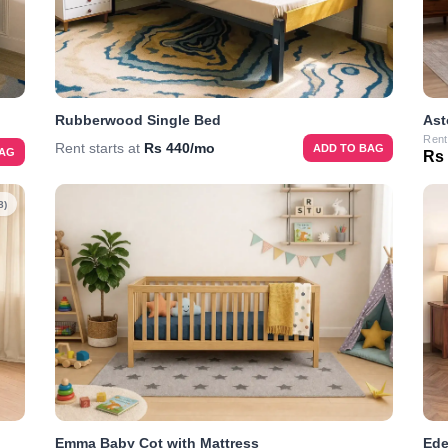
Rubberwood Single Bed
Ast
Rent
Rent starts at
Rs 440/mo
ADD TO BAG
BAG
Rs
8)
Emma Baby Cot with Mattress
Ede