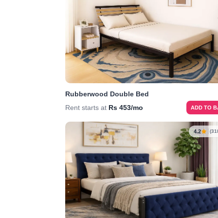
Rubberwood Double Bed
Rent starts at
Rs 453/mo
ADD TO 
4.2
(31