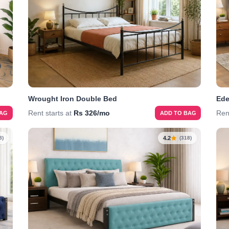
Wrought Iron Double Bed
Ede
Rent starts at
Rs 326/mo
Ren
BAG
ADD TO BAG
4.2
8)
(318)