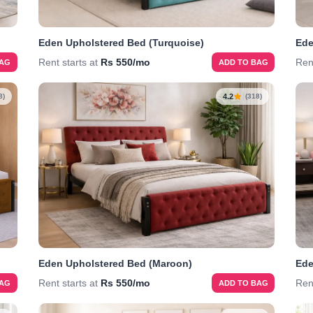
Eden Upholstered Bed (Turquoise)
Ede
Rent starts at
Rs 550/mo
Ren
BAG
ADD TO BAG
4.2
8)
(318)
Eden Upholstered Bed (Maroon)
Ede
Rent starts at
Rs 550/mo
Ren
BAG
ADD TO BAG