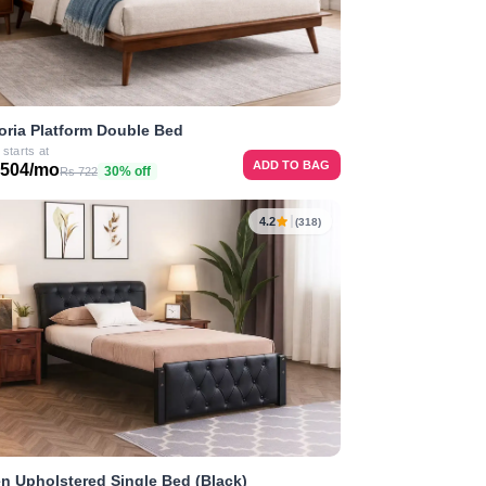
oria Platform Double Bed
 starts at
ADD TO BAG
 504/mo
30% off
Rs 722
4.2
(318)
n Upholstered Single Bed (Black)