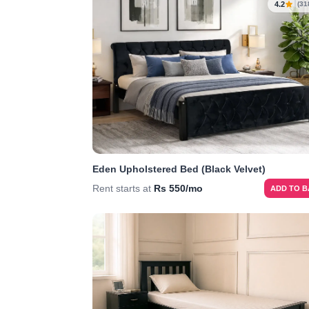
4.2
(31
Eden Upholstered Bed (Black Velvet)
Rent starts at
Rs 550/mo
ADD TO 