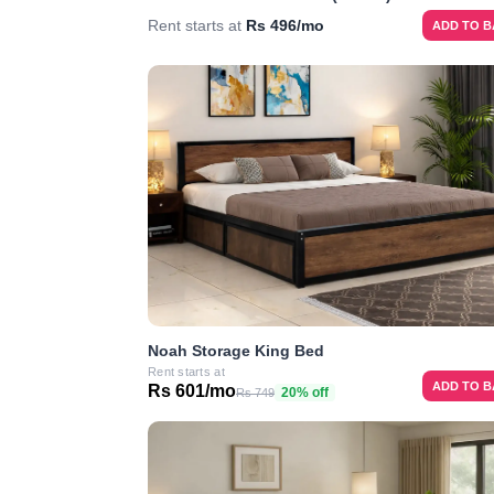
Rent starts at
Rs 496/mo
ADD TO 
Noah Storage King Bed
Rent starts at
ADD TO 
Rs 601/mo
20% off
Rs 749