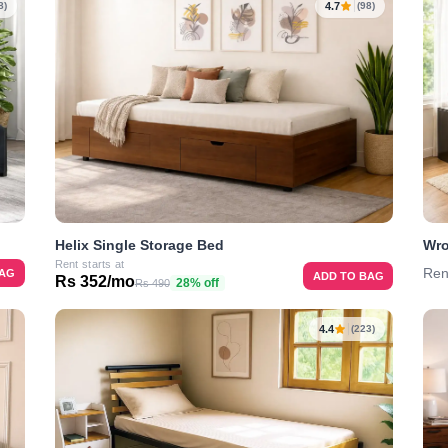
4.7
8)
(98)
Helix Single Storage Bed
Wro
Rent starts at
Ren
BAG
ADD TO BAG
Rs 352/mo
28% off
Rs 490
4.4
(223)