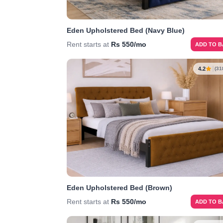
Eden Upholstered Bed (Navy Blue)
Rent starts at
Rs 550/mo
ADD TO 
4.2
(31
Eden Upholstered Bed (Brown)
Rent starts at
Rs 550/mo
ADD TO 