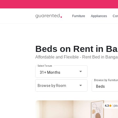
Furniture
Appliances
Co
Beds on Rent in Ba
Affordable and Flexible - Rent Bed in Banga
Select Tenure
31+ Months
Browse by Furnitur
Browse by Room
Beds
4.3
(30