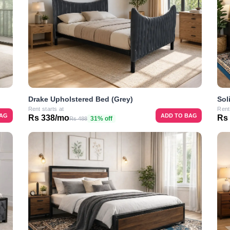
Drake Upholstered Bed (Grey)
Sol
Rent starts at
Rent
BAG
ADD TO BAG
Rs 338/mo
Rs
31% off
Rs 488