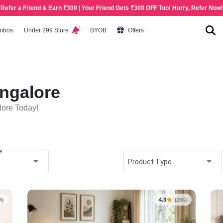
Refer a Friend & Earn ₹300 | Your Friend Gets ₹300 OFF Too! Hurry, Refer Now!
mbos
Under 299 Store
BYOB
Offers
ngalore
lore Today!
e
Product Type
4.3
4)
(206)