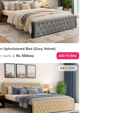
n Upholstered Bed (Grey Velvet)
t starts at
Rs 550/mo
ADD TO BAG
4.2
(318)