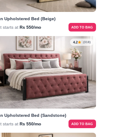
n Upholstered Bed (Beige)
t starts at
Rs 550/mo
ADD TO BAG
4.2
(318)
n Upholstered Bed (Sandstone)
t starts at
Rs 550/mo
ADD TO BAG