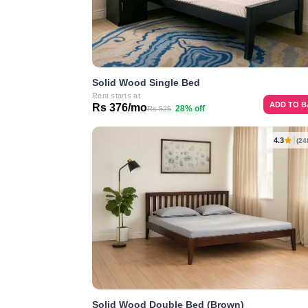
Solid Wood Single Bed
Rent starts at
ADD TO 
Rs 376/mo
28% off
Rs 525
4.3
(24
Solid Wood Double Bed (Brown)