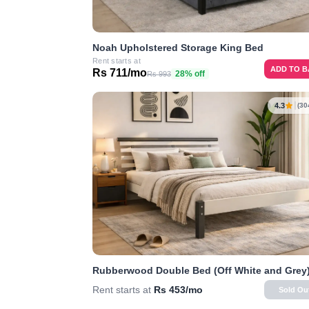
Noah Upholstered Storage King Bed
Rent starts at
ADD TO 
Rs 711/mo
28% off
Rs 993
4.3
(30
Rubberwood Double Bed (Off White and Grey
Rent starts at
Rs 453/mo
Sold Ou