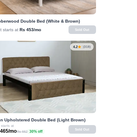
berwood Double Bed (White & Brown)
t starts at
Rs 453/mo
Sold Out
4.2
(318)
n Upholstered Double Bed (Light Brown)
 starts at
Sold Out
 465/mo
30% off
Rs 662