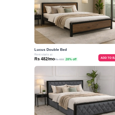
Lucus Double Bed
Rent starts at
ADD TO 
Rs 482/mo
28% off
Rs 669