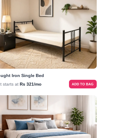
ught Iron Single Bed
t starts at
Rs 321/mo
ADD TO BAG