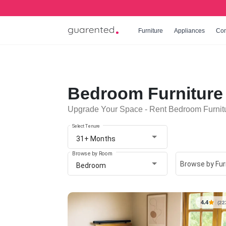
Furniture
Appliances
Co
Bedroom Furniture 
Upgrade Your Space - Rent Bedroom Furnitu
Select Tenure
31+ Months
Browse by Room
Browse by Fur
Bedroom
4.4
(22