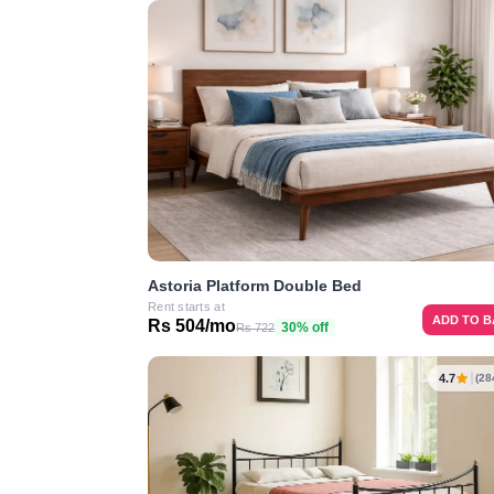
Astoria Platform Double Bed
Rent starts at
ADD TO 
Rs 504/mo
30% off
Rs 722
4.7
(28