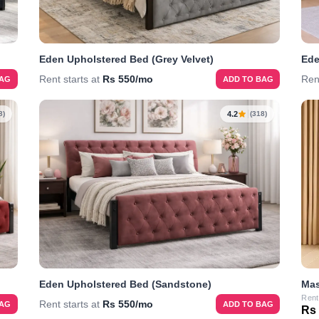
Eden Upholstered Bed (Grey Velvet)
Ede
Rent starts at
Rs 550/mo
Ren
BAG
ADD TO BAG
4.2
8)
(318)
Eden Upholstered Bed (Sandstone)
Mas
Rent
Rent starts at
Rs 550/mo
BAG
ADD TO BAG
Rs