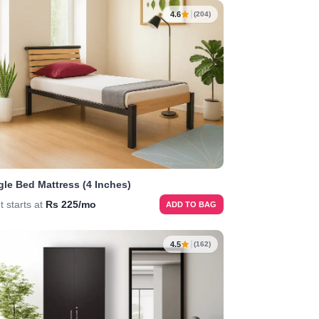
4.6
(204)
gle Bed Mattress (4 Inches)
t starts at
Rs 225/mo
ADD TO BAG
4.5
(162)