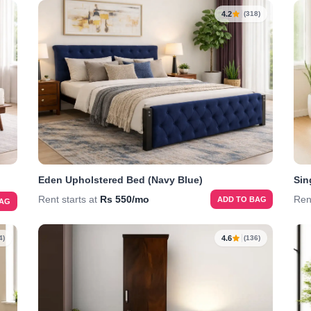
4.2
(318)
Eden Upholstered Bed (Navy Blue)
Sin
Rent starts at
Rs 550/mo
Ren
ADD TO BAG
BAG
4.6
4)
(136)