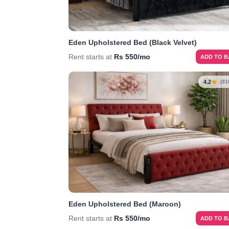
Eden Upholstered Bed (Black Velvet)
Rent starts at
Rs 550/mo
ADD TO 
4.2
(31
Eden Upholstered Bed (Maroon)
Rent starts at
Rs 550/mo
ADD TO 