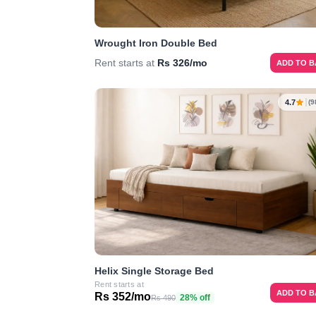
Wrought Iron Double Bed
Rent starts at
Rs 326/mo
ADD TO 
4.7
(9
Helix Single Storage Bed
Rent starts at
ADD TO 
Rs 352/mo
28% off
Rs 490