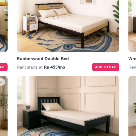
Rubberwood Double Bed
Wro
Rent starts at
Rs 453/mo
Ren
BAG
ADD TO BAG
6)