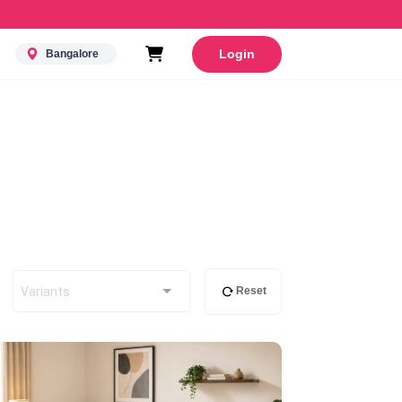
Login
Bangalore
Variants
Reset