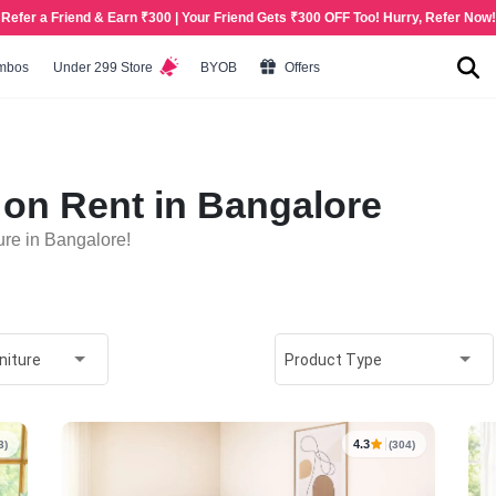
Refer a Friend & Earn ₹300 | Your Friend Gets ₹300 OFF Too! Hurry, Refer Now!
mbos
Under 299 Store
BYOB
Offers
on Rent in Bangalore
re in Bangalore!
niture
Product Type
4.3
3)
(304)