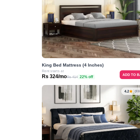
King Bed Mattress (4 Inches)
Rent starts at
ADD TO 
Rs 324/mo
22% off
Rs 414
4.2
(31