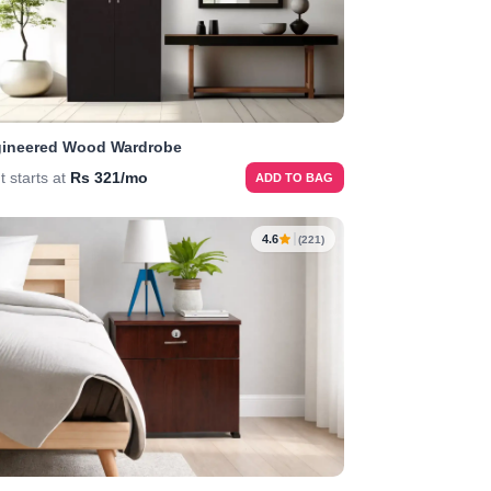
ineered Wood Wardrobe
t starts at
Rs 321/mo
ADD TO BAG
4.6
(221)