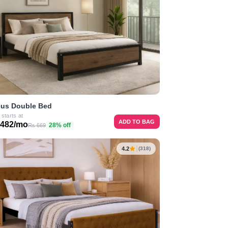
us Double Bed
 starts at
ADD TO BAG
 482/mo
28% off
Rs 669
4.2
(318)