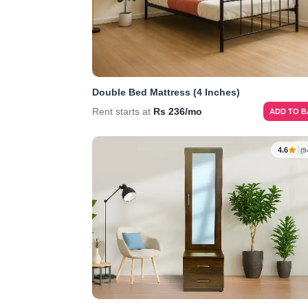
Double Bed Mattress (4 Inches)
Rent starts at
Rs 236/mo
ADD TO 
4.6
(9