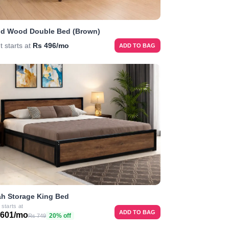
id Wood Double Bed (Brown)
t starts at
Rs 496/mo
ADD TO BAG
h Storage King Bed
 starts at
ADD TO BAG
 601/mo
20% off
Rs 749