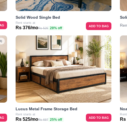
Solid Wood Single Bed
Sol
Rent starts at
Ren
BAG
ADD TO BAG
Rs 376/mo
28% off
Rs 525
8)
Lucus Metal Frame Storage Bed
Noa
Rent starts at
Rent
BAG
ADD TO BAG
Rs 525/mo
Rs
25% off
Rs 697