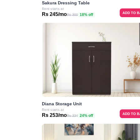
Sakura Dressing Table
Rent starts at
ADD TO 
Rs 245/mo
18% off
Rs 300
Diana Storage Unit
Rent starts at
ADD TO 
Rs 253/mo
24% off
Rs 334