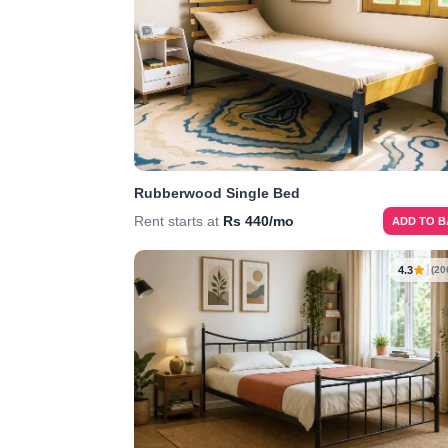
Rubberwood Single Bed
Rent starts at
Rs 440/mo
ADD TO 
4.3
(20