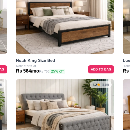
Noah King Size Bed
Luc
Rent starts at
Rent
BAG
ADD TO BAG
Rs 564/mo
Rs
25% off
Rs 756
4.2
8)
(318)