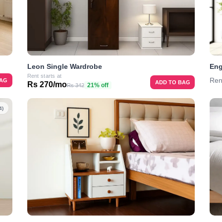
Leon Single Wardrobe
Eng
Rent starts at
Ren
BAG
ADD TO BAG
Rs 270/mo
21% off
Rs 342
4)