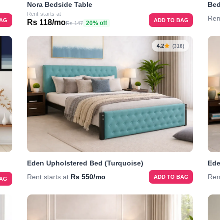
Nora Bedside Table
Bed
Rent starts at
Ren
ADD TO BAG
BAG
Rs 118/mo
20% off
Rs 147
4.2
(318)
Eden Upholstered Bed (Turquoise)
Ede
Rent starts at
Rs 550/mo
Ren
ADD TO BAG
BAG