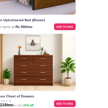
n Upholstered Bed (Brown)
t starts at
Rs 550/mo
ADD TO BAG
on Chest of Drawers
 starts at
ADD TO BAG
 219/mo
31% off
Rs 318