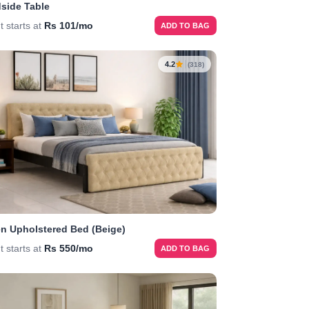
side Table
t starts at
Rs 101/mo
ADD TO BAG
4.2
(318)
n Upholstered Bed (Beige)
t starts at
Rs 550/mo
ADD TO BAG