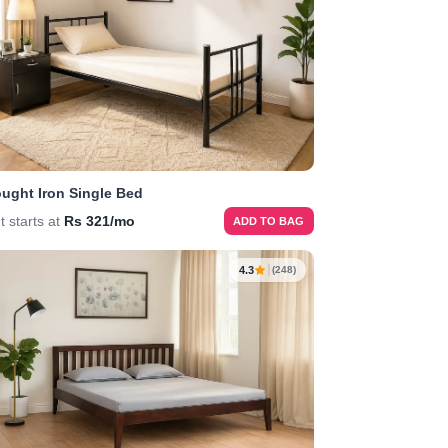
ught Iron Single Bed
t starts at
Rs 321/mo
ADD TO BAG
4.3
(248)