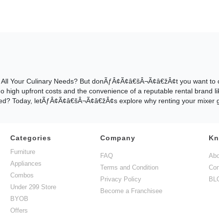
or All Your Culinary Needs? But donÃƒÂ¢Ã¢â€šÂ¬Ã¢â€žÂ¢t you want to co
 no high upfront costs and the convenience of a reputable rental brand l
fused? Today, letÃƒÂ¢Ã¢â€šÂ¬Ã¢â€žÂ¢s explore why renting your mixer gri
Categories
Company
Kn
t? That is an extremely valid question to ask yourself before you ren
Furniture
used? DonÃƒÂ¢Ã¢â€šÂ¬Ã¢â€žÂ¢t Worry! We Have Got You? Today, let's d
FAQ
Abo
Appliances
Terms and Condition
Con
Combos
Privacy Policy
BL
Under 299 Store
Become a Franchisee
of the key advantages includes access to such high-quality appliances
BYOB
onÃƒÂ¢Ã¢â€šÂ¬Ã¢â€žÂ¢t believe us? Then visit our website at www.guar
Offers