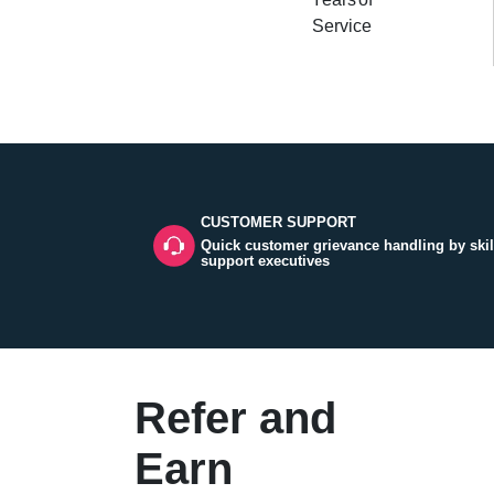
Service
CUSTOMER SUPPORT
Quick customer grievance handling by skil
support executives
Refer and
Earn