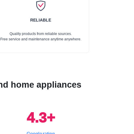
RELIABLE
Quality products from reliable sources.
Free service and maintenance anytime anywhere.
 and home appliances
4.3+
Google rating