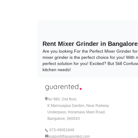
Rent Mixer Grinder in Bangalore
Are you looking For the Perfect Mixer Grinder f
mixer grinder is the perfect choice for you! With
perfect solution for you! Excited? But Still Con
kitchen needs!
Why Rent Your Mixer Grinder?
Why Rent Your Mixer Grinder, When You Can Buy I
choices and contemplations, Are You Still Conf
No 980, 2nd floor,
perfect solution for all your kitchen needs!
K Mannyappa Garden, Near Railway
Underpass, Horamavu Main Road,
A Cost-Effective Solution:
Bangalore, 560043
When you decide to rent your mixer grinder, one 
073-49061848
that too at such amazingly affordable prices! D
support@guarented.com
Bangalore today!