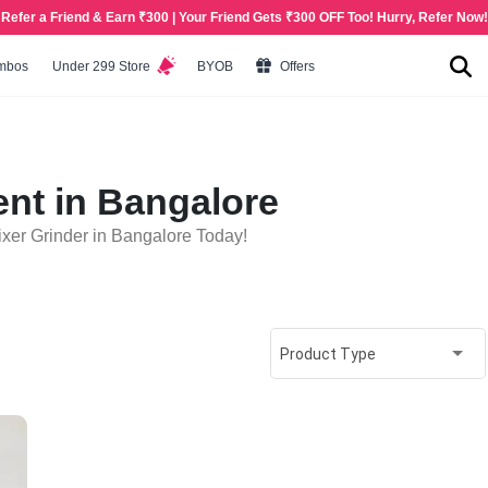
Refer a Friend & Earn ₹300 | Your Friend Gets ₹300 OFF Too! Hurry, Refer Now!
mbos
Under 299 Store
BYOB
Offers
ent in Bangalore
xer Grinder in Bangalore Today!
Product Type