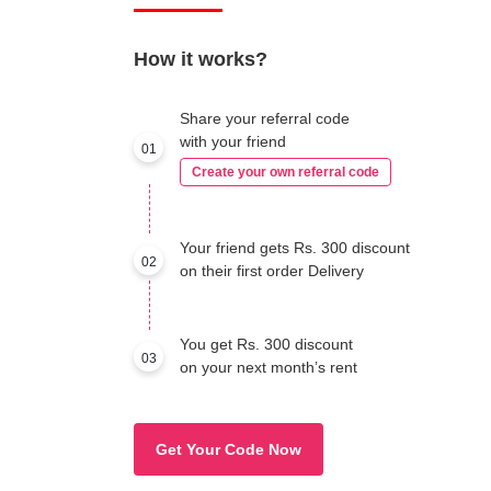
How it works?
Share your referral code
with your friend
01
Create your own referral code
Your friend gets Rs. 300 discount
02
on their first order Delivery
You get Rs. 300 discount
03
on your next month’s rent
Get Your Code Now