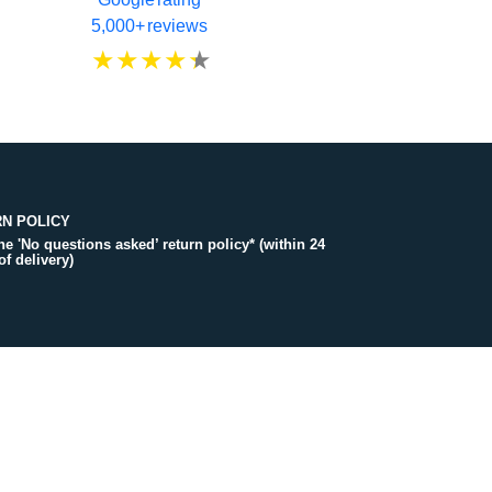
5,000+ reviews
N POLICY
the 'No questions asked’ return policy* (within 24
of delivery)