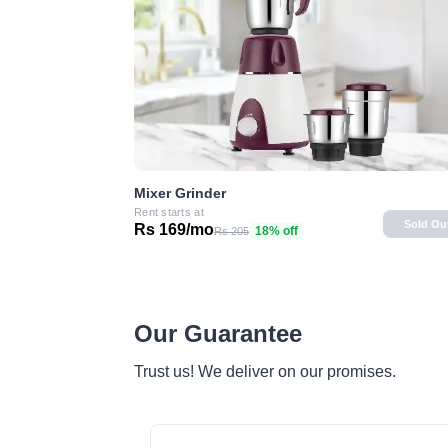
Mixer Grinder
Rent starts at
Sold Ou
Rs 169/mo
18% off
Rs 205
Our Guarantee
Trust us! We deliver on our promises.