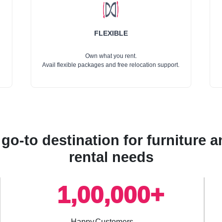
FLEXIBLE
Own what you rent.
Avail flexible packages and free relocation support.
go-to destination for furniture
rental needs
1,00,000+
Happy Customers