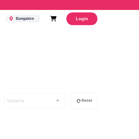
Login
Bangalore
Variants
Reset