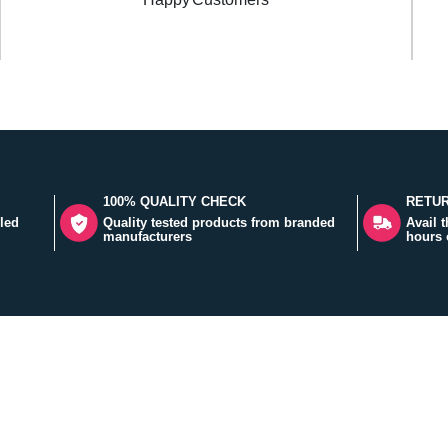
100% QUALITY CHECK
RETUR
led
Quality tested products from branded
Avail 
manufacturers
hours 