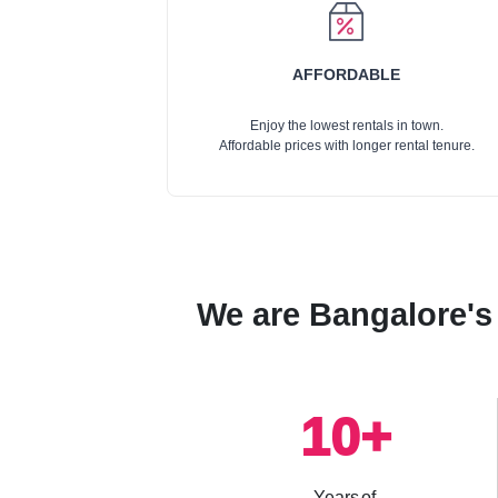
AFFORDABLE
Enjoy the lowest rentals in town.
Affordable prices with longer rental tenure.
We are Bangalore's 
10
+
Years of