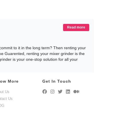
Read more
mmit to it in the long term? Then renting your
ike Guarented, renting your mixer grinder is the
nder is your one-stop solution for all your
ow More
Get In Touch
t your Mixer Grinder. However, with so many
iscuss why renting your mixer grinder is the
ut Us
tact Us
OG
 on rent for our customers to choose from, and
ented.com and rent your mixer grinder in