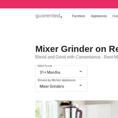
Furniture
Appliances
Co
Mixer Grinder on R
Blend and Grind with Convenience - Rent Mi
Select Tenure
31+ Months
Browse by Kitchen Appliances
Mixer Grinders