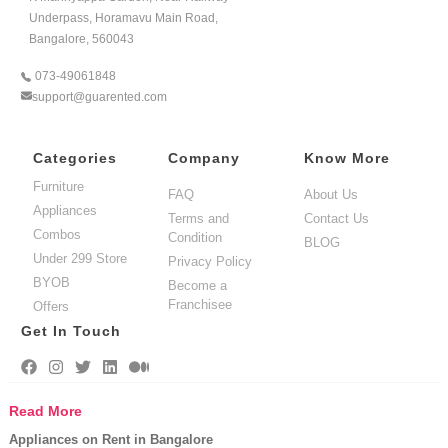
Underpass, Horamavu Main Road,
Bangalore, 560043
073-49061848
support@guarented.com
Categories
Company
Know More
Furniture
FAQ
About Us
Appliances
Terms and
Contact Us
Combos
Condition
BLOG
Under 299 Store
Privacy Policy
BYOB
Become a
Franchisee
Offers
Get In Touch
Read More
Appliances on Rent in Bangalore