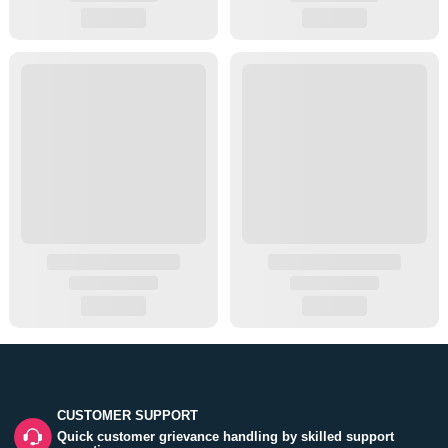
CUSTOMER SUPPORT
Quick customer grievance handling by skilled support