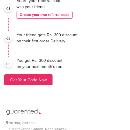
Share your referral code
with your friend
01
Create your own referral code
Your friend gets Rs. 300 discount
02
on their first order Delivery
You get Rs. 300 discount
03
on your next month’s rent
Get Your Code Now
No 980, 2nd floor,
K Mannyappa Garden, Near Railway