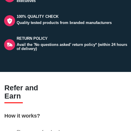
executives
100% QUALITY CHECK
Quality tested products from branded manufacturers
RETURN POLICY
Avail the 'No questions asked’ return policy* (within 24 hours
of delivery)
Refer and
Earn
How it works?