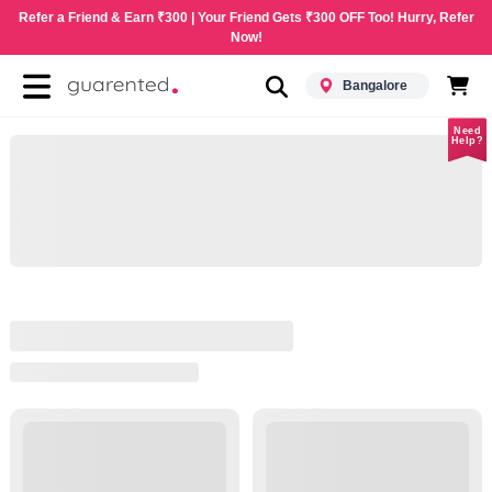
Refer a Friend & Earn ₹300 | Your Friend Gets ₹300 OFF Too! Hurry, Refer
Now!
Bangalore
Need
Help?